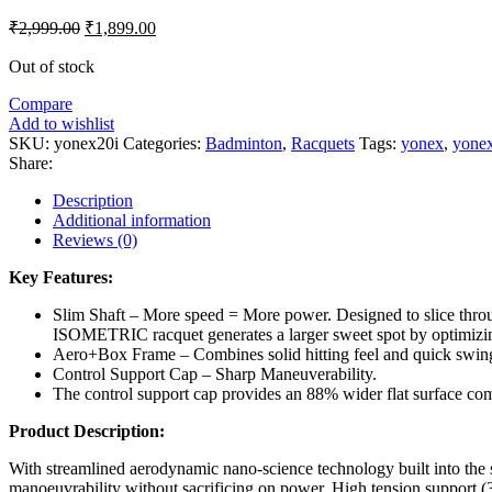
Original
Current
₹
2,999.00
₹
1,899.00
price
price
was:
is:
Out of stock
₹2,999.00.
₹1,899.00.
Compare
Add to wishlist
SKU:
yonex20i
Categories:
Badminton
,
Racquets
Tags:
yonex
,
yonex
Share:
Description
Additional information
Reviews (0)
Key Features:
Slim Shaft – More speed = More power. Designed to slice throu
ISOMETRIC racquet generates a larger sweet spot by optimizing
Aero+Box Frame – Combines solid hitting feel and quick swin
Control Support Cap – Sharp Maneuverability.
The control support cap provides an 88% wider flat surface com
Product Description:
With streamlined aerodynamic nano-science technology built into the sha
manoeuvrability without sacrificing on power. High tension support (30