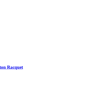
ton Racquet