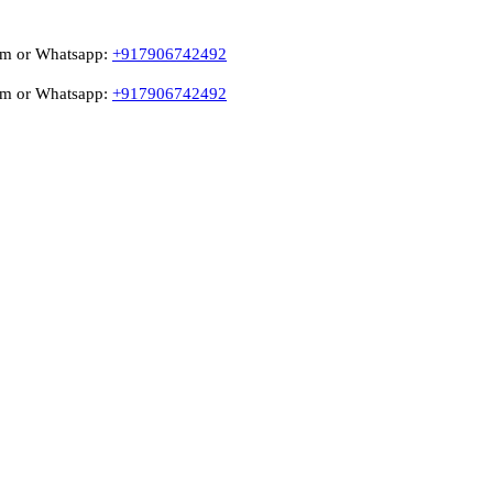
atsapp:
+917906742492
atsapp:
+917906742492