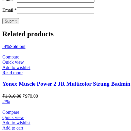
Email
*
Related products
-4%
Sold out
Compare
Quick view
Add to wishlist
Read more
Yonex Muscle Power 2 JR Multicolor Strung Badmin
Original
Current
₹
1,010.00
₹
970.00
price
price
-7%
was:
is:
₹1,010.00.
₹970.00.
Compare
Quick view
Add to wishlist
Add to cart