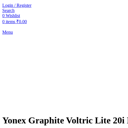
Login / Register
Search
0
Wishlist
0
items
₹
0.00
Menu
-37%
Sold out
Click to enlarge
Yonex Graphite Voltric Lite 20