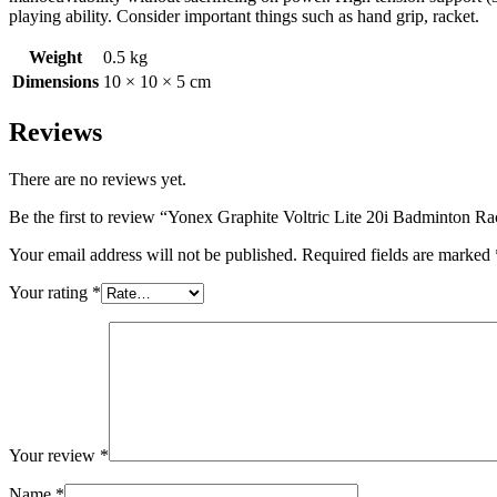
playing ability. Consider important things such as hand grip, racket.
Weight
0.5 kg
Dimensions
10 × 10 × 5 cm
Reviews
There are no reviews yet.
Be the first to review “Yonex Graphite Voltric Lite 20i Badminton R
Your email address will not be published.
Required fields are marked
Your rating
*
Your review
*
Name
*