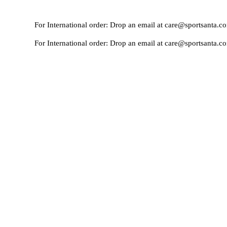
For International order: Drop an email at care@sportsanta.com or Wh
For International order: Drop an email at care@sportsanta.com or Wh