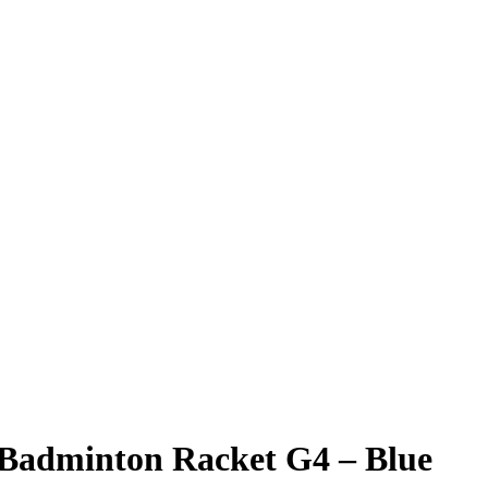
i Badminton Racket G4 – Blue