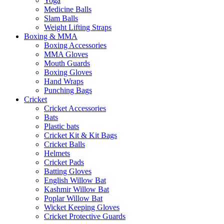
Yoga
Medicine Balls
Slam Balls
Weight Lifting Straps
Boxing & MMA
Boxing Accessories
MMA Gloves
Mouth Guards
Boxing Gloves
Hand Wraps
Punching Bags
Cricket
Cricket Accessories
Bats
Plastic bats
Cricket Kit & Kit Bags
Cricket Balls
Helmets
Cricket Pads
Batting Gloves
English Willow Bat
Kashmir Willow Bat
Poplar Willow Bat
Wicket Keeping Gloves
Cricket Protective Guards