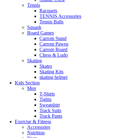
Tennis
Racquets
TENNIS Accessories
Tennis Balls
Squash
Board Games
Carrom Stand
Carrom Pawns
Carrom Board
Chess & Ludo
Skating
Skates
Skating Kits
skating helmet
Kids Section
Men
T-Shirts
Tights
Sweatshirt
Track Suits
Track Pants
Exercise & Fitness
Accessories
Nutrition