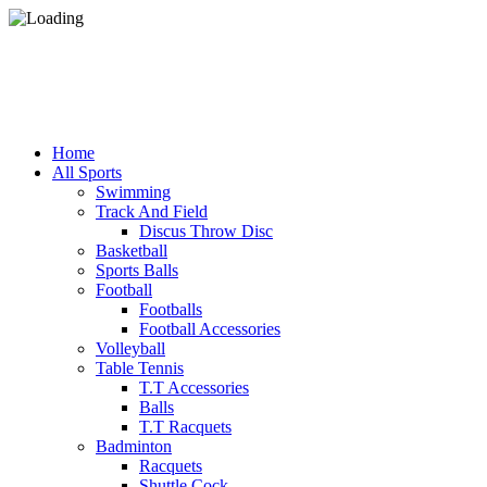
Home
All Sports
Swimming
Track And Field
Discus Throw Disc
Basketball
Sports Balls
Football
Footballs
Football Accessories
Volleyball
Table Tennis
T.T Accessories
Balls
T.T Racquets
Badminton
Racquets
Shuttle Cock