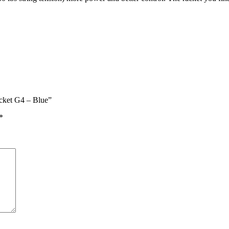
acket G4 – Blue”
*