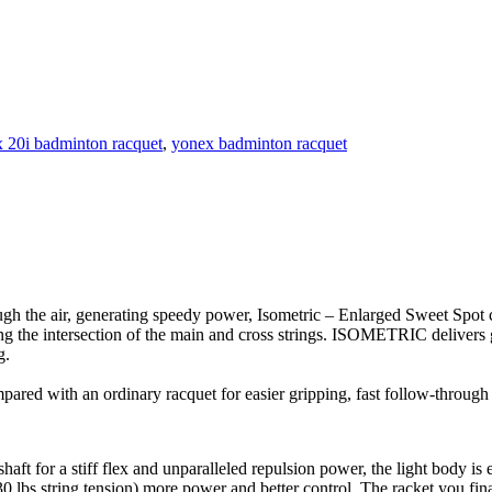
 20i badminton racquet
,
yonex badminton racquet
gh the air, generating speedy power, Isometric – Enlarged Sweet Spot
 the intersection of the main and cross strings. ISOMETRIC delivers gr
g.
pared with an ordinary racquet for easier gripping, fast follow-through
ft for a stiff flex and unparalleled repulsion power, the light body is 
 lbs string tension) more power and better control. The racket you fina