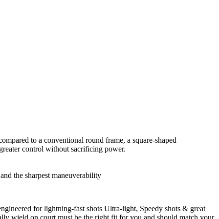
 compared to a conventional round frame, a square-shaped
eater control without sacrificing power.
 and the sharpest maneuverability
engineered for lightning-fast shots Ultra-light, Speedy shots & great
lly wield on court must be the right fit for you and should match your