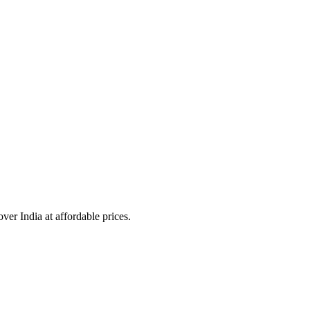
over India at affordable prices.