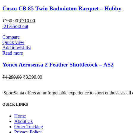
Cosco CB 85 Twin Badminton Racquet – Hobby
Original
Current
₹
760.00
₹
710.00
price
price
-21%
Sold out
was:
is:
₹760.00.
₹710.00.
Compare
Quick view
Add to wishlist
Read more
Yonex Aerosensa 2 Feather Shuttlecock – AS2
Original
Current
₹
4,299.00
₹
3,399.00
price
price
was:
is:
SportSanta offers an unforgettable experience to sport enthusiasts all 
₹4,299.00.
₹3,399.00.
QUICK LINKS
Home
About Us
Order Tracking
Privacy Policy