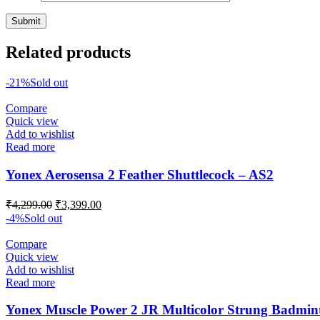
Related products
-21%
Sold out
Compare
Quick view
Add to wishlist
Read more
Yonex Aerosensa 2 Feather Shuttlecock – AS2
Original
Current
₹
4,299.00
₹
3,399.00
price
price
-4%
Sold out
was:
is:
₹4,299.00.
₹3,399.00.
Compare
Quick view
Add to wishlist
Read more
Yonex Muscle Power 2 JR Multicolor Strung Badmin