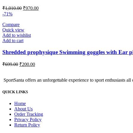
Original
Current
₹
1,010.00
₹
970.00
price
price
-71%
was:
is:
₹1,010.00.
₹970.00.
Compare
Quick view
Add to wishlist
Add to cart
Shredded prophysique Swimming goggles with Ear p
Original
Current
₹
699.00
₹
200.00
price
price
was:
is:
SportSanta offers an unforgettable experience to sport enthusiasts all 
₹699.00.
₹200.00.
QUICK LINKS
Home
About Us
Order Tracking
Privacy Policy
Return Policy