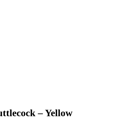
ttlecock – Yellow