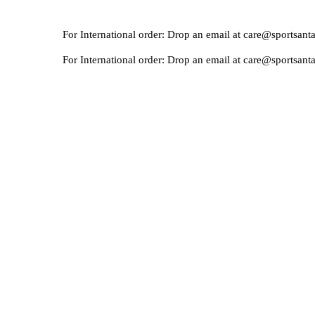
For International order: Drop an email at care@sportsanta.com o
For International order: Drop an email at care@sportsanta.com o