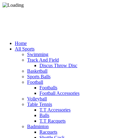
Home
All Sports
Swimming
Track And Field
Discus Throw Disc
Basketball
Sports Balls
Football
Footballs
Football Accessories
Volleyball
Table Tennis
T.T Accessories
Balls
T.T Racquets
Badminton
Racquets
Shuttle Cock