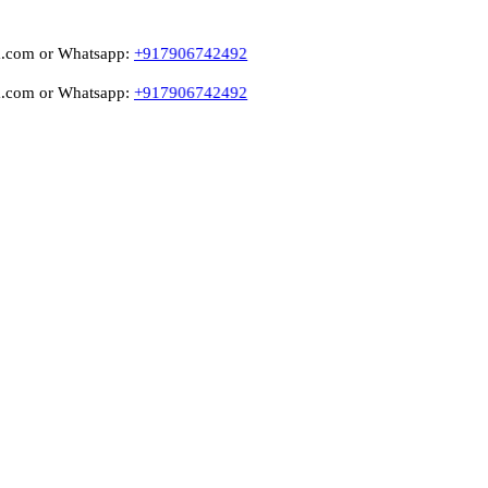
r Whatsapp:
+917906742492
r Whatsapp:
+917906742492