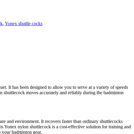
ck
,
Yonex shuttle cocks
et. It has been designed to allow you to serve at a variety of speeds
en shuttlecock moves accurately and reliably during the badminton
ure and environment. It recovers faster than ordinary shuttlecocks
his Yonex nylon shuttlecock is a cost-effective solution for training and
to your badminton gear.