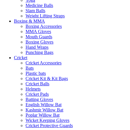
Yoga
Medicine Balls
Slam Balls
Weight Lifting Straps
Boxing & MMA
Boxing Accessories
MMA Gloves
Mouth Guards
Boxing Gloves
Hand Wraps
Punching Bags
Cricket
Cricket Accessories
Bats
Plastic bats
Cricket Kit & Kit Bags
Cricket Balls
Helmets
Cricket Pads
Batting Gloves
English Willow Bat
Kashmir Willow Bat
Poplar Willow Bat
Wicket Keeping Gloves
Cricket Protective Guards