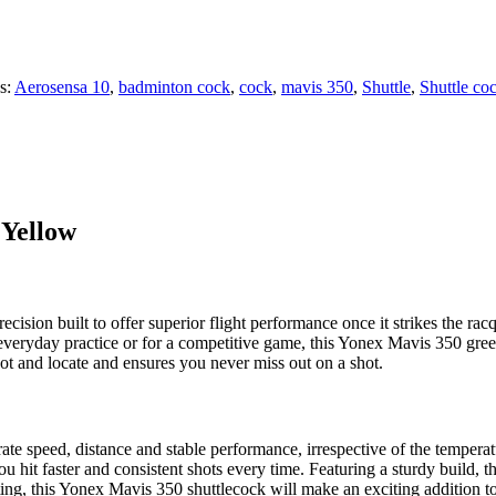
s:
Aerosensa 10
,
badminton cock
,
cock
,
mavis 350
,
Shuttle
,
Shuttle co
 Yellow
ion built to offer superior flight performance once it strikes the racqu
 everyday practice or for a competitive game, this Yonex Mavis 350 gre
pot and locate and ensures you never miss out on a shot.
te speed, distance and stable performance, irrespective of the temperat
ou hit faster and consistent shots every time. Featuring a sturdy build, t
sting, this Yonex Mavis 350 shuttlecock will make an exciting addition 