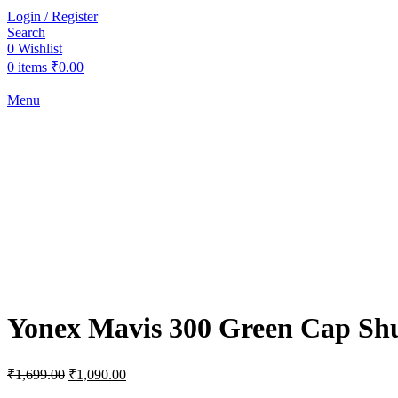
Login / Register
Search
0
Wishlist
0
items
₹
0.00
Menu
-36%
Sold out
Click to enlarge
Yonex Mavis 300 Green Cap Shu
Original
Current
₹
1,699.00
₹
1,090.00
price
price