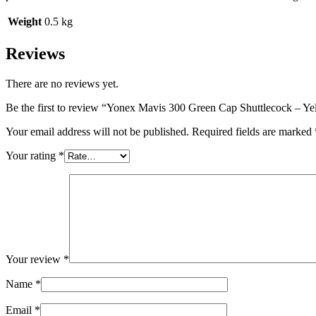
Weight
0.5 kg
Reviews
There are no reviews yet.
Be the first to review “Yonex Mavis 300 Green Cap Shuttlecock – Ye
Your email address will not be published.
Required fields are marked
Your rating
*
Your review
*
Name
*
Email
*