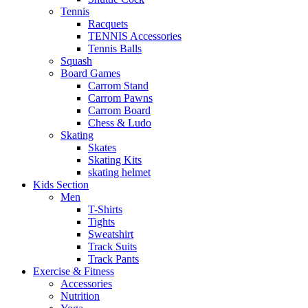
Tennis
Racquets
TENNIS Accessories
Tennis Balls
Squash
Board Games
Carrom Stand
Carrom Pawns
Carrom Board
Chess & Ludo
Skating
Skates
Skating Kits
skating helmet
Kids Section
Men
T-Shirts
Tights
Sweatshirt
Track Suits
Track Pants
Exercise & Fitness
Accessories
Nutrition