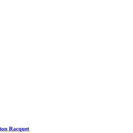
ton Racquet