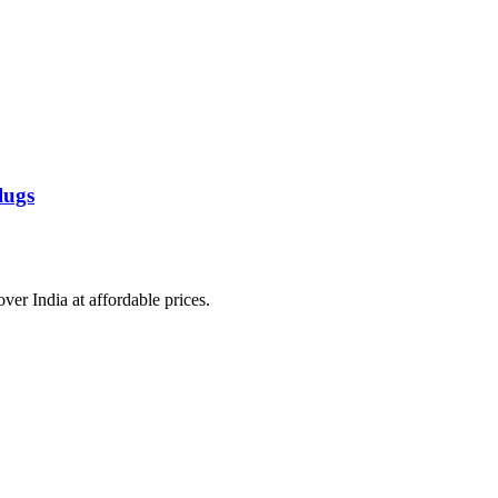
lugs
over India at affordable prices.