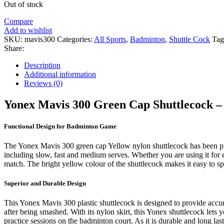
was:
is:
Out of stock
₹1,699.00.
₹1,090.00.
Compare
Add to wishlist
SKU:
mavis300
Categories:
All Sports
,
Badminton
,
Shuttle Cock
Tag
Share:
Description
Additional information
Reviews (0)
Yonex Mavis 300 Green Cap Shuttlecock –
Functional Design for Badminton Game
The Yonex Mavis 300 green cap Yellow nylon shuttlecock has been precis
including slow, fast and medium serves. Whether you are using it for
match. The bright yellow colour of the shuttlecock makes it easy to s
Superior and Durable Design
This Yonex Mavis 300 plastic shuttlecock is designed to provide accura
after being smashed. With its nylon skirt, this Yonex shuttlecock lets y
practice sessions on the badminton court. As it is durable and long la