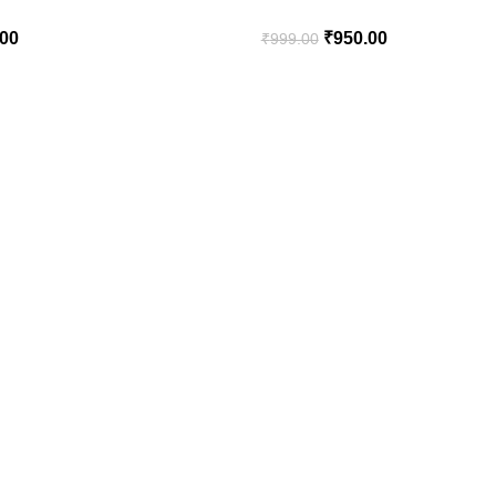
.00
₹
950.00
₹
999.00