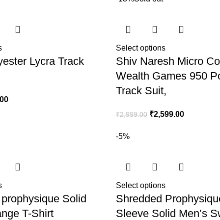
s
Select options
yester Lycra Track
Shiv Naresh Micro 
Wealth Games 950 Po
Track Suit,
.00
₹
2,599.00
₹
2,999.00
-5%
s
Select options
prophysique Solid
Shredded Prophysique
nge T-Shirt
Sleeve Solid Men’s S