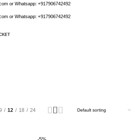
m or Whatsapp:
+917906742492
m or Whatsapp:
+917906742492
CKET
9
12
18
24
-5%