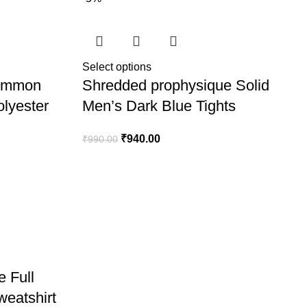
Select options
Common
Shredded prophysique Solid
lyester
Men’s Dark Blue Tights
₹
940.00
₹
990.00
 Full
weatshirt