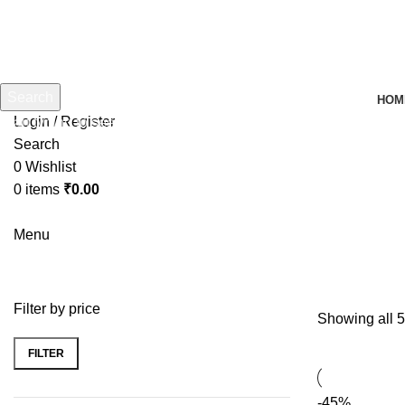
Search
HOM
Login / Register
Start typing to see products you are looking for.
Search
0
Wishlist
0
items
₹
0.00
Menu
Filter by price
Showing all 5
FILTER
-45%