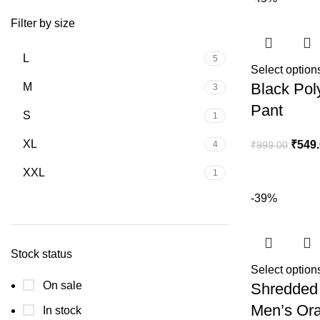
Filter by size
L
5
Select option
Black Pol
M
3
Pant
S
1
XL
₹
549
4
₹
999.00
XXL
1
-39%
Stock status
Select option
On sale
Shredded 
Men’s Ora
In stock