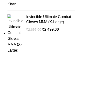
Invincible Ultimate Combat
Gloves MMA (X-Large)
₹
2,499.00
₹
2,699.00
QUICK LINK
Home
SportSanta offers an unforgettable
About Us
experience to sport enthusiasts all over
Order Trac
India at affordable prices.
Privacy Pol