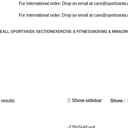
For International order: Drop an email at care@sportsanta.co
For International order: Drop an email at care@sportsanta.co
E
ALL SPORTS
KIDS SECTION
EXERCISE & FITNESS
BOXING & MMA
CRI
Kids Section
Show sidebar
 results
Show
-13%
Sold out