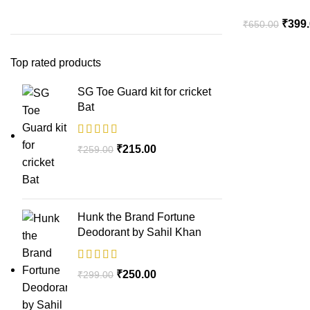
₹
399
₹
650.00
Top rated products
SG Toe Guard kit for cricket
Bat
₹
215.00
₹
259.00
Hunk the Brand Fortune
Deodorant by Sahil Khan
₹
250.00
₹
299.00