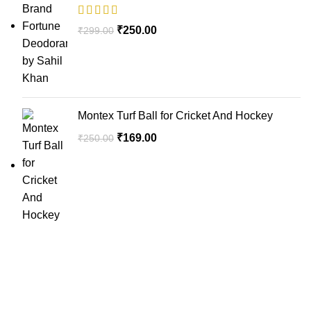
₹
250.00
₹
299.00
Montex Turf Ball for Cricket And Hockey
₹
169.00
₹
250.00