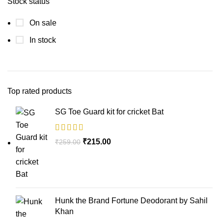
Stock status
On sale
In stock
Top rated products
SG Toe Guard kit for cricket Bat
₹
215.00
₹
259.00
Hunk the Brand Fortune Deodorant by Sahil
Khan