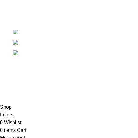
+91-7906742492.
care@sportsanta.com
186, Rd Number 4, Nehru Nagar, Meerut,
Uttar Pradesh 250002
© 2024 Nirmala Trading
- All Rights Reserved | Website
Maintained By
TECHDOST
For International order: Drop an email at care@sportsanta.com
or Whatsapp:
+917906742492
Shop
Filters
0
Wishlist
0
items
Cart
My account