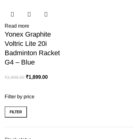
Read more
Yonex Graphite
Voltric Lite 20i
Badminton Racket
G4 – Blue
₹
1,899.00
₹
2,999.00
Filter by price
FILTER