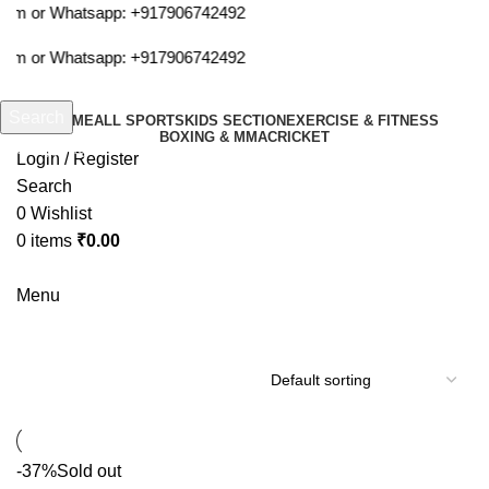
com or Whatsapp:
+917906742492
com or Whatsapp:
+917906742492
Search
HOME
ALL SPORTS
KIDS SECTION
EXERCISE & FITNESS
BOXING & MMA
CRICKET
Start typing to see products you are looking for.
Login / Register
Search
0
Wishlist
0
items
₹
0.00
Menu
yonex 20i badminton racquet
-37%
Sold out