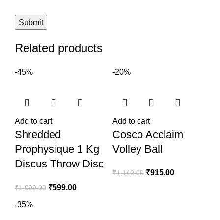
Related products
-45%
-20%
Add to cart
Add to cart
Shredded
Cosco Acclaim
Prophysique 1 Kg
Volley Ball
Discus Throw Disc
₹
915.00
₹
1,140.00
₹
599.00
₹
1,099.00
-35%