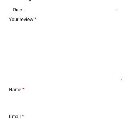
Your review
*
Name
*
Email
*