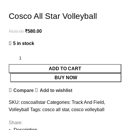
Cosco All Star Volleyball
₹
580.00
₹
620.00
5 in stock
ADD TO CART
BUY NOW
Compare
Add to wishlist
SKU:
coscoallstar
Categories:
Track And Field
,
Volleyball
Tags:
cosco all star
,
cosco volleyball
Share:
Description