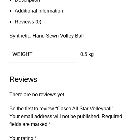
Additional information
Reviews (0)
Synthetic, Hand Sewn Volley Ball
WEIGHT
0.5 kg
Reviews
There are no reviews yet.
Be the first to review “Cosco All Star Volleyball”
Your email address will not be published.
Required
fields are marked
*
Your rating
*