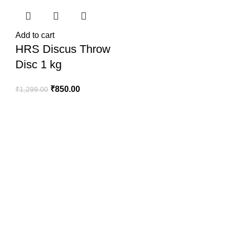
Add to cart
HRS Discus Throw
Disc 1 kg
₹
850.00
₹
1,299.00
SportSanta offers an unforgettable experience to sport
enthusiasts all over India at affordable prices.
QUICK LINKS
Home
About Us