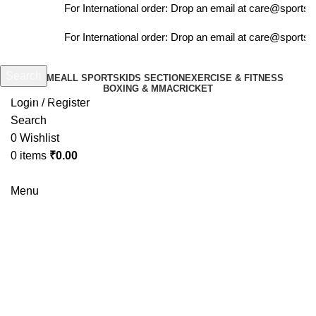
For International order: Drop an email at care@sportsa
For International order: Drop an email at care@sportsa
Search
HOME
ALL SPORTS
KIDS SECTION
EXERCISE & FITNESS
BOXING & MMA
CRICKET
Start typing to see products you are looking for.
Login / Register
Search
0
Wishlist
0
items
₹
0.00
Menu
-6%
Click to enlarge