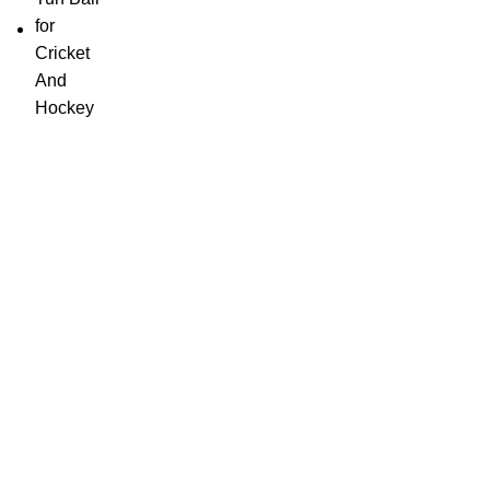
SportSanta offers an unforgettable experience to sport
enthusiasts all over India at affordable prices.
QUICK LINKS
Home
About Us
Order Tracking