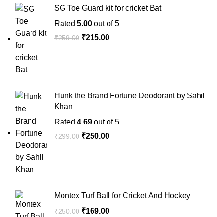
SG Toe Guard kit for cricket Bat
Rated
5.00
out of 5
₹
215.00
₹
259.00
Hunk the Brand Fortune Deodorant by Sahil
Khan
Rated
4.69
out of 5
₹
250.00
₹
299.00
Montex Turf Ball for Cricket And Hockey
₹
169.00
₹
250.00