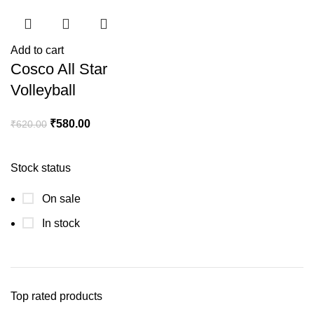
Add to cart
Cosco All Star
Volleyball
₹
580.00
₹
620.00
Stock status
On sale
In stock
Top rated products