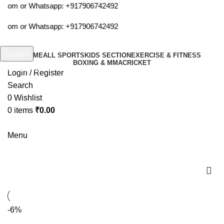
a.com or Whatsapp:
+917906742492
a.com or Whatsapp:
+917906742492
Search
HOME
ALL SPORTS
KIDS SECTION
EXERCISE & FITNESS
BOXING & MMA
CRICKET
Start typing to see products you are looking for.
Login / Register
Search
0
Wishlist
0
items
₹
0.00
Menu
cosco all star
-6%