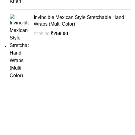
Invincible Mexican Style Stretchable Hand
Wraps (Multi Color)
₹
259.00
₹
299.00
SportSanta offers an unforgettable experience to sport
enthusiasts all over India at affordable prices.