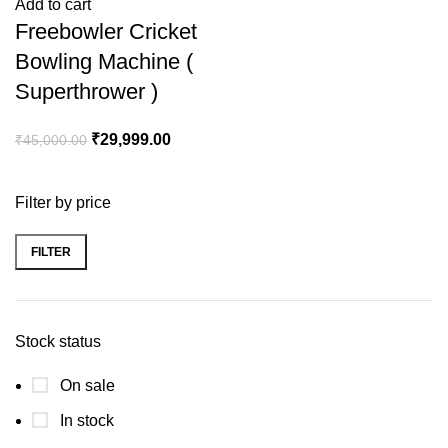
Add to cart
Freebowler Cricket
Bowling Machine (
Superthrower )
₹
29,999.00
₹
45,000.00
Filter by price
FILTER
Stock status
On sale
In stock