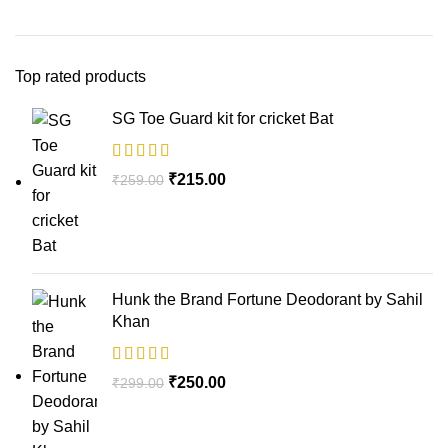
Top rated products
SG Toe Guard kit for cricket Bat
₹
215.00
₹
259.00
Hunk the Brand Fortune Deodorant by Sahil
Khan
₹
250.00
₹
299.00