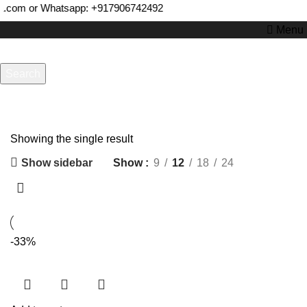
a.com or Whatsapp:
+917906742492
Menu
Search
Start typing to see products you are looking for.
Freebowler
Showing the single result
Show sidebar
Show
9
12
18
24
-33%