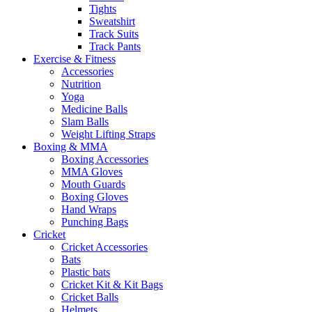
Tights
Sweatshirt
Track Suits
Track Pants
Exercise & Fitness
Accessories
Nutrition
Yoga
Medicine Balls
Slam Balls
Weight Lifting Straps
Boxing & MMA
Boxing Accessories
MMA Gloves
Mouth Guards
Boxing Gloves
Hand Wraps
Punching Bags
Cricket
Cricket Accessories
Bats
Plastic bats
Cricket Kit & Kit Bags
Cricket Balls
Helmets