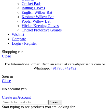
Cricket Pads
Batting Gloves
English Willow Bat
Kashmir Willow Bat
Poplar Willow Bat
Wicket Keeping Gloves
Cricket Protective Guards
Wishlist
Compare
Login / Register
Shopping cart
Close
For International order: Drop an email at care@sportsanta.com or
Whatsapp:
+917906742492
Sign in
Close
No account yet?
Create an Account
Search
Start typing to see products you are looking for.