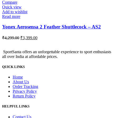
₹720.00.
₹660.00.
Compare
Quick view
Add to wishlist
Read more
Yonex Aerosensa 2 Feather Shuttlecock – AS2
Original
Current
₹
4,299.00
₹
3,399.00
price
price
was:
is:
SportSanta offers an unforgettable experience to sport enthusiasts
₹4,299.00.
₹3,399.00.
all over India at affordable prices.
QUICK LINKS
Home
About Us
Order Tracking
Privacy Policy
Return Policy
HELPFUL LINKS
Contact Us