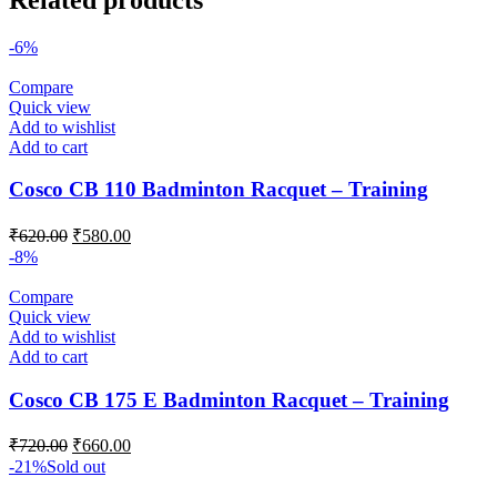
-6%
Compare
Quick view
Add to wishlist
Add to cart
Cosco CB 110 Badminton Racquet – Training
Original
Current
₹
620.00
₹
580.00
price
price
-8%
was:
is:
₹620.00.
₹580.00.
Compare
Quick view
Add to wishlist
Add to cart
Cosco CB 175 E Badminton Racquet – Training
Original
Current
₹
720.00
₹
660.00
price
price
-21%
Sold out
was:
is: