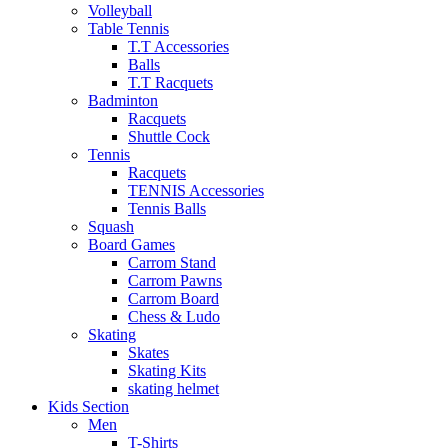
Volleyball
Table Tennis
T.T Accessories
Balls
T.T Racquets
Badminton
Racquets
Shuttle Cock
Tennis
Racquets
TENNIS Accessories
Tennis Balls
Squash
Board Games
Carrom Stand
Carrom Pawns
Carrom Board
Chess & Ludo
Skating
Skates
Skating Kits
skating helmet
Kids Section
Men
T-Shirts