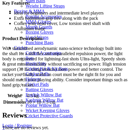
Slam Balls
Blue
Key Features:
Weight Lifting Straps
quantity
Boxing & MMA
Ideal for beginners and intermediate level players
Boxing Accessories
Extra badminton grip free along with the pack
MMA Gloves
Comes with head cover, Low torsion steel shaft with
Mouth Guards
Aluminum frame
Boxing Gloves
Hand Wraps
Product Description:
Punching Bags
Cricket
With streamlined aerodynamic nano-science technology built into
Cricket Accessories
the shaft for a stiff flex and unparalleled repulsion power, the light
Bats
body is engineered for lightning-fast shots Ultra-light, Speedy shots
Plastic bats
& great manoeuvrability without sacrificing on power. High tension
Cricket Kit & Kit Bags
support (30 lbs string tension) more power and better control. The
Cricket Balls
racket you finally wield on court must be the right fit for you and
Helmets
should match your playing ability. Consider important things such as
Cricket Pads
hand grip, racket.
Batting Gloves
English Willow Bat
Weight
0.5 kg
Kashmir Willow Bat
Dimensions
10 × 10 × 5 cm
Poplar Willow Bat
Wicket Keeping Gloves
Reviews
Cricket Protective Guards
Login / Register
There are no reviews yet.