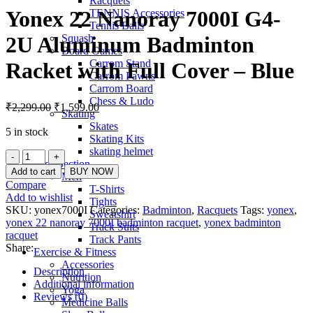
Racquets
Yonex 22 Nanoray 7000I G4-
TENNIS Accessories
Tennis Balls
Squash
2U Aluminum Badminton
Board Games
Carrom Stand
Racket with Full Cover – Blue
Carrom Pawns
Carrom Board
Chess & Ludo
Original
Current
₹
2,299.00
₹
1,599.00
Skating
price
price
Skates
was:
is:
5 in stock
Skating Kits
₹2,299.00.
₹1,599.00.
skating helmet
Yonex
Kids Section
22
Add to cart
BUY NOW
Men
Nanoray
Compare
T-Shirts
7000I
Add to wishlist
Tights
G4-
SKU:
yonex7000I
Categories:
Badminton
,
Racquets
Tags:
yonex
,
Sweatshirt
2U
yonex 22 nanoray 7000I badminton racquet
,
yonex badminton
Track Suits
Aluminum
racquet
Track Pants
Badminton
Share:
Exercise & Fitness
Racket
Accessories
with
Description
Nutrition
Full
Additional information
Yoga
Cover
Reviews (0)
Medicine Balls
-