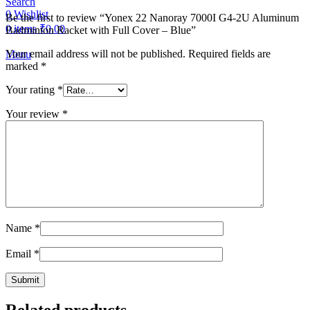
Search
0
Wishlist
Be the first to review “Yonex 22 Nanoray 7000I G4-2U Aluminum
0
items
₹
0.00
Badminton Racket with Full Cover – Blue”
Your email address will not be published.
Required fields are
Menu
marked
*
Your rating
*
Your review
*
Name
*
Email
*
Related products