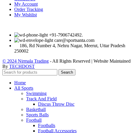
My Account
Order Tracking
My Wishlist
+91-7906742492.
care@sportsanta.com
186, Rd Number 4, Nehru Nagar, Meerut, Uttar Pradesh
250002
© 2024 Nirmala Trading
- All Rights Reserved | Website Maintained
By
TECHDOST
Search
Home
All Sports
Swimming
Track And Field
Discus Throw Disc
Basketball
Sports Balls
Football
Footballs
Football Accessories