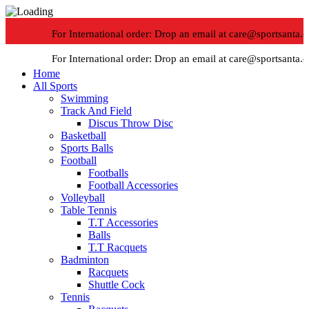
For International order: Drop an email at care@sportsanta.co
For International order: Drop an email at care@sportsanta.co
Home
All Sports
-30%
Swimming
Track And Field
Discus Throw Disc
Basketball
Sports Balls
Football
Footballs
Football Accessories
Volleyball
Table Tennis
T.T Accessories
Click to enlarge
Balls
T.T Racquets
Badminton
Racquets
Shuttle Cock
Tennis