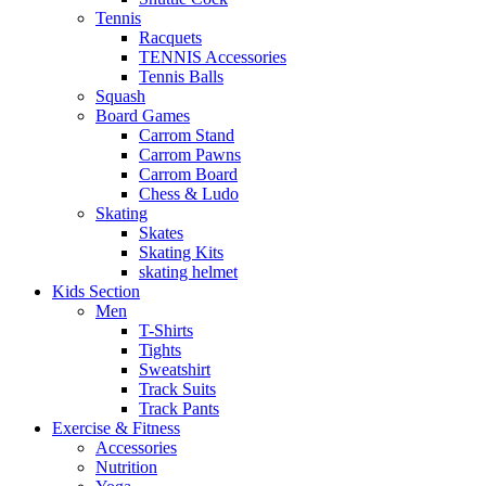
Tennis
Racquets
TENNIS Accessories
Tennis Balls
Squash
Board Games
Carrom Stand
Carrom Pawns
Carrom Board
Chess & Ludo
Skating
Skates
Skating Kits
skating helmet
Kids Section
Men
T-Shirts
Tights
Sweatshirt
Track Suits
Track Pants
Exercise & Fitness
Accessories
Nutrition