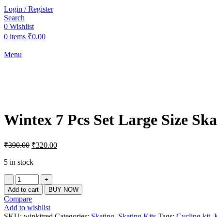
Login / Register
Search
0
Wishlist
0
items
₹
0.00
Menu
-18%
Click to enlarge
Wintex 7 Pcs Set Large Size Ska
Original
Current
₹
390.00
₹
320.00
price
price
was:
is:
5 in stock
₹390.00.
₹320.00.
Wintex
7
Add to cart
BUY NOW
Pcs
Compare
Set
Add to wishlist
Large
SKU:
winkitred
Categories:
Skating
,
Skating Kits
Tags:
Cycling kit
,