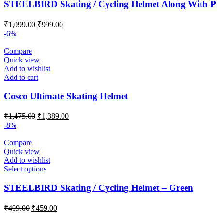
STEELBIRD Skating / Cycling Helmet Along With Pr
Original
Current
₹
1,099.00
₹
999.00
price
price
-6%
was:
is:
₹1,099.00.
₹999.00.
Compare
Quick view
Add to wishlist
Add to cart
Cosco Ultimate Skating Helmet
Original
Current
₹
1,475.00
₹
1,389.00
price
price
-8%
was:
is:
₹1,475.00.
₹1,389.00.
Compare
Quick view
Add to wishlist
Select options
STEELBIRD Skating / Cycling Helmet – Green
Original
Current
₹
499.00
₹
459.00
price
price