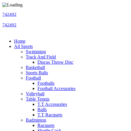
Home
All Sports
Swimming
Track And Field
Discus Throw Disc
Basketball
Sports Balls
Football
Footballs
Football Accessories
Volleyball
Table Tennis
T.T Accessories
Balls
T.T Racquets
Badminton
Racquets
Shuttle Cock