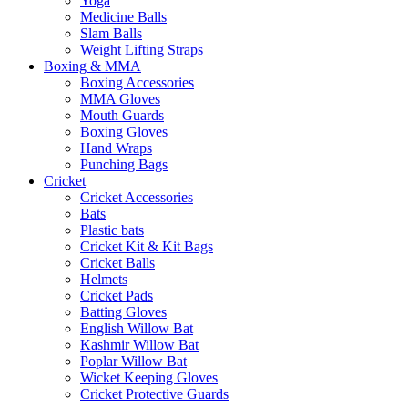
Yoga
Medicine Balls
Slam Balls
Weight Lifting Straps
Boxing & MMA
Boxing Accessories
MMA Gloves
Mouth Guards
Boxing Gloves
Hand Wraps
Punching Bags
Cricket
Cricket Accessories
Bats
Plastic bats
Cricket Kit & Kit Bags
Cricket Balls
Helmets
Cricket Pads
Batting Gloves
English Willow Bat
Kashmir Willow Bat
Poplar Willow Bat
Wicket Keeping Gloves
Cricket Protective Guards