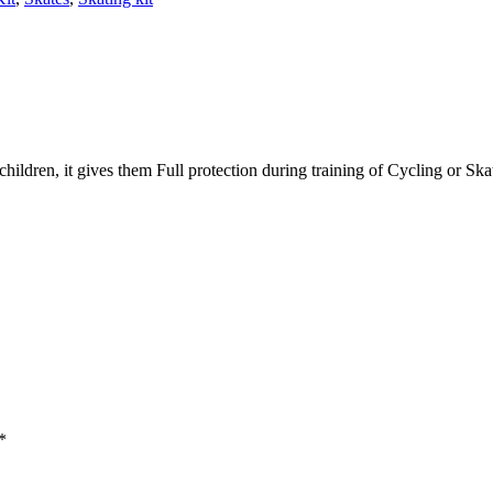
 children, it gives them Full protection during training of Cycling or Sk
*