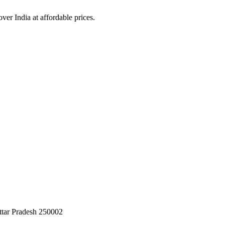
over India at affordable prices.
ttar Pradesh 250002