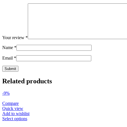
Your review
*
Name
*
Email
*
Related products
-9%
Compare
Quick view
Add to wishlist
Select options