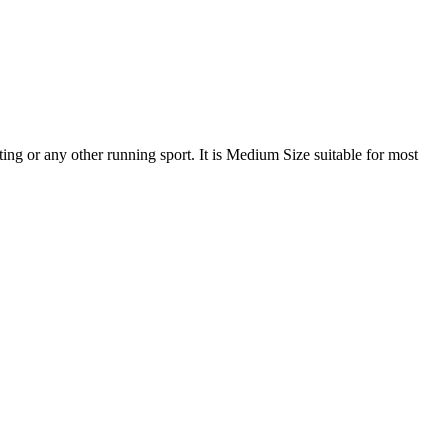
ating or any other running sport. It is Medium Size suitable for most