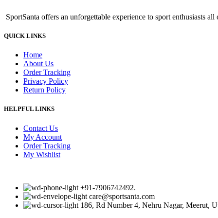
was:
is:
SportSanta offers an unforgettable experience to sport enthusiasts all 
₹499.00.
₹459.00.
QUICK LINKS
Home
About Us
Order Tracking
Privacy Policy
Return Policy
HELPFUL LINKS
Contact Us
My Account
Order Tracking
My Wishlist
+91-7906742492.
care@sportsanta.com
186, Rd Number 4, Nehru Nagar, Meerut, U