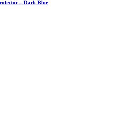
otector – Dark Blue