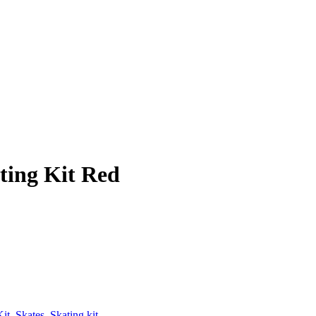
ting Kit Red
Kit
,
Skates
,
Skating kit