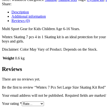
Size
Share:
Skating
Kit
Description
Red
Additional information
quantity
Reviews (0)
Multi Sport Gear for Kids Children Age 6-16 Years.
Wintex Skating 7 pcs 4 in 1 Skating kit is an ideal protection for your
boys and girls.
Disclaimer: Color May Vary of Product. Depends on the Stock.
Weight
0.6 kg
Reviews
There are no reviews yet.
Be the first to review “Wintex 7 Pcs Set Large Size Skating Kit Red”
Your email address will not be published.
Required fields are marked
Your rating
*