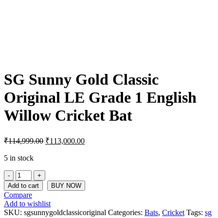
SG Sunny Gold Classic
Original LE Grade 1 English
Willow Cricket Bat
Original
Current
₹
114,999.00
₹
113,000.00
price
price
was:
is:
5 in stock
₹114,999.00.
₹113,000.00.
SG
Sunny
Add to cart
BUY NOW
Gold
Compare
Classic
Add to wishlist
Original
SKU:
sgsunnygoldclassicoriginal
Categories:
Bats
,
Cricket
Tags:
sg
LE