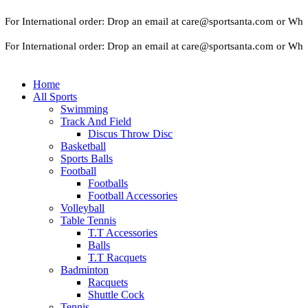
r International order: Drop an email at care@sportsanta.com or Whatsa
r International order: Drop an email at care@sportsanta.com or Whatsa
Home
All Sports
Swimming
Track And Field
Discus Throw Disc
Basketball
Sports Balls
Football
Footballs
Football Accessories
Volleyball
Table Tennis
T.T Accessories
Balls
T.T Racquets
Badminton
Racquets
Shuttle Cock
Tennis