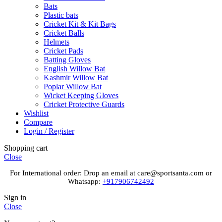
Bats
Plastic bats
Cricket Kit & Kit Bags
Cricket Balls
Helmets
Cricket Pads
Batting Gloves
English Willow Bat
Kashmir Willow Bat
Poplar Willow Bat
Wicket Keeping Gloves
Cricket Protective Guards
Wishlist
Compare
Login / Register
Shopping cart
Close
For International order: Drop an email at care@sportsanta.com or
Whatsapp:
+917906742492
Sign in
Close