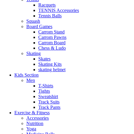
Racquets
TENNIS Accessories
Tennis Balls
Squash
Board Games
Carrom Stand
Carrom Pawns
Carrom Board
Chess & Ludo
Skating
Skates
Skating Kits
skating helmet
Kids Section
Men
T-Shirts
Tights
Sweatshirt
Track Suits
Track Pants
Exercise & Fitness
Accessories
Nutrition
Yoga