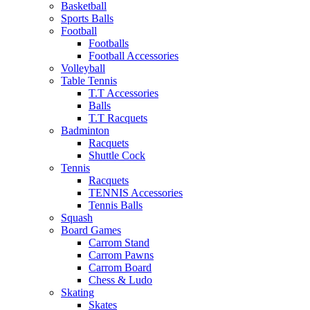
Basketball
Sports Balls
Football
Footballs
Football Accessories
Volleyball
Table Tennis
T.T Accessories
Balls
T.T Racquets
Badminton
Racquets
Shuttle Cock
Tennis
Racquets
TENNIS Accessories
Tennis Balls
Squash
Board Games
Carrom Stand
Carrom Pawns
Carrom Board
Chess & Ludo
Skating
Skates