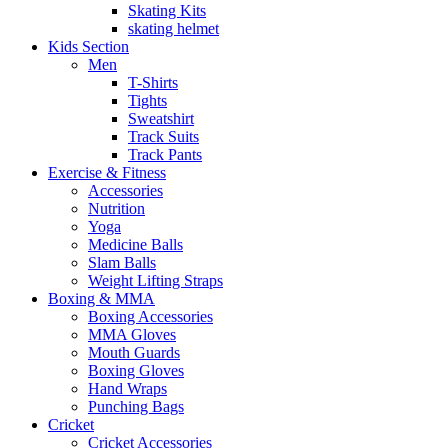
Skating Kits
skating helmet
Kids Section
Men
T-Shirts
Tights
Sweatshirt
Track Suits
Track Pants
Exercise & Fitness
Accessories
Nutrition
Yoga
Medicine Balls
Slam Balls
Weight Lifting Straps
Boxing & MMA
Boxing Accessories
MMA Gloves
Mouth Guards
Boxing Gloves
Hand Wraps
Punching Bags
Cricket
Cricket Accessories