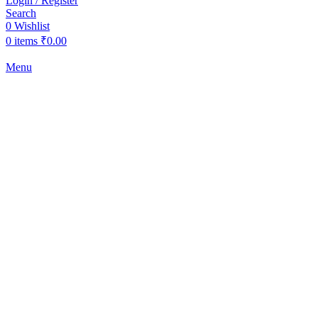
Login / Register
Search
0
Wishlist
0
items
₹
0.00
Menu
-2%
Click to enlarge