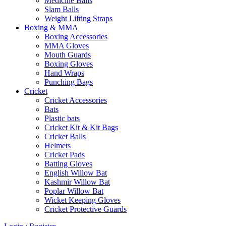
Medicine Balls
Slam Balls
Weight Lifting Straps
Boxing & MMA
Boxing Accessories
MMA Gloves
Mouth Guards
Boxing Gloves
Hand Wraps
Punching Bags
Cricket
Cricket Accessories
Bats
Plastic bats
Cricket Kit & Kit Bags
Cricket Balls
Helmets
Cricket Pads
Batting Gloves
English Willow Bat
Kashmir Willow Bat
Poplar Willow Bat
Wicket Keeping Gloves
Cricket Protective Guards