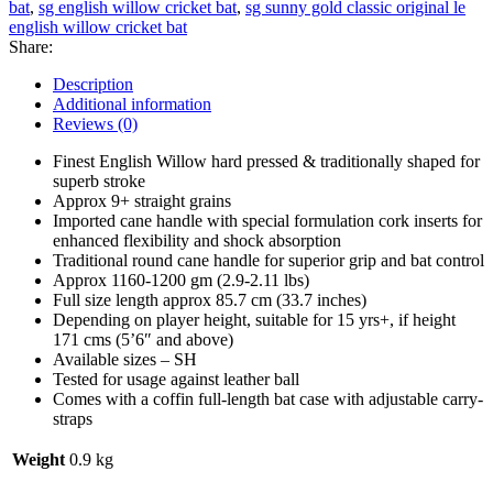
bat
,
sg english willow cricket bat
,
sg sunny gold classic original le
Grade
english willow cricket bat
1
Share:
English
Willow
Description
Cricket
Additional information
Bat
Reviews (0)
quantity
Finest English Willow hard pressed & traditionally shaped for
superb stroke
Approx 9+ straight grains
Imported cane handle with special formulation cork inserts for
enhanced flexibility and shock absorption
Traditional round cane handle for superior grip and bat control
Approx 1160-1200 gm (2.9-2.11 lbs)
Full size length approx 85.7 cm (33.7 inches)
Depending on player height, suitable for 15 yrs+, if height
171 cms (5’6″ and above)
Available sizes – SH
Tested for usage against leather ball
Comes with a coffin full-length bat case with adjustable carry-
straps
Weight
0.9 kg