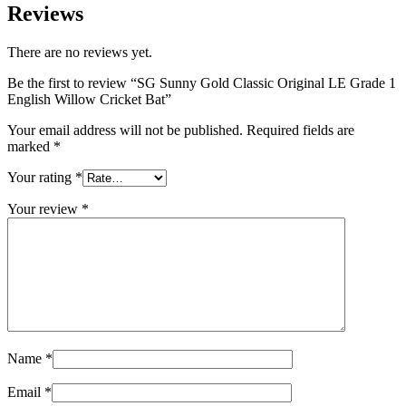
Reviews
There are no reviews yet.
Be the first to review “SG Sunny Gold Classic Original LE Grade 1
English Willow Cricket Bat”
Your email address will not be published.
Required fields are
marked
*
Your rating
*
Your review
*
Name
*
Email
*