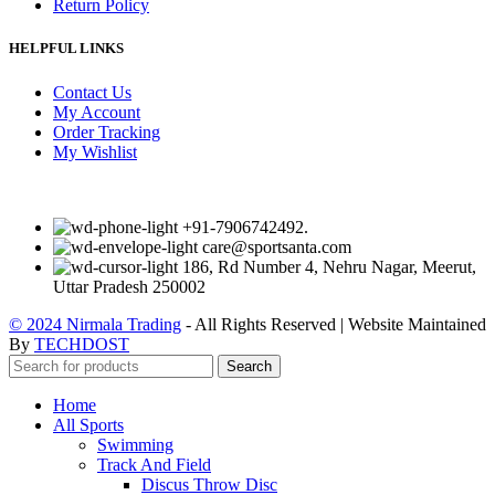
Return Policy
HELPFUL LINKS
Contact Us
My Account
Order Tracking
My Wishlist
+91-7906742492.
care@sportsanta.com
186, Rd Number 4, Nehru Nagar, Meerut,
Uttar Pradesh 250002
© 2024 Nirmala Trading
- All Rights Reserved | Website Maintained
By
TECHDOST
Search
Home
All Sports
Swimming
Track And Field
Discus Throw Disc