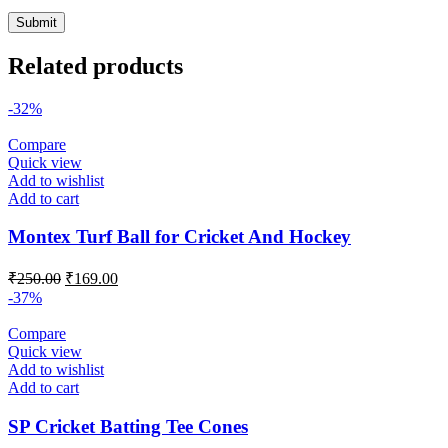
Related products
-32%
Compare
Quick view
Add to wishlist
Add to cart
Montex Turf Ball for Cricket And Hockey
Original
Current
₹
250.00
₹
169.00
price
price
-37%
was:
is:
₹250.00.
₹169.00.
Compare
Quick view
Add to wishlist
Add to cart
SP Cricket Batting Tee Cones