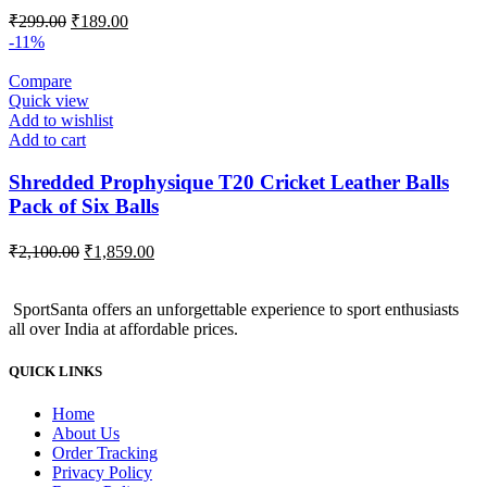
Original
Current
₹
299.00
₹
189.00
price
price
-11%
was:
is:
₹299.00.
₹189.00.
Compare
Quick view
Add to wishlist
Add to cart
Shredded Prophysique T20 Cricket Leather Balls
Pack of Six Balls
Original
Current
₹
2,100.00
₹
1,859.00
price
price
was:
is:
SportSanta offers an unforgettable experience to sport enthusiasts
₹2,100.00.
₹1,859.00.
all over India at affordable prices.
QUICK LINKS
Home
About Us
Order Tracking
Privacy Policy