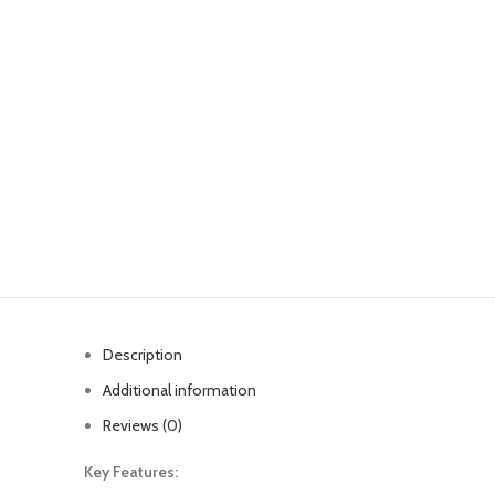
Description
Additional information
Reviews (0)
Key Features: