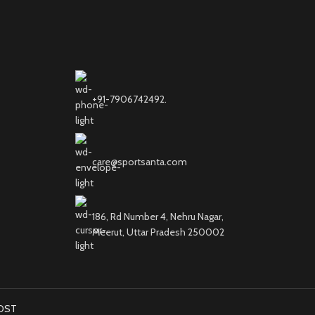
+91-7906742492.
care@sportsanta.com
186, Rd Number 4, Nehru Nagar,
Meerut, Uttar Pradesh 250002
OST