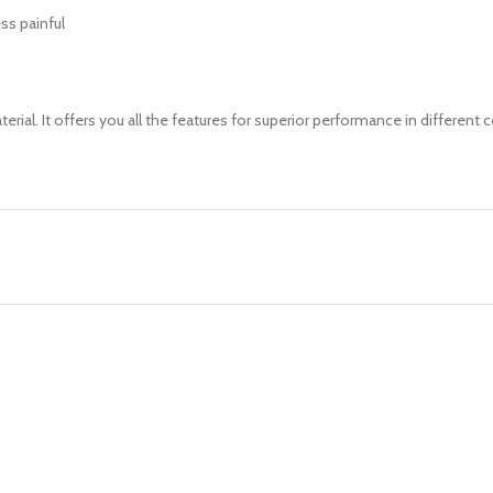
ess painful
rial. It offers you all the features for superior performance in different 