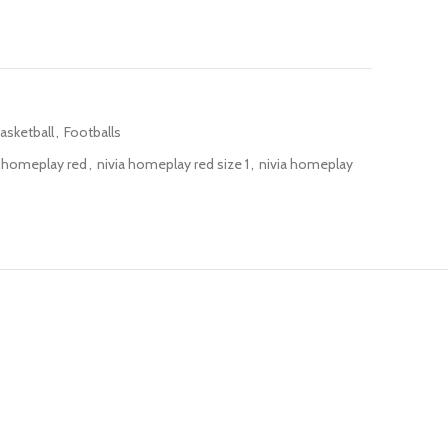
asketball
,
Footballs
a homeplay red
,
nivia homeplay red size 1
,
nivia homeplay