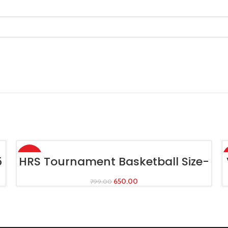
-19%
ADD TO CART
5
HRS Tournament Basketball Size-
7
650.00
799.00