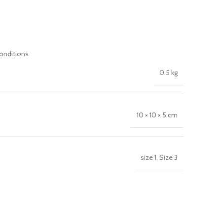
conditions
0.5 kg
10 × 10 × 5 cm
size 1, Size 3