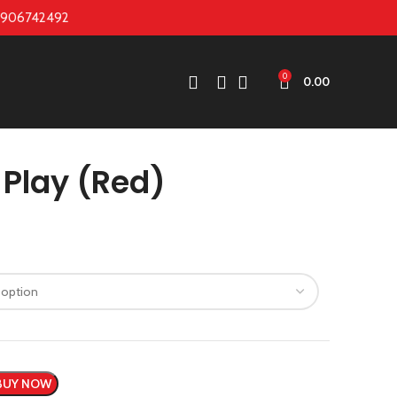
7906742492
0
0.00
Play (Red)
BUY NOW