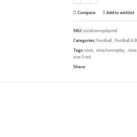
Compare
Add to wishlist
SKU:
niviahomeplayred
Categories:
Football
,
Football & B
Tags:
nivia
,
nivia homeplay
,
nivi
size 3 red
Share: