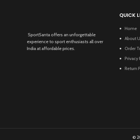
QUICK L
Home
SportSanta offers an unforgettable
About 
experience to sport enthusiasts all over
India at affordable prices.
Order T
Privacy 
Return P
© 2