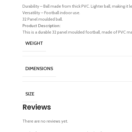
Durability – Ball made from thick PVC. Lighter ball, making it l
Versatility – Football indoor use.
32 Panel moulded ball.
Product Description:
This is a durable 32 panel moulded football, made of PVC mate
WEIGHT
DIMENSIONS
SIZE
Reviews
There are no reviews yet.