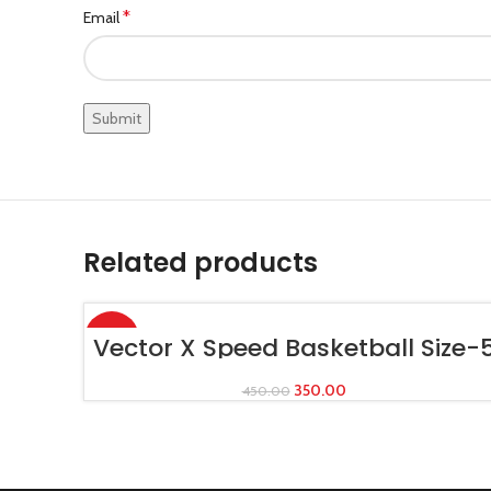
*
Email
Related products
-22%
ADD TO CART
Vector X Speed Basketball Size-
350.00
450.00