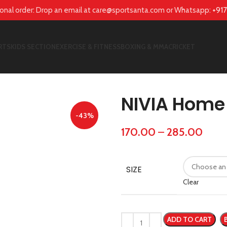
tional order: Drop an email at care@sportsanta.com or Whatsapp:
+91
RTS
KIDS SECTION
EXERCISE & FITNESS
BOXING & MMA
CRICKET
NIVIA Home 
-43%
170.00
–
285.00
SIZE
Clear
ADD TO CART