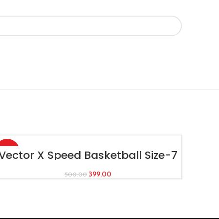
-20%
ADD TO CART
Vector X Speed Basketball Size-7
399.00
500.00