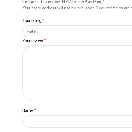
Be the first to review “NIVIA Home Play (Red)”
Your email address will not be published.
Required fields are
*
Your rating
*
Your review
*
Name