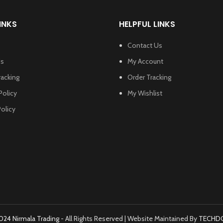
INKS
HELPFUL LINKS
Contact Us
Us
My Account
racking
Order Tracking
Policy
My Wishlist
olicy
024 Nirmala Trading
- All Rights Reserved | Website Maintained By
TECHD