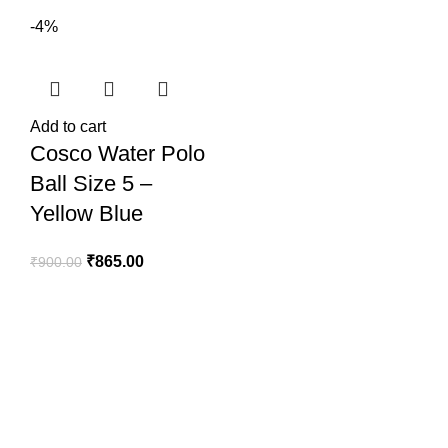
-4%
Add to cart
Cosco Water Polo
Ball Size 5 –
Yellow Blue
₹
865.00
₹
900.00
SportSanta offers an unforgettable experience to sport
enthusiasts all over India at affordable prices.