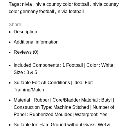
Tags:
nivia
,
nivia country color football
,
nivia country
color germany football
,
nivia football
Share:
Description
Additional information
Reviews (0)
Included Components : 1 Football | Color : White |
Size : 3 & 5
Suitable For: All Conditions | Ideal For:
Training/Match
Material : Rubber | Core/Bladder Material : Butyl |
Construction Type: Machine Stitched | Number of
Panel : Rubberized Moulded| Waterproof: Yes
Suitable for: Hard Ground without Grass, Wet &