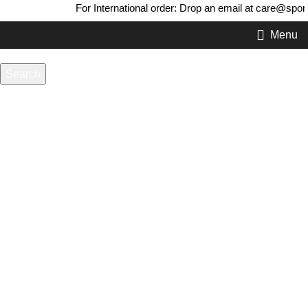
For International order: Drop an email at care@sport
Menu
Search
-20%
Start typing to see products you are looking for.
Click to enlarge