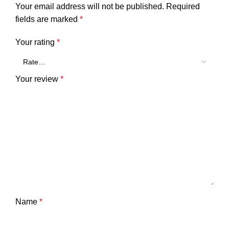
Your email address will not be published.
Required
fields are marked
*
Your rating
*
Your review
*
Name
*