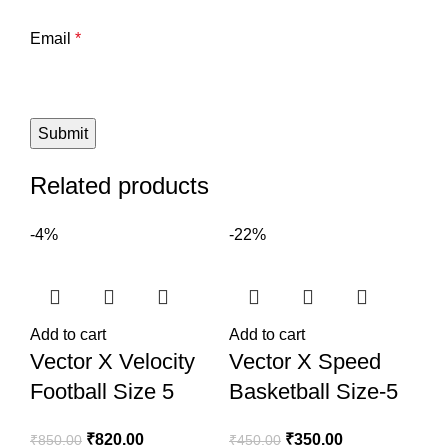
Email
*
Related products
-4%
-22%
Add to cart
Add to cart
Vector X Velocity
Vector X Speed
Football Size 5
Basketball Size-5
₹
820.00
₹
350.00
₹
850.00
₹
450.00