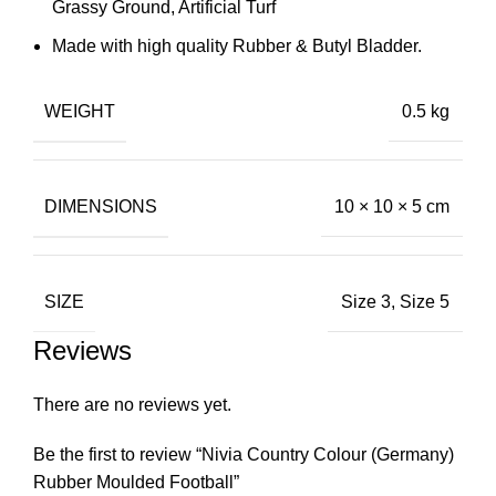
Grassy Ground, Artificial Turf
Made with high quality Rubber & Butyl Bladder.
WEIGHT
0.5 kg
DIMENSIONS
10 × 10 × 5 cm
SIZE
Size 3, Size 5
Reviews
There are no reviews yet.
Be the first to review “Nivia Country Colour (Germany)
Rubber Moulded Football”