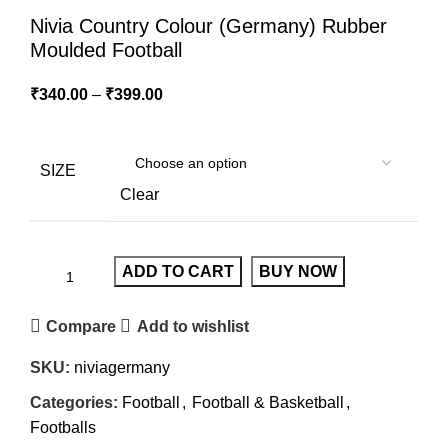
Nivia Country Colour (Germany) Rubber
Moulded Football
₹
340.00
–
₹
399.00
SIZE
Clear
ADD TO CART
BUY NOW
Compare
Add to wishlist
SKU:
niviagermany
Categories:
Football
,
Football & Basketball
,
Footballs