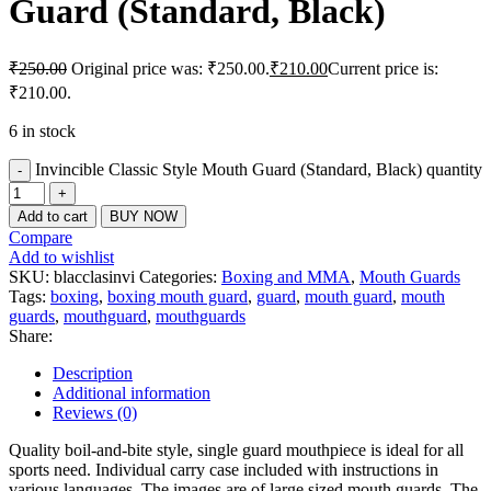
Guard (Standard, Black)
₹
250.00
Original price was: ₹250.00.
₹
210.00
Current price is:
₹210.00.
6 in stock
Invincible Classic Style Mouth Guard (Standard, Black) quantity
Add to cart
BUY NOW
Compare
Add to wishlist
SKU:
blacclasinvi
Categories:
Boxing and MMA
,
Mouth Guards
Tags:
boxing
,
boxing mouth guard
,
guard
,
mouth guard
,
mouth
guards
,
mouthguard
,
mouthguards
Share:
Description
Additional information
Reviews (0)
Quality boil-and-bite style, single guard mouthpiece is ideal for all
sports need. Individual carry case included with instructions in
various languages. The images are of large sized mouth guards. The