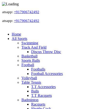
tsapp:
+917906742492
tsapp:
+917906742492
Home
All Sports
Swimming
Track And Field
Discus Throw Disc
Basketball
Sports Balls
Football
Footballs
Football Accessories
Volleyball
Table Tennis
T.T Accessories
Balls
T.T Racquets
Badminton
Racquets
Shuttle Cock