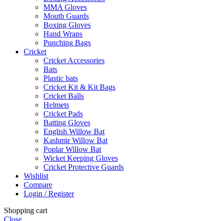
MMA Gloves
Mouth Guards
Boxing Gloves
Hand Wraps
Punching Bags
Cricket
Cricket Accessories
Bats
Plastic bats
Cricket Kit & Kit Bags
Cricket Balls
Helmets
Cricket Pads
Batting Gloves
English Willow Bat
Kashmir Willow Bat
Poplar Willow Bat
Wicket Keeping Gloves
Cricket Protective Guards
Wishlist
Compare
Login / Register
Shopping cart
Close