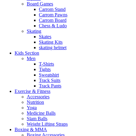
Board Games
Carrom Stand
Carrom Pawns
Carrom Board
Chess & Ludo
Skating
Skates
Skating Kits
skating helmet
Kids Section
Men
T-Shirts
Tights
Sweatshirt
Track Suits
Track Pants
Exercise & Fitness
Accessories
Nutrition
Yoga
Medicine Balls
Slam Balls
Weight Lifting Straps
Boxing & MMA
Boxing Accessories