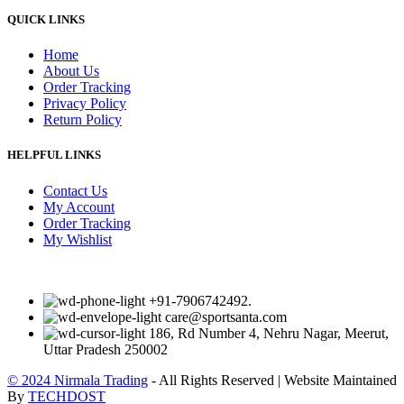
QUICK LINKS
Home
About Us
Order Tracking
Privacy Policy
Return Policy
HELPFUL LINKS
Contact Us
My Account
Order Tracking
My Wishlist
+91-7906742492.
care@sportsanta.com
186, Rd Number 4, Nehru Nagar, Meerut,
Uttar Pradesh 250002
© 2024 Nirmala Trading
- All Rights Reserved | Website Maintained
By
TECHDOST