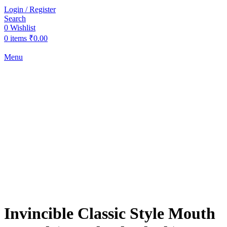
Login / Register
Search
0
Wishlist
0
items
₹
0.00
Menu
-16%
Click to enlarge
Invincible Classic Style Mouth