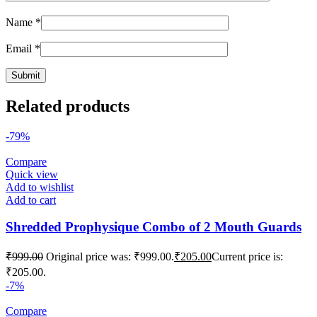
Name
*
Email
*
Related products
-79%
Compare
Quick view
Add to wishlist
Add to cart
Shredded Prophysique Combo of 2 Mouth Guards
₹
999.00
Original price was: ₹999.00.
₹
205.00
Current price is:
₹205.00.
-7%
Compare