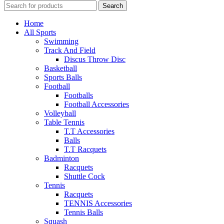
Search
Home
All Sports
Swimming
Track And Field
Discus Throw Disc
Basketball
Sports Balls
Football
Footballs
Football Accessories
Volleyball
Table Tennis
T.T Accessories
Balls
T.T Racquets
Badminton
Racquets
Shuttle Cock
Tennis
Racquets
TENNIS Accessories
Tennis Balls
Squash