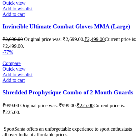
Quick view
Add to wishlist
Add to cart
Invincible Ultimate Combat Gloves MMA (Large)
₹
2,699.00
Original price was: ₹2,699.00.
₹
2,499.00
Current price is:
₹2,499.00.
-77%
Compare
Quick view
Add to wishlist
Add to cart
Shredded Prophysique Combo of 2 Mouth Guards
₹
999.00
Original price was: ₹999.00.
₹
225.00
Current price is:
₹225.00.
SportSanta offers an unforgettable experience to sport enthusiasts
all over India at affordable prices.