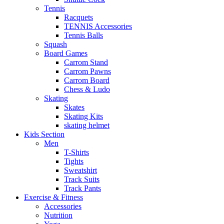
Tennis
Racquets
TENNIS Accessories
Tennis Balls
Squash
Board Games
Carrom Stand
Carrom Pawns
Carrom Board
Chess & Ludo
Skating
Skates
Skating Kits
skating helmet
Kids Section
Men
T-Shirts
Tights
Sweatshirt
Track Suits
Track Pants
Exercise & Fitness
Accessories
Nutrition