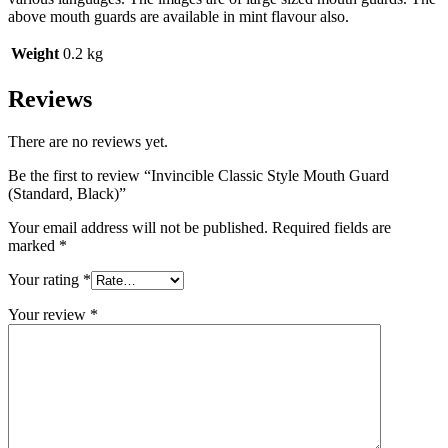
above mouth guards are available in mint flavour also.
Weight
0.2 kg
Reviews
There are no reviews yet.
Be the first to review “Invincible Classic Style Mouth Guard
(Standard, Black)”
Your email address will not be published.
Required fields are
marked
*
Your rating
*
Your review
*