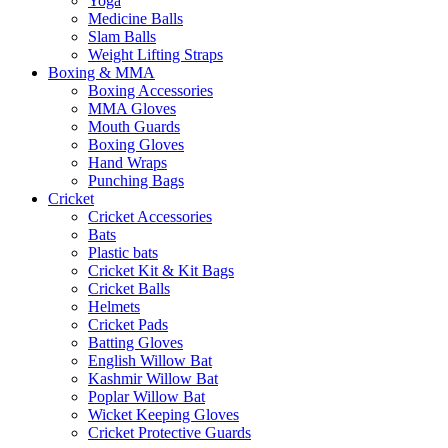
Yoga
Medicine Balls
Slam Balls
Weight Lifting Straps
Boxing & MMA
Boxing Accessories
MMA Gloves
Mouth Guards
Boxing Gloves
Hand Wraps
Punching Bags
Cricket
Cricket Accessories
Bats
Plastic bats
Cricket Kit & Kit Bags
Cricket Balls
Helmets
Cricket Pads
Batting Gloves
English Willow Bat
Kashmir Willow Bat
Poplar Willow Bat
Wicket Keeping Gloves
Cricket Protective Guards