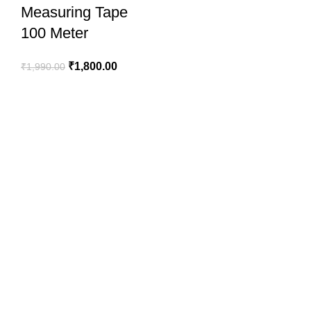
Measuring Tape
100 Meter
₹
1,800.00
₹
1,990.00
SportSanta offers an unforgettable experience to sport
enthusiasts all over India at affordable prices.
QUICK LINKS
Home
About Us
Order Tracking
Privacy Policy