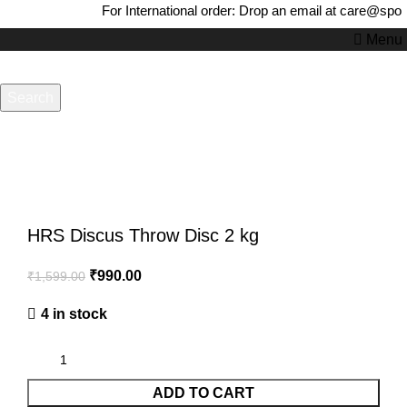
For International order: Drop an email at care@spor
Menu
Search
-38%
Start typing to see products you are looking for.
Click to enlarge
HRS Discus Throw Disc 2 kg
₹
990.00
₹
1,599.00
4 in stock
ADD TO CART