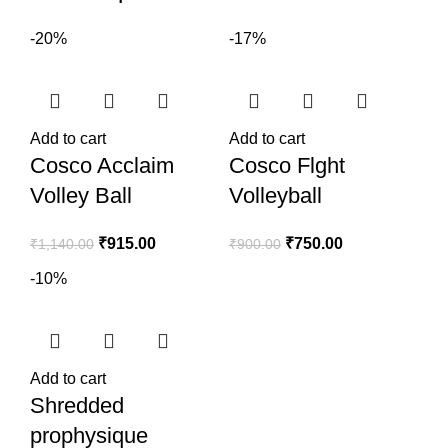
-20%
-17%
Add to cart
Add to cart
Cosco Acclaim
Cosco Flght
Volley Ball
Volleyball
₹
915.00
₹
750.00
₹
1,140.00
₹
900.00
-10%
Add to cart
Shredded
prophysique