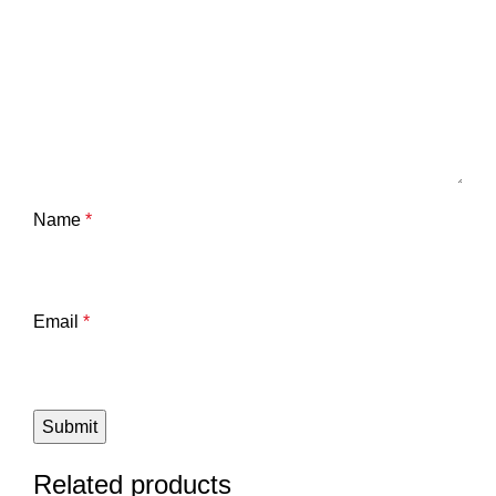
Name
*
Email
*
Related products