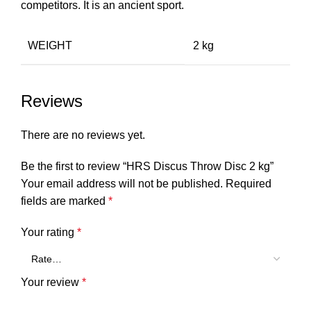
competitors. It is an ancient sport.
WEIGHT
2 kg
Reviews
There are no reviews yet.
Be the first to review “HRS Discus Throw Disc 2 kg”
Your email address will not be published.
Required
fields are marked
*
Your rating
*
Your review
*