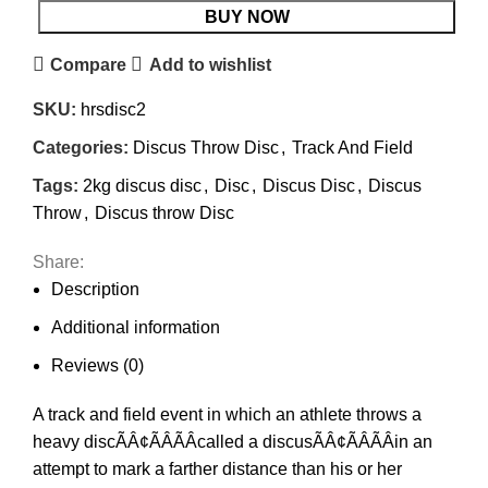
BUY NOW
Compare
Add to wishlist
SKU:
hrsdisc2
Categories:
Discus Throw Disc
,
Track And Field
Tags:
2kg discus disc
,
Disc
,
Discus Disc
,
Discus
Throw
,
Discus throw Disc
Share:
Description
Additional information
Reviews (0)
A track and field event in which an athlete throws a
heavy discÃÂ¢ÃÂÃÂcalled a discusÃÂ¢ÃÂÃÂin an
attempt to mark a farther distance than his or her