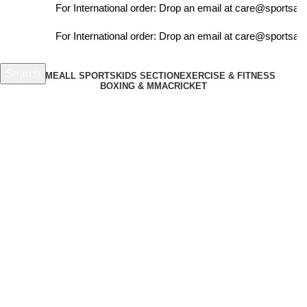
For International order: Drop an email at care@sportsant
For International order: Drop an email at care@sportsant
Search
HOME
ALL SPORTS
KIDS SECTION
EXERCISE & FITNESS
BOXING & MMA
CRICKET
Start typing to see products you are looking for.
₹
0.00
Menu
-4%