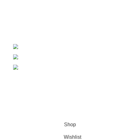
Order Tracking
My Wishlist
+91-7906742492.
care@sportsanta.com
186, Rd Number 4, Nehru Nagar, Meerut,
Uttar Pradesh 250002
© 2024 Nirmala Trading
- All Rights Reserved | Website
Maintained By
TECHDOST
For International order: Drop an email at care@sportsanta.com
or Whatsapp:
+917906742492
Shop
Wishlist