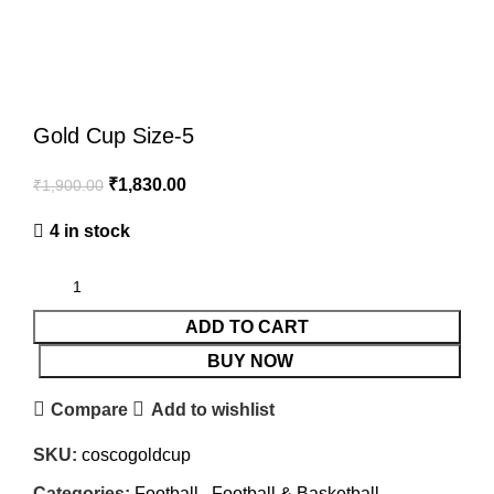
Click to enlarge
Gold Cup Size-5
₹
1,830.00
₹
1,900.00
4 in stock
ADD TO CART
BUY NOW
Compare
Add to wishlist
SKU:
coscogoldcup
Categories:
Football
,
Football & Basketball
,