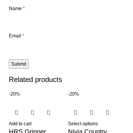
Name
*
Email
*
Related products
-20%
-20%
Add to cart
Select options
HRS Gripper
Nivia Country