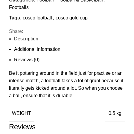
Footballs
Tags:
cosco football
,
cosco gold cup
Share:
Description
Additional information
Reviews (0)
Be it pottering around in the field just for practise or an
intense match, a football takes a lot of grunt because it
literally gets kicked around a lot. So when you choose
a ball, ensure that it is durable.
WEIGHT
0.5 kg
Reviews