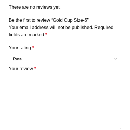
There are no reviews yet.
Be the first to review “Gold Cup Size-5”
Your email address will not be published.
Required
fields are marked
*
Your rating
*
Your review
*