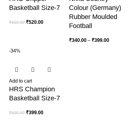
Basketball Size-7
Colour (Germany)
Rubber Moulded
₹
520.00
₹
650.00
Football
₹
340.00
–
₹
399.00
-34%
Add to cart
HRS Champion
Basketball Size-7
₹
399.00
₹
600.00