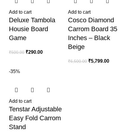
Add to cart
Add to cart
Deluxe Tambola
Cosco Diamond
Housie Board
Carrom Board 35
Game
Inches – Black
Beige
₹
290.00
₹
500.00
₹
5,799.00
₹
6,500.00
-35%
Add to cart
Tenstar Adjustable
Easy Fold Carrom
Stand