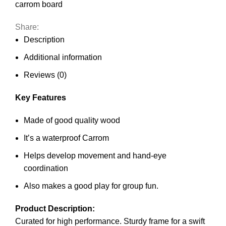
carrom board
Share:
Description
Additional information
Reviews (0)
Key Features
Made of good quality wood
It’s a waterproof Carrom
Helps develop movement and hand-eye
coordination
Also makes a good play for group fun.
Product Description:
Curated for high performance. Sturdy frame for a swift