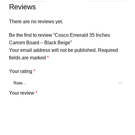
Reviews
There are no reviews yet.
Be the first to review “Cosco Emerald 35 Inches
Carrom Board – Black Beige”
Your email address will not be published.
Required
fields are marked
*
Your rating
*
Your review
*