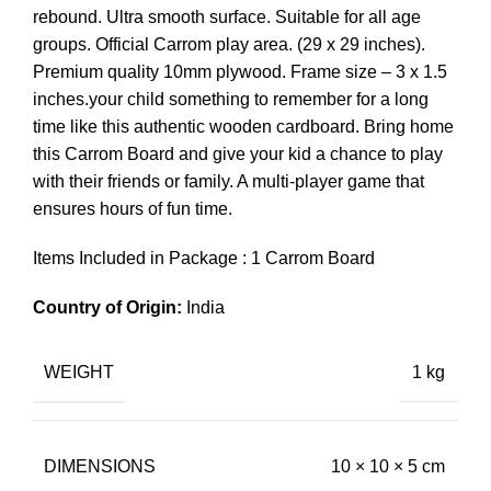
rebound. Ultra smooth surface. Suitable for all age
groups. Official Carrom play area. (29 x 29 inches).
Premium quality 10mm plywood. Frame size – 3 x 1.5
inches.your child something to remember for a long
time like this authentic wooden cardboard. Bring home
this Carrom Board and give your kid a chance to play
with their friends or family. A multi-player game that
ensures hours of fun time.
Items Included in Package : 1 Carrom Board
Country of Origin:
India
WEIGHT
1 kg
DIMENSIONS
10 × 10 × 5 cm