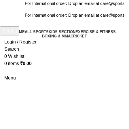
For International order: Drop an email at care@sportsant
For International order: Drop an email at care@sportsant
Search
HOME
ALL SPORTS
KIDS SECTION
EXERCISE & FITNESS
BOXING & MMA
CRICKET
Start typing to see products you are looking for.
Login / Register
Search
0
Wishlist
0
items
₹
0.00
Menu
-10%
Click to enlarge