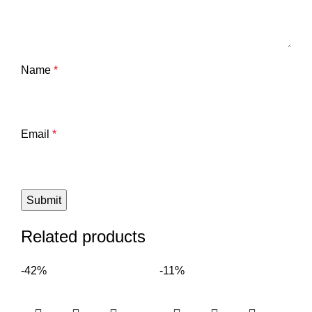
Name
*
Email
*
Related products
-42%
-11%