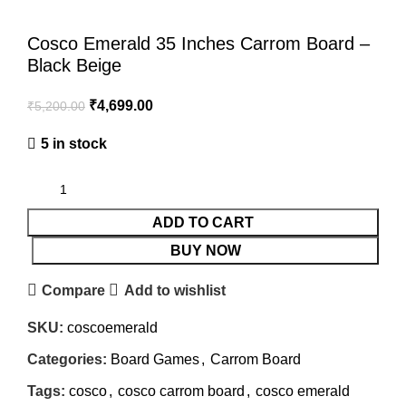
Cosco Emerald 35 Inches Carrom Board –
Black Beige
₹
4,699.00
₹
5,200.00
5 in stock
ADD TO CART
BUY NOW
Compare
Add to wishlist
SKU:
coscoemerald
Categories:
Board Games
,
Carrom Board
Tags:
cosco
,
cosco carrom board
,
cosco emerald