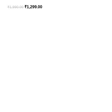
₹
1,299.00
₹
1,990.00
SportSanta offers an unforgettable experience to sport
enthusiasts all over India at affordable prices.
QUICK LINKS
Home
About Us
Order Tracking
Privacy Policy
Return Policy
HELPFUL LINKS