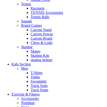
Tennis
Racquets
TENNIS Accessories
Tennis Balls
Squash
Board Games
Carrom Stand
Carrom Pawns
Carrom Board
Chess & Ludo
Skating
Skates
Skating Kits
skating helmet
Kids Section
Men
T-Shirts
Tights
Sweatshirt
Track Suits
Track Pants
Exercise & Fitness
Accessories
Nutrition