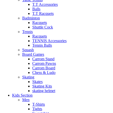
T.T Accessories
Balls
T.T Racquets
Badminton
Racquets
Shuttle Cock
Tennis
Racquets
TENNIS Accessories
Tennis Balls
Squash
Board Games
Carrom Stand
Carrom Pawns
Carrom Board
Chess & Ludo
Skating
Skates
Skating Kits
skating helmet
Kids Section
Men
T-Shirts
Tights