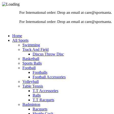
For International order: Drop an email at care@sportsanta.co
For International order: Drop an email at care@sportsanta.co
Home
All Sports
Swimming
Track And Field
Discus Throw Disc
Basketball
Sports Balls
Football
Footballs
Football Accessories
Volleyball
Table Tennis
T.T Accessories
Balls
T.T Racquets
Badminton
Racquets
Shuttle Cock