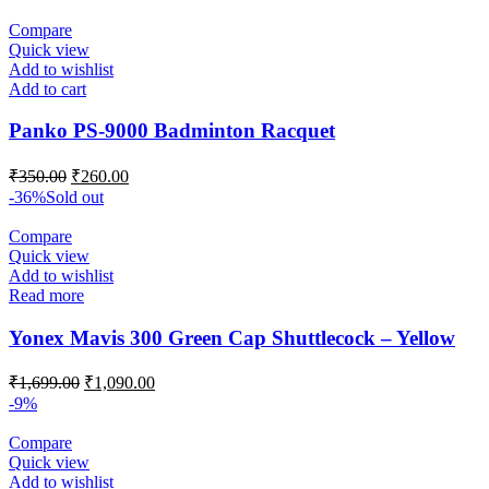
Compare
Quick view
Add to wishlist
Add to cart
Panko PS-9000 Badminton Racquet
Original
Current
₹
350.00
₹
260.00
price
price
-36%
Sold out
was:
is:
₹350.00.
₹260.00.
Compare
Quick view
Add to wishlist
Read more
Yonex Mavis 300 Green Cap Shuttlecock – Yellow
Original
Current
₹
1,699.00
₹
1,090.00
price
price
-9%
was:
is:
₹1,699.00.
₹1,090.00.
Compare
Quick view
Add to wishlist