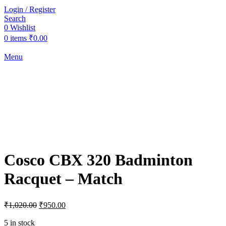
Login / Register
Search
0
Wishlist
0
items
₹
0.00
Menu
-7%
Click to enlarge
Cosco CBX 320 Badminton
Racquet – Match
Original
Current
₹
1,020.00
₹
950.00
price
price
was:
is:
5 in stock