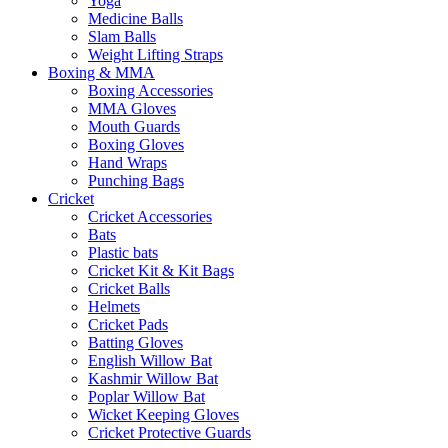
Yoga
Medicine Balls
Slam Balls
Weight Lifting Straps
Boxing & MMA
Boxing Accessories
MMA Gloves
Mouth Guards
Boxing Gloves
Hand Wraps
Punching Bags
Cricket
Cricket Accessories
Bats
Plastic bats
Cricket Kit & Kit Bags
Cricket Balls
Helmets
Cricket Pads
Batting Gloves
English Willow Bat
Kashmir Willow Bat
Poplar Willow Bat
Wicket Keeping Gloves
Cricket Protective Guards