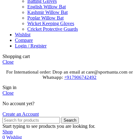
Batting Gloves
English Willow Bat
Kashmir Willow Bat
Poplar Willow Bat
Wicket Keeping Gloves
Cricket Protective Guards
Wishlist
Compare
Login / Register
Shopping cart
Close
For International order: Drop an email at care@sportsanta.com or
Whatsapp:
+917906742492
Sign in
Close
No account yet?
Create an Account
Search
Start typing to see products you are looking for.
Shop
0
Wishlist