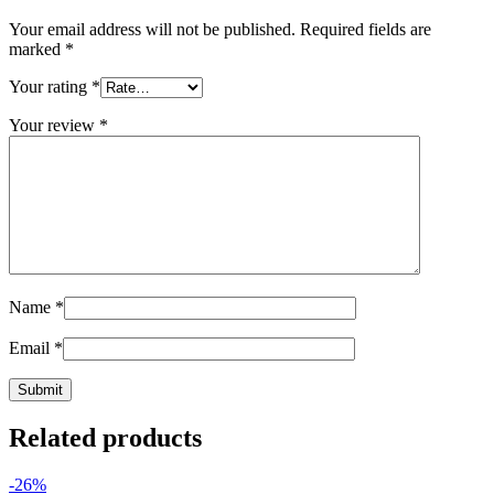
Your email address will not be published.
Required fields are
marked
*
Your rating
*
Your review
*
Name
*
Email
*
Related products
-26%