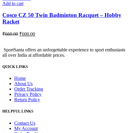
Add to cart
Cosco CZ 50 Twin Badminton Racquet – Hobby
Racket
Original
Current
₹
660.00
₹
600.00
price
price
was:
is:
SportSanta offers an unforgettable experience to sport enthusiasts
₹660.00.
₹600.00.
all over India at affordable prices.
QUICK LINKS
Home
About Us
Order Tracking
Privacy Policy
Return Policy
HELPFUL LINKS
Contact Us
My Account