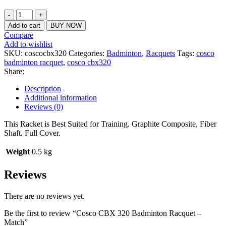
₹1,020.00.
₹950.00.
Cosco
CBX
Add to cart
BUY NOW
320
Compare
Badminton
Add to wishlist
Racquet
SKU:
coscocbx320
Categories:
Badminton
,
Racquets
Tags:
cosco
-
badminton racquet
,
cosco cbx320
Match
Share:
quantity
Description
Additional information
Reviews (0)
This Racket is Best Suited for Training. Graphite Composite, Fiber
Shaft. Full Cover.
Weight
0.5 kg
Reviews
There are no reviews yet.
Be the first to review “Cosco CBX 320 Badminton Racquet –
Match”