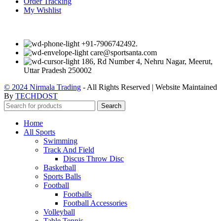
Order Tracking
My Wishlist
+91-7906742492.
care@sportsanta.com
186, Rd Number 4, Nehru Nagar, Meerut,
Uttar Pradesh 250002
© 2024 Nirmala Trading
- All Rights Reserved | Website Maintained
By
TECHDOST
Search
Home
All Sports
Swimming
Track And Field
Discus Throw Disc
Basketball
Sports Balls
Football
Footballs
Football Accessories
Volleyball
Table Tennis