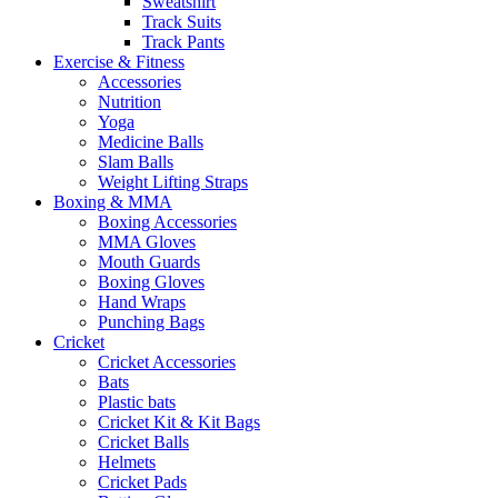
Sweatshirt
Track Suits
Track Pants
Exercise & Fitness
Accessories
Nutrition
Yoga
Medicine Balls
Slam Balls
Weight Lifting Straps
Boxing & MMA
Boxing Accessories
MMA Gloves
Mouth Guards
Boxing Gloves
Hand Wraps
Punching Bags
Cricket
Cricket Accessories
Bats
Plastic bats
Cricket Kit & Kit Bags
Cricket Balls
Helmets
Cricket Pads