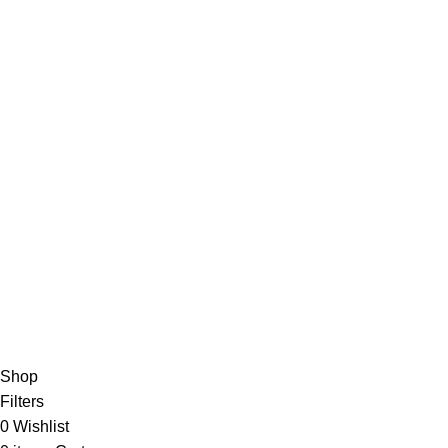
QUICK LINK
Home
SportSanta offers an unforgettable
About Us
experience to sport enthusiasts all over
Order Trac
India at affordable prices.
Privacy Pol
Return Pol
© 2024 Nirmala Trading
- All Rights Reserved | Website Mai
For Interna
Shop
Filters
0
Wishlist