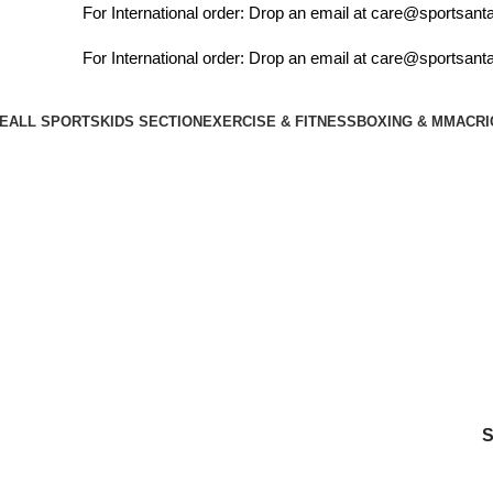
For International order: Drop an email at care@sportsanta.
For International order: Drop an email at care@sportsanta.
E
ALL SPORTS
KIDS SECTION
EXERCISE & FITNESS
BOXING & MMA
CRI
cock