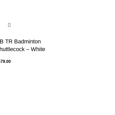
B TR Badminton
huttlecock – White
579.00