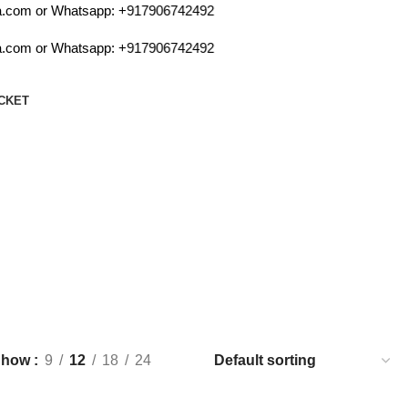
com or Whatsapp:
+917906742492
com or Whatsapp:
+917906742492
CKET
Show
9
12
18
24