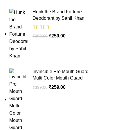
Hunk the Brand Fortune
Deodorant by Sahil Khan
₹
250.00
₹
299.00
Invincible Pro Mouth Guard
Multi Color Mouth Guard
₹
259.00
₹
399.00