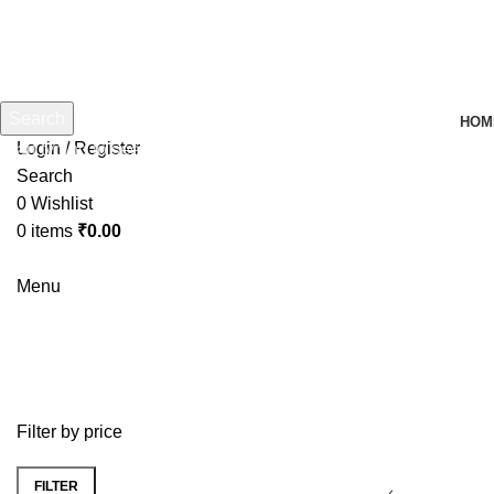
Search
HOM
Login / Register
Start typing to see products you are looking for.
Search
0
Wishlist
0
items
₹
0.00
Menu
yonex ACB TR badminton Shuttle 
Filter by price
FILTER