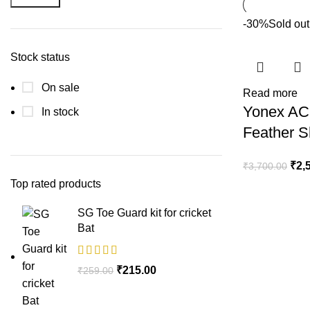
-30%
Sold out
Stock status
On sale
Read more
Yonex AC
In stock
Feather S
₹
2,
₹
3,700.00
Top rated products
SG Toe Guard kit for cricket
Bat
₹
215.00
₹
259.00