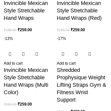
Invincible Mexican
Invincible Mexican
Style Stretchable
Style Stretchable
Hand Wraps
Hand Wraps (Red)
₹
259.00
₹
259.00
₹
299.00
₹
299.00
-13%
-17%
Add to cart
Add to cart
Invincible Mexican
Shredded
Style Stretchable
Prophysique Weight
Hand Wraps (Multi
Lifting Straps Gym &
Color)
Fitness Wrist
Support
₹
259.00
₹
299.00