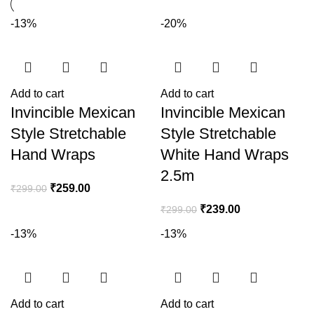
-13%
-20%
Add to cart
Add to cart
Invincible Mexican
Invincible Mexican
Style Stretchable
Style Stretchable
Hand Wraps
White Hand Wraps
2.5m
₹
259.00
₹
299.00
₹
239.00
₹
299.00
-13%
-13%
Add to cart
Add to cart