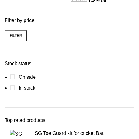
₹
499.00
₹
599.00
Filter by price
FILTER
Stock status
On sale
In stock
Top rated products
SG Toe Guard kit for cricket Bat