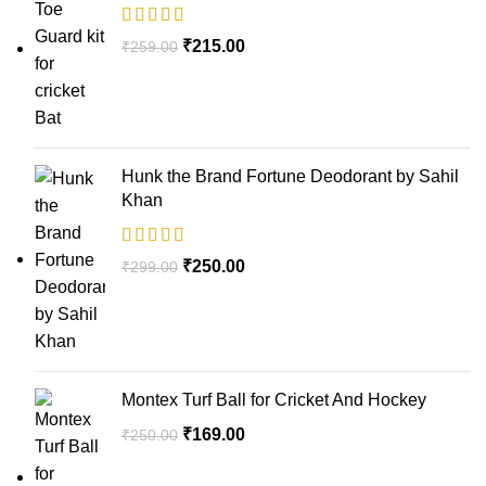
₹
215.00
₹
259.00
Hunk the Brand Fortune Deodorant by Sahil
Khan
₹
250.00
₹
299.00
Montex Turf Ball for Cricket And Hockey
₹
169.00
₹
250.00