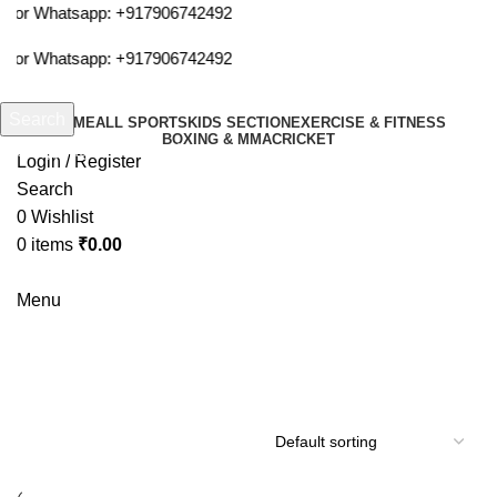
m or Whatsapp:
+917906742492
m or Whatsapp:
+917906742492
Search
HOME
ALL SPORTS
KIDS SECTION
EXERCISE & FITNESS
BOXING & MMA
CRICKET
Start typing to see products you are looking for.
Login / Register
Search
0
Wishlist
0
items
₹
0.00
Menu
Wrist band