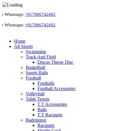
r Whatsapp:
+917906742492
r Whatsapp:
+917906742492
Home
All Sports
Swimming
Track And Field
Discus Throw Disc
Basketball
Sports Balls
Football
Footballs
Football Accessories
Volleyball
Table Tennis
T.T Accessories
Balls
T.T Racquets
Badminton
Racquets
Shuttle Cock