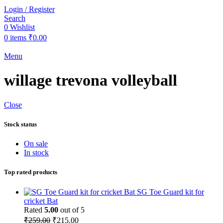
Login / Register
Search
0
Wishlist
0
items
₹
0.00
Menu
willage trevona volleyball
Close
Stock status
On sale
In stock
Top rated products
SG Toe Guard kit for
cricket Bat
Rated
5.00
out of 5
Original
Current
₹
259.00
₹
215.00