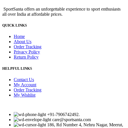
was:
is:
SportSanta offers an unforgettable experience to sport enthusiasts
₹590.00.
₹550.00.
all over India at affordable prices.
QUICK LINKS
Home
About Us
Order Tracking
Privacy Policy
Return Policy
HELPFUL LINKS
Contact Us
My Account
Order Tracking
My Wishlist
+91-7906742492.
care@sportsanta.com
186, Rd Number 4, Nehru Nagar, Meerut,