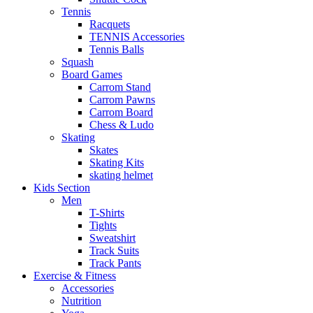
Tennis
Racquets
TENNIS Accessories
Tennis Balls
Squash
Board Games
Carrom Stand
Carrom Pawns
Carrom Board
Chess & Ludo
Skating
Skates
Skating Kits
skating helmet
Kids Section
Men
T-Shirts
Tights
Sweatshirt
Track Suits
Track Pants
Exercise & Fitness
Accessories
Nutrition