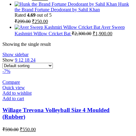
price
price
Hunk
was:
is:
the Brand Fortune Deodorant by Sahil Khan
₹259.00.
₹215.00.
Rated
4.69
out of 5
Original
Current
₹
299.00
₹
250.00
price
price
Aver Sweep
was:
is:
Original
Current
Kashmiri Willow Cricket Bat
₹
2,300.00
₹
1,900.00
₹299.00.
₹250.00.
price
price
was:
is:
Showing the single result
₹2,300.00.
₹1,900.00.
Show sidebar
Show
9
12
18
24
-7%
Compare
Quick view
Add to wishlist
Add to cart
Willage Trevona Volleyball Size 4 Moulded
(Rubber)
Original
Current
₹
590.00
₹
550.00
price
price