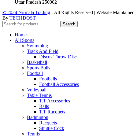
Uttar Pradesh 250002
© 2024 Nirmala Trading
- All Rights Reserved | Website Maintained
By
TECHDOST
Search
Home
All Sports
Swimming
Track And Field
Discus Throw Disc
Basketball
Sports Balls
Football
Footballs
Football Accessories
Volleyball
Table Tennis
T.T Accessories
Balls
T.T Racquets
Badminton
Racquets
Shuttle Cock
Tennis