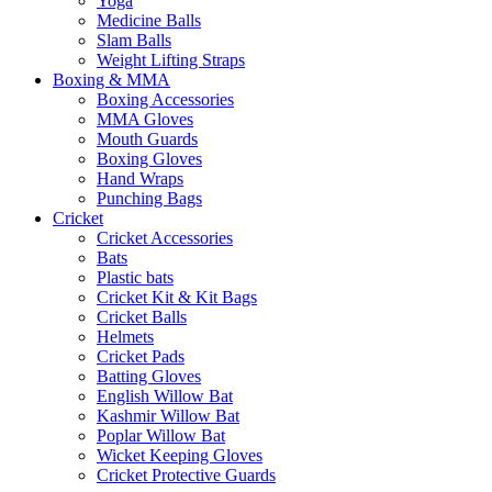
Yoga
Medicine Balls
Slam Balls
Weight Lifting Straps
Boxing & MMA
Boxing Accessories
MMA Gloves
Mouth Guards
Boxing Gloves
Hand Wraps
Punching Bags
Cricket
Cricket Accessories
Bats
Plastic bats
Cricket Kit & Kit Bags
Cricket Balls
Helmets
Cricket Pads
Batting Gloves
English Willow Bat
Kashmir Willow Bat
Poplar Willow Bat
Wicket Keeping Gloves
Cricket Protective Guards