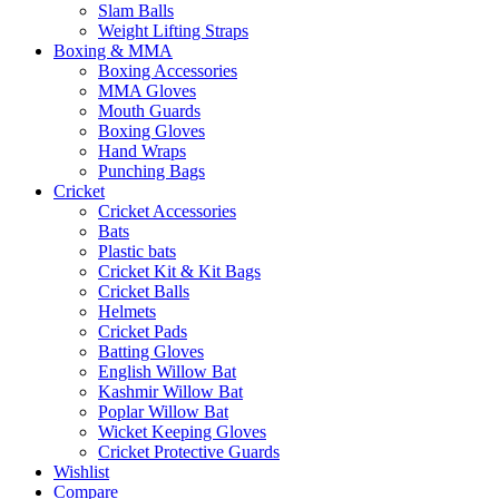
Slam Balls
Weight Lifting Straps
Boxing & MMA
Boxing Accessories
MMA Gloves
Mouth Guards
Boxing Gloves
Hand Wraps
Punching Bags
Cricket
Cricket Accessories
Bats
Plastic bats
Cricket Kit & Kit Bags
Cricket Balls
Helmets
Cricket Pads
Batting Gloves
English Willow Bat
Kashmir Willow Bat
Poplar Willow Bat
Wicket Keeping Gloves
Cricket Protective Guards
Wishlist
Compare