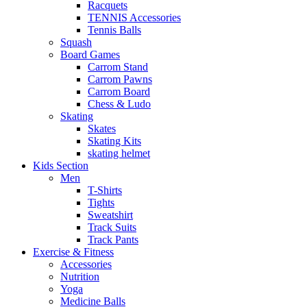
Racquets
TENNIS Accessories
Tennis Balls
Squash
Board Games
Carrom Stand
Carrom Pawns
Carrom Board
Chess & Ludo
Skating
Skates
Skating Kits
skating helmet
Kids Section
Men
T-Shirts
Tights
Sweatshirt
Track Suits
Track Pants
Exercise & Fitness
Accessories
Nutrition
Yoga
Medicine Balls