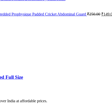
Origin
redded Prophysique Padded Cricket Abdominal Guard
₹
250.00
₹
149.
price
was:
₹250.0
d Full Size
over India at affordable prices.