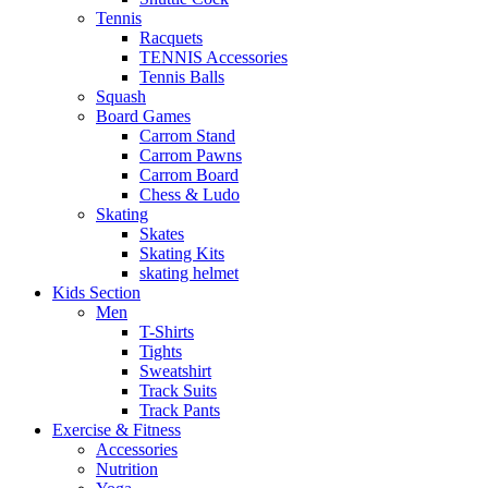
Tennis
Racquets
TENNIS Accessories
Tennis Balls
Squash
Board Games
Carrom Stand
Carrom Pawns
Carrom Board
Chess & Ludo
Skating
Skates
Skating Kits
skating helmet
Kids Section
Men
T-Shirts
Tights
Sweatshirt
Track Suits
Track Pants
Exercise & Fitness
Accessories
Nutrition