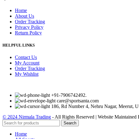
Home
About Us
Order Tracking
Privacy Policy
Return Policy
HELPFUL LINKS
Contact Us
My Account
Order Tracking
My Wishlist
+91-7906742492.
care@sportsanta.com
186, Rd Number 4, Nehru Nagar, Meerut, U
© 2024 Nirmala Trading
- All Rights Reserved | Website Maintained
Search
Home