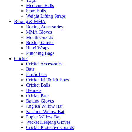
Yoga
Medicine Balls
Slam Balls
Weight Lifting Straps
Boxing & MMA
Boxing Accessories
MMA Gloves
Mouth Guards
Boxing Gloves
Hand Wraps
Punching Bags
Cricket
Cricket Accessories
Bats
Plastic bats
Cricket Kit & Kit Bags
Cricket Balls
Helmets
Cricket Pads
Batting Gloves
English Willow Bat
Kashmir Willow Bat
Poplar Willow Bat
Wicket Keeping Gloves
Cricket Protective Guards