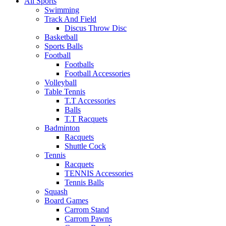
All Sports
Swimming
Track And Field
Discus Throw Disc
Basketball
Sports Balls
Football
Footballs
Football Accessories
Volleyball
Table Tennis
T.T Accessories
Balls
T.T Racquets
Badminton
Racquets
Shuttle Cock
Tennis
Racquets
TENNIS Accessories
Tennis Balls
Squash
Board Games
Carrom Stand
Carrom Pawns