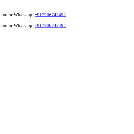
 Whatsapp:
+917906742492
 Whatsapp:
+917906742492