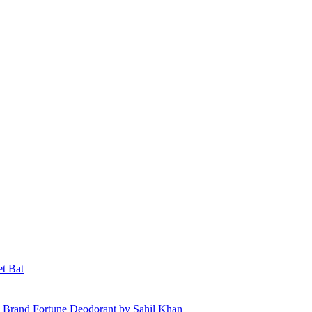
et Bat
 Brand Fortune Deodorant by Sahil Khan