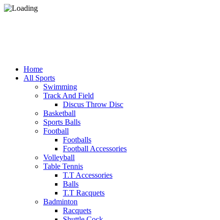
Home
All Sports
Swimming
Track And Field
Discus Throw Disc
Basketball
Sports Balls
Football
Footballs
Football Accessories
Volleyball
Table Tennis
T.T Accessories
Balls
T.T Racquets
Badminton
Racquets
Shuttle Cock