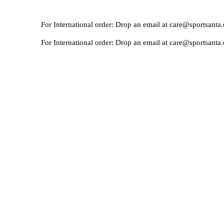
For International order: Drop an email at care@sportsanta.com or
For International order: Drop an email at care@sportsanta.com or