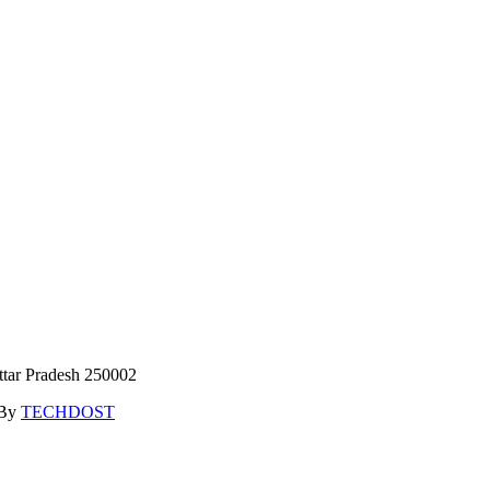
ttar Pradesh 250002
 By
TECHDOST