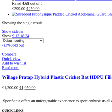
was:
is:
Rated
4.69
out of 5
₹259.00.
₹215.00.
Original
Current
₹
299.00
₹
250.00
price
price
Sh
was:
is:
₹299.00.
₹250.00.
Showing the single result
Show sidebar
Show
9
12
18
24
-13%
Sold out
Compare
Quick view
Add to wishlist
Read more
Willage Pratap Hybrid Plastic Cricket Bat HDPU Fille
Original
Current
₹
1,200.00
₹
1,050.00
price
price
was:
is:
SportSanta offers an unforgettable experience to sport enthusiasts all 
₹1,200.00.
₹1,050.00.
QUICK LINKS