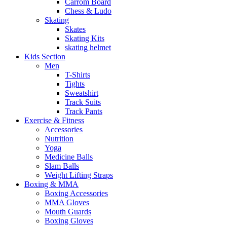
Carrom Board
Chess & Ludo
Skating
Skates
Skating Kits
skating helmet
Kids Section
Men
T-Shirts
Tights
Sweatshirt
Track Suits
Track Pants
Exercise & Fitness
Accessories
Nutrition
Yoga
Medicine Balls
Slam Balls
Weight Lifting Straps
Boxing & MMA
Boxing Accessories
MMA Gloves
Mouth Guards
Boxing Gloves