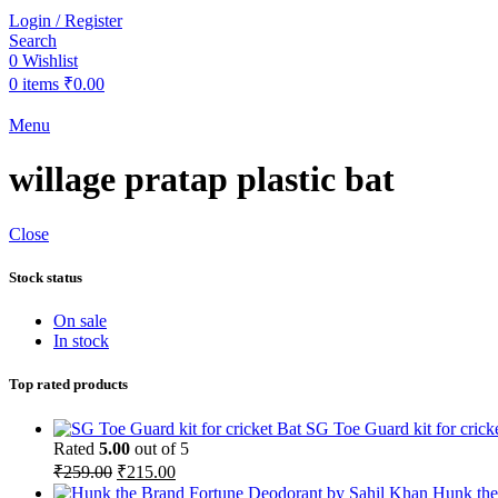
Login / Register
Search
0
Wishlist
0
items
₹
0.00
Menu
willage pratap plastic bat
Close
Stock status
On sale
In stock
Top rated products
SG Toe Guard kit for crick
Rated
5.00
out of 5
Original
Current
₹
259.00
₹
215.00
price
price
Hunk the