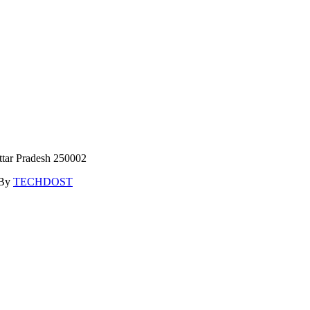
ttar Pradesh 250002
 By
TECHDOST