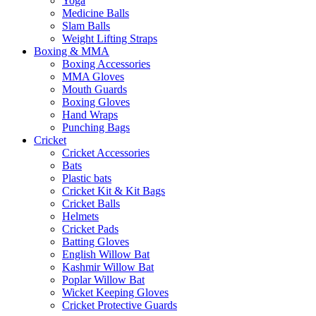
Yoga
Medicine Balls
Slam Balls
Weight Lifting Straps
Boxing & MMA
Boxing Accessories
MMA Gloves
Mouth Guards
Boxing Gloves
Hand Wraps
Punching Bags
Cricket
Cricket Accessories
Bats
Plastic bats
Cricket Kit & Kit Bags
Cricket Balls
Helmets
Cricket Pads
Batting Gloves
English Willow Bat
Kashmir Willow Bat
Poplar Willow Bat
Wicket Keeping Gloves
Cricket Protective Guards