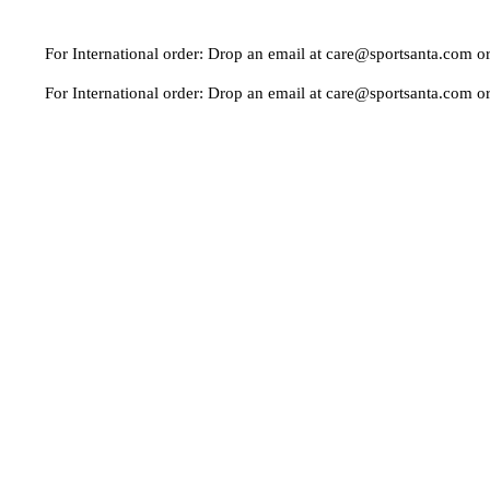
r International order: Drop an email at care@sportsanta.com or Whatsa
r International order: Drop an email at care@sportsanta.com or Whatsa