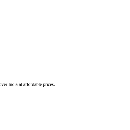
over India at affordable prices.