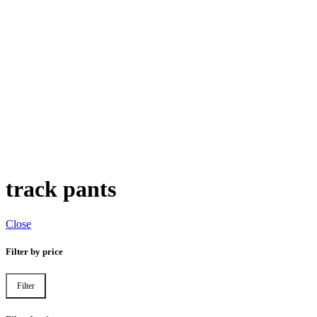
track pants
Close
Filter by price
Filter
Min
Max
price
price