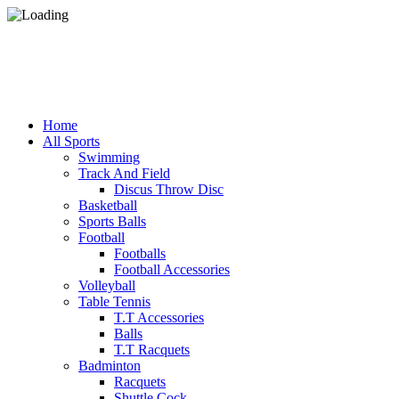
Fo
Fo
Home
All Sports
Swimming
Track And Field
Discus Throw Disc
Basketball
Sports Balls
Football
Footballs
Football Accessories
Volleyball
Table Tennis
T.T Accessories
Balls
T.T Racquets
Badminton
Racquets
Shuttle Cock