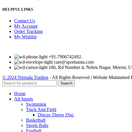
HELPFUL LINKS
Contact Us
My Account
Order Tracking
My Wishlist
+91-7906742492.
care@sportsanta.com
186, Rd Number 4, Nehru Nagar, Meerut, U
© 2024 Nirmala Trading
- All Rights Reserved | Website Maintained
Search
Home
All Sports
Swimming
Track And Field
Discus Throw Disc
Basketball
Sports Balls
Football