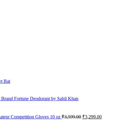
et Bat
 Brand Fortune Deodorant by Sahil Khan
Original
Current
mateur Competition Gloves 10 oz
₹
3,599.00
₹
3,299.00
price
price
was:
is:
₹3,599.00.
₹3,299.00.