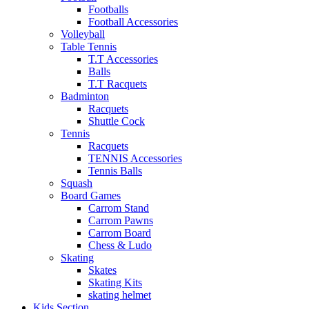
Footballs
Football Accessories
Volleyball
Table Tennis
T.T Accessories
Balls
T.T Racquets
Badminton
Racquets
Shuttle Cock
Tennis
Racquets
TENNIS Accessories
Tennis Balls
Squash
Board Games
Carrom Stand
Carrom Pawns
Carrom Board
Chess & Ludo
Skating
Skates
Skating Kits
skating helmet
Kids Section