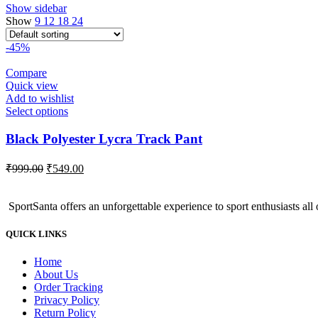
Show sidebar
Show
9
12
18
24
-45%
Compare
Quick view
Add to wishlist
Select options
Black Polyester Lycra Track Pant
Original
Current
₹
999.00
₹
549.00
price
price
was:
is:
SportSanta offers an unforgettable experience to sport enthusiasts all 
₹999.00.
₹549.00.
QUICK LINKS
Home
About Us
Order Tracking
Privacy Policy
Return Policy