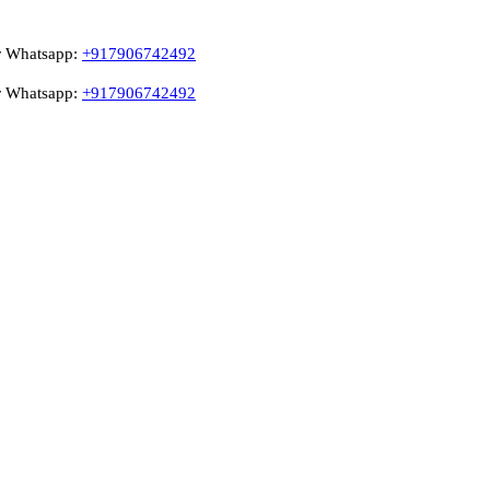
pp:
+917906742492
pp:
+917906742492