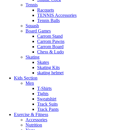
Tennis
Racquets
TENNIS Accessories
Tennis Balls
Squash
Board Games
Carrom Stand
Carrom Pawns
Carrom Board
Chess & Ludo
Skating
Skates
Skating Kits
skating helmet
Kids Section
Men
T-Shirts
Tights
Sweatshirt
Track Suits
Track Pants
Exercise & Fitness
Accessories
Nutrition