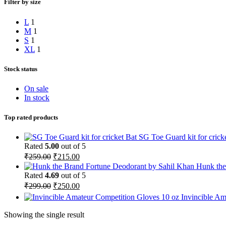
Filter by size
L
1
M
1
S
1
XL
1
Stock status
On sale
In stock
Top rated products
SG Toe Guard kit for crick
Rated
5.00
out of 5
Original
Current
₹
259.00
₹
215.00
price
price
Hunk the
was:
is:
Rated
4.69
out of 5
₹259.00.
₹215.00.
Original
Current
₹
299.00
₹
250.00
price
price
Invincible A
was:
is:
₹299.00.
₹250.00.
Showing the single result