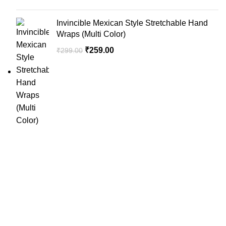
Invincible Mexican Style Stretchable Hand
Wraps (Multi Color)
₹
259.00
₹
299.00
SportSanta offers an unforgettable experience to sport
enthusiasts all over India at affordable prices.
QUICK LINKS