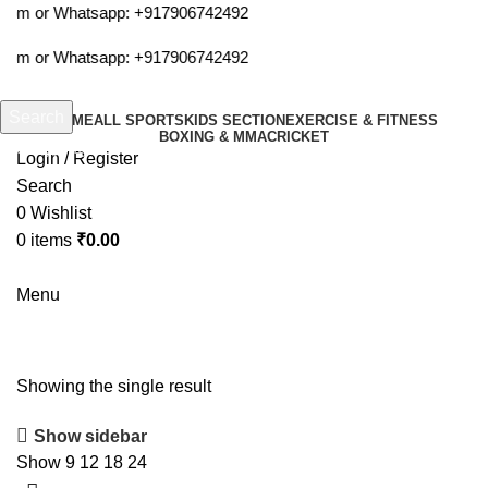
.com or Whatsapp:
+917906742492
.com or Whatsapp:
+917906742492
Search
HOME
ALL SPORTS
KIDS SECTION
EXERCISE & FITNESS
BOXING & MMA
CRICKET
Start typing to see products you are looking for.
Login / Register
Search
0
Wishlist
0
items
₹
0.00
Menu
sports watch
Showing the single result
Show sidebar
Show
9
12
18
24