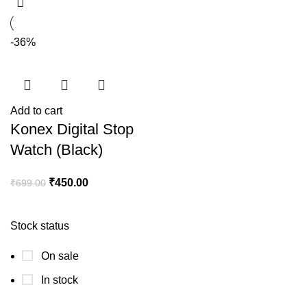
-36%
Add to cart
Konex Digital Stop
Watch (Black)
₹
450.00
₹
699.00
Stock status
On sale
In stock