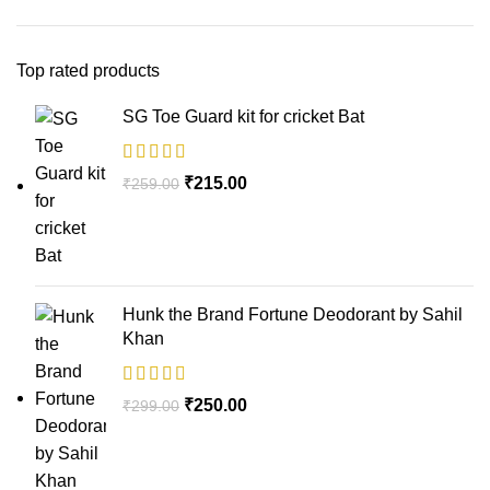
Top rated products
SG Toe Guard kit for cricket Bat
₹
215.00
₹
259.00
Hunk the Brand Fortune Deodorant by Sahil
Khan
₹
250.00
₹
299.00