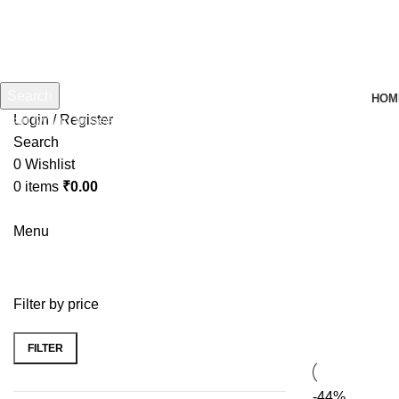
Search
HOM
Login / Register
Start typing to see products you are looking for.
Search
0
Wishlist
0
items
₹
0.00
Menu
Filter by price
FILTER
-44%