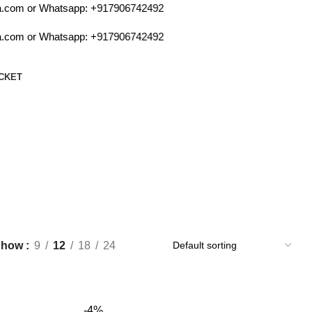
.com or Whatsapp:
+917906742492
.com or Whatsapp:
+917906742492
CKET
Show
9
12
18
24
-4%