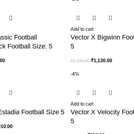
Add to cart
ssic Football
Vector X Bigwinn Foot
ck Football Size: 5
5
.00
₹
1,130.00
₹
1,199.00
-4%
Add to cart
Estadia Football Size 5
Vector X Velocity Foot
5
010.00