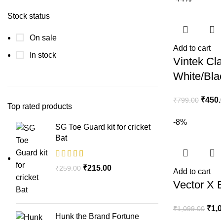
Stock status
On sale
Add to cart
In stock
Vintek Cla
White/Bla
₹
450
₹
799.00
Top rated products
-8%
SG Toe Guard kit for cricket
Bat
₹
215.00
₹
259.00
Add to cart
Vector X 
₹
1,
₹
1,099.00
Hunk the Brand Fortune