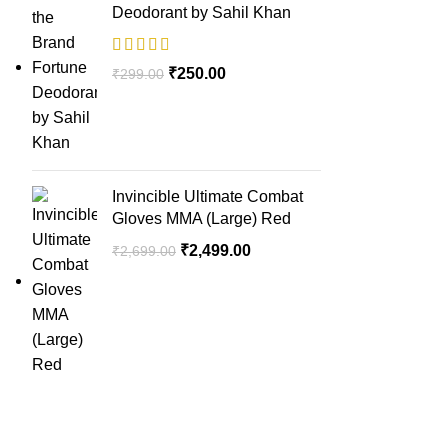
Deodorant by Sahil Khan
₹
250.00
₹
299.00
Invincible Ultimate Combat
Gloves MMA (Large) Red
₹
2,499.00
₹
2,699.00
QUICK LINK