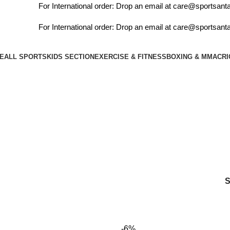
For International order: Drop an email at care@sportsanta
For International order: Drop an email at care@sportsanta
E
ALL SPORTS
KIDS SECTION
EXERCISE & FITNESS
BOXING & MMA
CRI
soccer
-6%