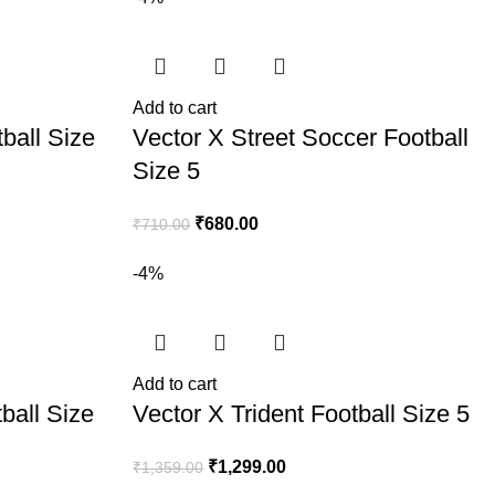
Add to cart
ball Size
Vector X Street Soccer Football
Size 5
₹
680.00
₹
710.00
-4%
Add to cart
ball Size
Vector X Trident Football Size 5
₹
1,299.00
₹
1,359.00