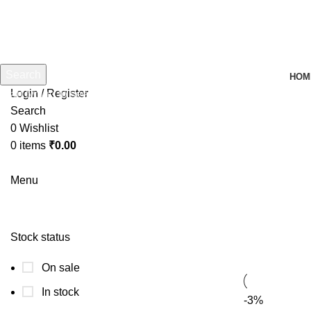
Search
HOM
Login / Register
Start typing to see products you are looking for.
Search
0
Wishlist
0
items
₹
0.00
Menu
sg 
Stock status
On sale
In stock
-3%