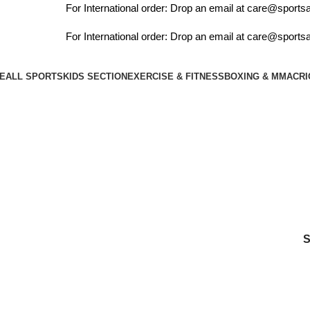
For International order: Drop an email at care@sportsan
For International order: Drop an email at care@sportsan
E
ALL SPORTS
KIDS SECTION
EXERCISE & FITNESS
BOXING & MMA
CRI
player xtreme english willow cricket