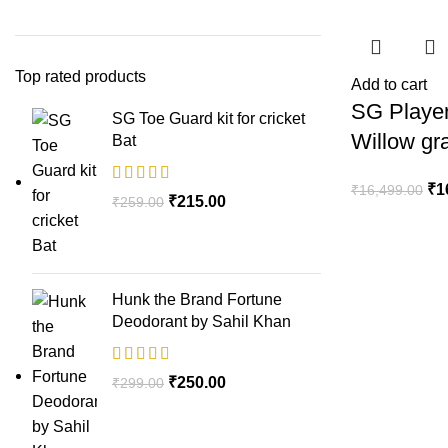
Top rated products
Add to cart
SG Player
SG Toe Guard kit for cricket
Willow gr
Bat
₹
1
₹
16,499.00
₹
215.00
₹
259.00
Hunk the Brand Fortune
Deodorant by Sahil Khan
₹
250.00
₹
299.00