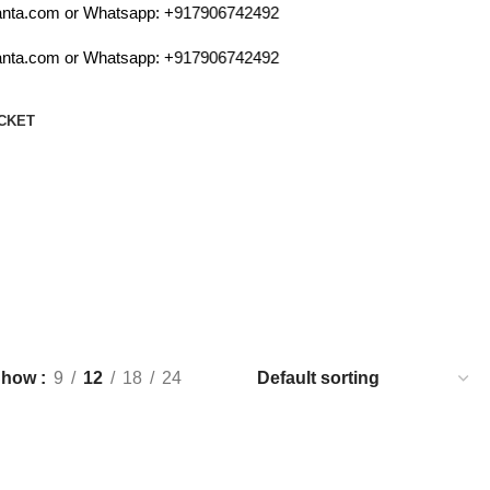
ta.com or Whatsapp:
+917906742492
ta.com or Whatsapp:
+917906742492
CKET
 bat
Show
9
12
18
24