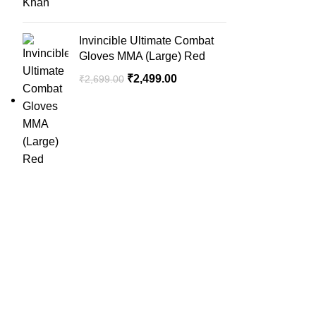
Invincible Ultimate Combat
Gloves MMA (Large) Red
₹
2,499.00
₹
2,699.00
QUICK LINK
Home
SportSanta offers an unforgettable
About Us
experience to sport enthusiasts all over
Order Trac
India at affordable prices.