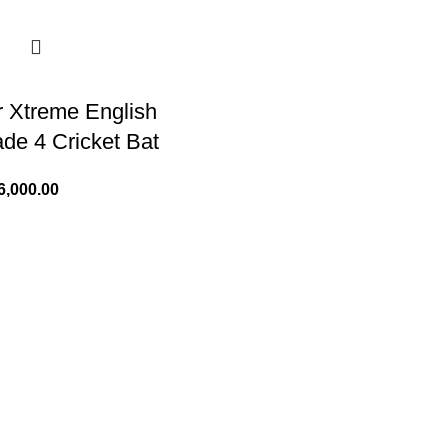
 Xtreme English
ade 4 Cricket Bat
6,000.00