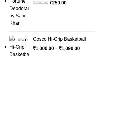
₹
250.00
₹
299.00
Cosco Hi-Grip Basketball
₹
1,000.00
–
₹
1,090.00
QUICK LINK
Home
SportSanta offers an unforgettable
About Us
experience to sport enthusiasts all over
Order Trac
India at affordable prices.
Privacy Pol