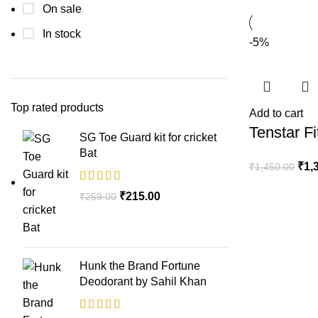
On sale
In stock
-5%
Top rated products
Add to cart
Tenstar F
SG Toe Guard kit for cricket
Bat
₹
1,
₹
1,450.00
₹
215.00
₹
259.00
Hunk the Brand Fortune
Deodorant by Sahil Khan