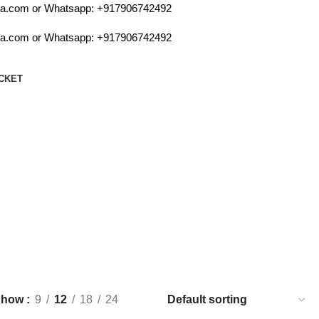
.com or Whatsapp:
+917906742492
.com or Whatsapp:
+917906742492
CKET
Show
9
12
18
24