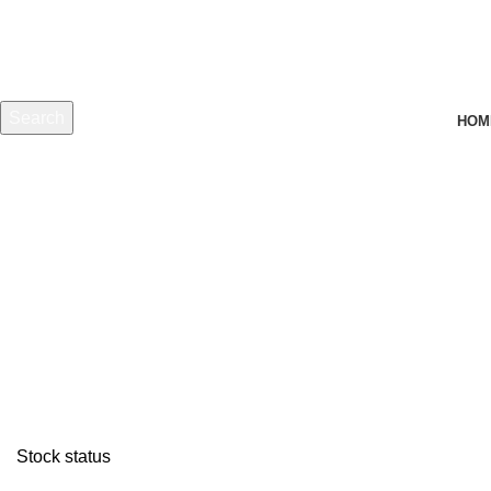
Search
HOM
Start typing to see products you are looking for.
Stock status