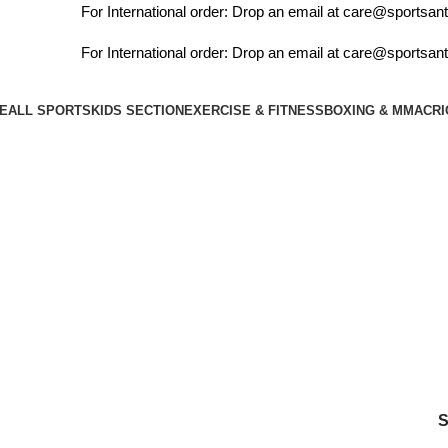
For International order: Drop an email at care@sportsanta
For International order: Drop an email at care@sportsanta
E
ALL SPORTS
KIDS SECTION
EXERCISE & FITNESS
BOXING & MMA
CRI
Login / Register
₹
0.00
Menu
rollers