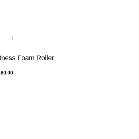
itness Foam Roller
380.00