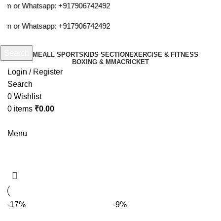
com or Whatsapp:
+917906742492
com or Whatsapp:
+917906742492
Search
HOME
ALL SPORTS
KIDS SECTION
EXERCISE & FITNESS
BOXING & MMA
CRICKET
Start typing to see products you are looking for.
Login / Register
Search
0
Wishlist
0
items
₹
0.00
Menu
rackets
-17%
-9%