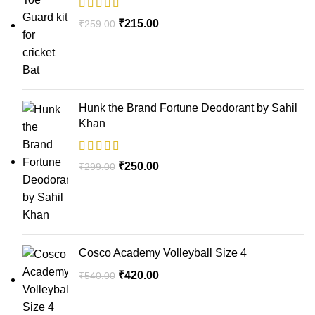
₹
215.00
₹
259.00
Hunk the Brand Fortune Deodorant by Sahil
Khan
₹
250.00
₹
299.00
Cosco Academy Volleyball Size 4
₹
420.00
₹
540.00