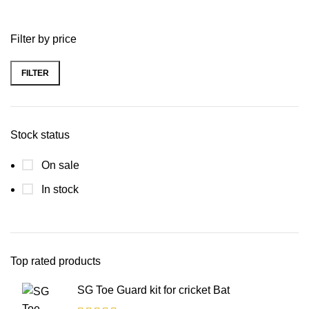
Filter by price
FILTER
Stock status
On sale
In stock
Top rated products
SG Toe Guard kit for cricket Bat