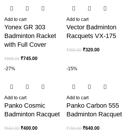
Add to cart
Add to cart
Yonex GR 303
Vector Badminton
Badminton Racket
Racquets VX-175
with Full Cover
₹
320.00
₹
350.00
₹
745.00
₹
899.00
-27%
-15%
Add to cart
Add to cart
Panko Cosmic
Panko Carbon 555
Badminton Racquet
Badminton Racquet
₹
400.00
₹
640.00
₹
550.00
₹
750.00