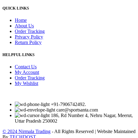
QUICK LINKS
Home
About Us
Order Tracking
Privacy Policy
Return Policy
HELPFUL LINKS
Contact Us
My Account
Order Tracking
My Wishlist
+91-7906742492.
care@sportsanta.com
186, Rd Number 4, Nehru Nagar, Meerut,
Uttar Pradesh 250002
© 2024 Nirmala Trading
- All Rights Reserved | Website Maintained
By
TECHDOST