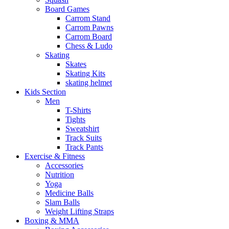
Board Games
Carrom Stand
Carrom Pawns
Carrom Board
Chess & Ludo
Skating
Skates
Skating Kits
skating helmet
Kids Section
Men
T-Shirts
Tights
Sweatshirt
Track Suits
Track Pants
Exercise & Fitness
Accessories
Nutrition
Yoga
Medicine Balls
Slam Balls
Weight Lifting Straps
Boxing & MMA