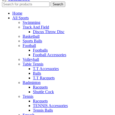
Search
Home
All Sports
Swimming
Track And Field
Discus Throw Disc
Basketball
Sports Balls
Football
Footballs
Football Accessories
Volleyball
Table Tennis
T.T Accessories
Balls
T.T Racquets
Badminton
Racquets
Shuttle Cock
Tennis
Racquets
TENNIS Accessories
Tennis Balls
Squash