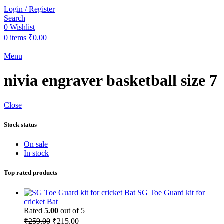
Login / Register
Search
0
Wishlist
0
items
₹
0.00
Menu
nivia engraver basketball size 7
Close
Stock status
On sale
In stock
Top rated products
SG Toe Guard kit for
cricket Bat
Rated
5.00
out of 5
Original
Current
₹
259.00
₹
215.00