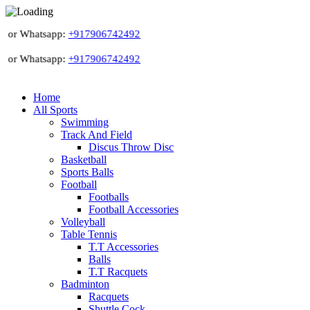
 or Whatsapp:
+917906742492
 or Whatsapp:
+917906742492
Home
All Sports
Swimming
Track And Field
Discus Throw Disc
Basketball
Sports Balls
Football
Footballs
Football Accessories
Volleyball
Table Tennis
T.T Accessories
Balls
T.T Racquets
Badminton
Racquets
Shuttle Cock