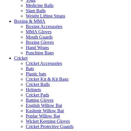
Yoga
Medicine Balls
Slam Balls
Weight Lifting Straps
Boxing & MMA
Boxing Accessories
MMA Gloves
Mouth Guards
Boxing Gloves
Hand Wraps
Punching Bags
Cricket
Cricket Accessories
Bats
Plastic bats
Cricket Kit & Kit Bags
Cricket Balls
Helmets
Cricket Pads
Batting Gloves
English Willow Bat
Kashmir Willow Bat
Poplar Willow Bat
Wicket Keeping Gloves
Cricket Protective Guards