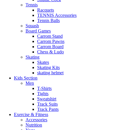
Tennis
Racquets
TENNIS Accessories
Tennis Balls
Squash
Board Games
Carrom Stand
Carrom Pawns
Carrom Board
Chess & Ludo
Skating
Skates
Skating Kits
skating helmet
Kids Section
Men
T-Shirts
Tights
Sweatshirt
Track Suits
Track Pants
Exercise & Fitness
Accessories
Nutrition