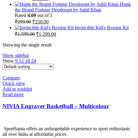
price
price
Hunk
was:
is:
the Brand Fortune Deodorant by Sahil Khan
₹259.00.
₹215.00.
Rated
4.69
out of 5
Original
Current
₹
299.00
₹
250.00
price
price
Invincible Kid's Boxing Kit
was:
is:
Original
Current
₹
1,599.00
₹
1,299.00
₹299.00.
₹250.00.
price
price
was:
is:
Showing the single result
₹1,599.00.
₹1,299.00.
Show sidebar
Show
9
12
18
24
Compare
Quick view
Add to wishlist
Read more
NIVIA Engraver Basketball – Multicolour
SportSanta offers an unforgettable experience to sport enthusiasts
all over India at affordable prices.