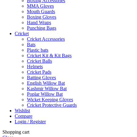
Boxing Accessories
MMA Gloves
Mouth Guards
Boxing Gloves
Hand Wraps
Punching Bags
Cricket
Cricket Accessories
Bats
Plastic bats
Cricket Kit & Kit Bags
Cricket Balls
Helmets
Cricket Pads
Batting Gloves
English Willow Bat
Kashmir Willow Bat
Poplar Willow Bat
Wicket Keeping Gloves
Cricket Protective Guards
Wishlist
Compare
Login / Register
Shopping cart