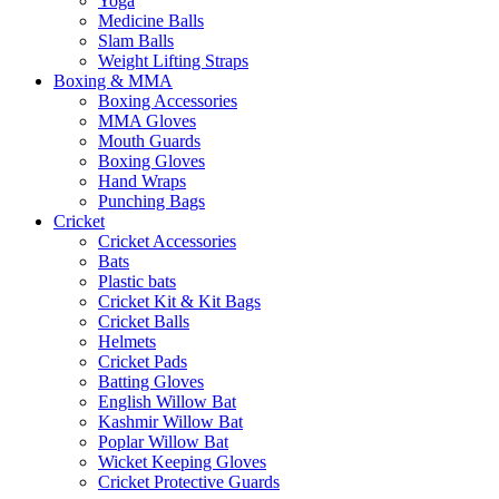
Yoga
Medicine Balls
Slam Balls
Weight Lifting Straps
Boxing & MMA
Boxing Accessories
MMA Gloves
Mouth Guards
Boxing Gloves
Hand Wraps
Punching Bags
Cricket
Cricket Accessories
Bats
Plastic bats
Cricket Kit & Kit Bags
Cricket Balls
Helmets
Cricket Pads
Batting Gloves
English Willow Bat
Kashmir Willow Bat
Poplar Willow Bat
Wicket Keeping Gloves
Cricket Protective Guards