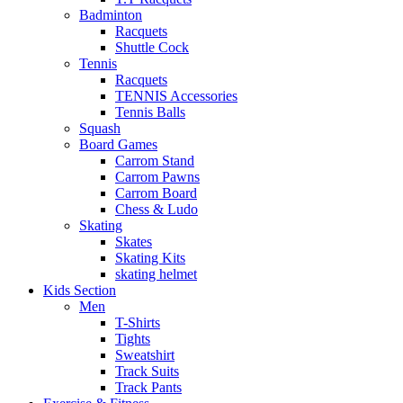
Badminton
Racquets
Shuttle Cock
Tennis
Racquets
TENNIS Accessories
Tennis Balls
Squash
Board Games
Carrom Stand
Carrom Pawns
Carrom Board
Chess & Ludo
Skating
Skates
Skating Kits
skating helmet
Kids Section
Men
T-Shirts
Tights
Sweatshirt
Track Suits
Track Pants