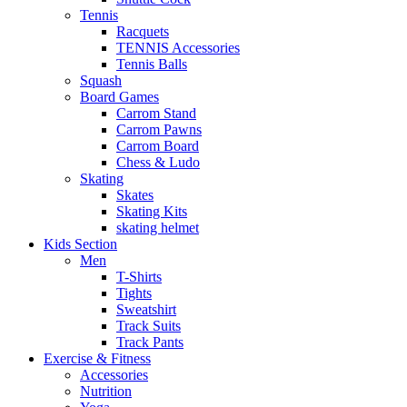
Tennis
Racquets
TENNIS Accessories
Tennis Balls
Squash
Board Games
Carrom Stand
Carrom Pawns
Carrom Board
Chess & Ludo
Skating
Skates
Skating Kits
skating helmet
Kids Section
Men
T-Shirts
Tights
Sweatshirt
Track Suits
Track Pants
Exercise & Fitness
Accessories
Nutrition