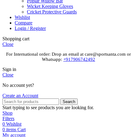
Poplar Willow Bat
Wicket Keeping Gloves
Cricket Protective Guards
Wishlist
Compare
Login / Register
Shopping cart
Close
For International order: Drop an email at care@sportsanta.com or
Whatsapp:
+917906742492
Sign in
Close
No account yet?
Create an Account
Search
Start typing to see products you are looking for.
Shop
Filters
0
Wishlist
0
items
Cart
My account