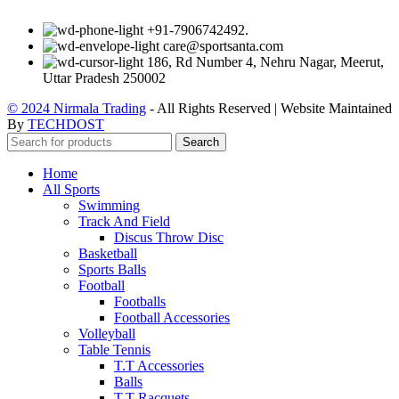
+91-7906742492.
care@sportsanta.com
186, Rd Number 4, Nehru Nagar, Meerut,
Uttar Pradesh 250002
© 2024 Nirmala Trading
- All Rights Reserved | Website Maintained
By
TECHDOST
Search
Home
All Sports
Swimming
Track And Field
Discus Throw Disc
Basketball
Sports Balls
Football
Footballs
Football Accessories
Volleyball
Table Tennis
T.T Accessories
Balls
T.T Racquets