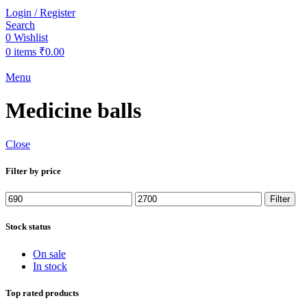
Login / Register
Search
0
Wishlist
0
items
₹
0.00
Menu
Medicine balls
Close
Filter by price
Min
Max
Filter
price
price
Stock status
On sale
In stock
Top rated products