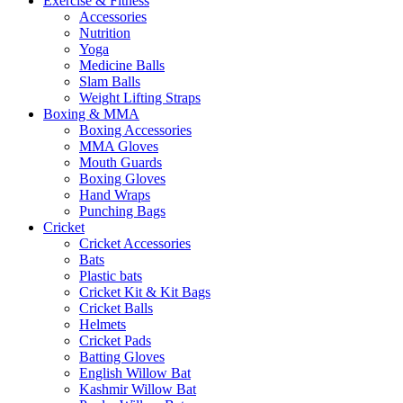
Exercise & Fitness
Accessories
Nutrition
Yoga
Medicine Balls
Slam Balls
Weight Lifting Straps
Boxing & MMA
Boxing Accessories
MMA Gloves
Mouth Guards
Boxing Gloves
Hand Wraps
Punching Bags
Cricket
Cricket Accessories
Bats
Plastic bats
Cricket Kit & Kit Bags
Cricket Balls
Helmets
Cricket Pads
Batting Gloves
English Willow Bat
Kashmir Willow Bat