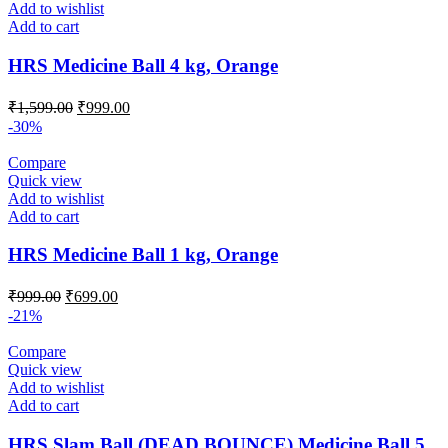
Add to wishlist
Add to cart
HRS Medicine Ball 4 kg, Orange
Original
Current
₹
1,599.00
₹
999.00
price
price
-30%
was:
is:
₹1,599.00.
₹999.00.
Compare
Quick view
Add to wishlist
Add to cart
HRS Medicine Ball 1 kg, Orange
Original
Current
₹
999.00
₹
699.00
price
price
-21%
was:
is:
₹999.00.
₹699.00.
Compare
Quick view
Add to wishlist
Add to cart
HRS Slam Ball (DEAD BOUNCE) Medicine Ball 5