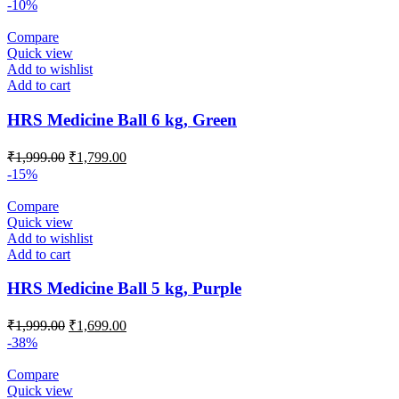
price
price
-10%
was:
is:
₹2,499.00.
₹2,099.00.
Compare
Quick view
Add to wishlist
Add to cart
HRS Medicine Ball 6 kg, Green
Original
Current
₹
1,999.00
₹
1,799.00
price
price
-15%
was:
is:
₹1,999.00.
₹1,799.00.
Compare
Quick view
Add to wishlist
Add to cart
HRS Medicine Ball 5 kg, Purple
Original
Current
₹
1,999.00
₹
1,699.00
price
price
-38%
was:
is:
₹1,999.00.
₹1,699.00.
Compare
Quick view