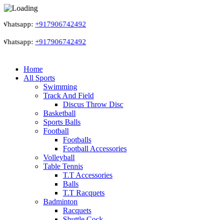
atsapp:
+917906742492
atsapp:
+917906742492
Home
All Sports
Swimming
Track And Field
Discus Throw Disc
Basketball
Sports Balls
Football
Footballs
Football Accessories
Volleyball
Table Tennis
T.T Accessories
Balls
T.T Racquets
Badminton
Racquets
Shuttle Cock