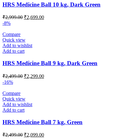
HRS Medicine Ball 10 kg, Dark Green
Original
Current
₹
2,999.00
₹
2,699.00
price
price
-8%
was:
is:
₹2,999.00.
₹2,699.00.
Compare
Quick view
Add to wishlist
Add to cart
HRS Medicine Ball 9 kg, Dark Green
Original
Current
₹
2,499.00
₹
2,299.00
price
price
-16%
was:
is:
₹2,499.00.
₹2,299.00.
Compare
Quick view
Add to wishlist
Add to cart
HRS Medicine Ball 7 kg, Green
Original
Current
₹
2,499.00
₹
2,099.00