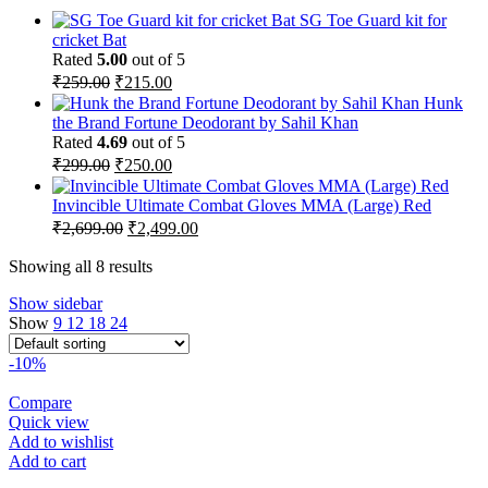
SG Toe Guard kit for
cricket Bat
Rated
5.00
out of 5
Original
Current
₹
259.00
₹
215.00
price
price
Hunk
was:
is:
the Brand Fortune Deodorant by Sahil Khan
₹259.00.
₹215.00.
Rated
4.69
out of 5
Original
Current
₹
299.00
₹
250.00
price
price
was:
is:
Invincible Ultimate Combat Gloves MMA (Large) Red
₹299.00.
₹250.00.
Original
Current
₹
2,699.00
₹
2,499.00
price
price
was:
is:
Showing all 8 results
₹2,699.00.
₹2,499.00.
Show sidebar
Show
9
12
18
24
-10%
Compare
Quick view
Add to wishlist
Add to cart