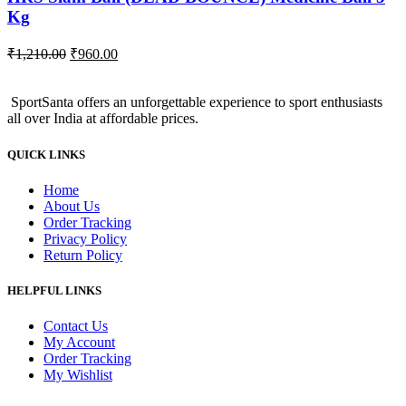
Kg
Original
Current
₹
1,210.00
₹
960.00
price
price
was:
is:
SportSanta offers an unforgettable experience to sport enthusiasts
₹1,210.00.
₹960.00.
all over India at affordable prices.
QUICK LINKS
Home
About Us
Order Tracking
Privacy Policy
Return Policy
HELPFUL LINKS
Contact Us
My Account
Order Tracking
My Wishlist