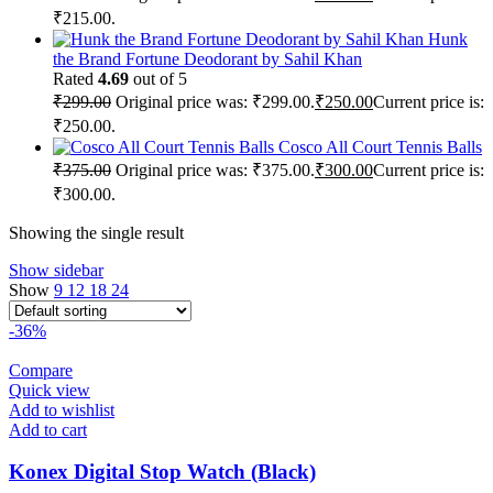
₹215.00.
Hunk
the Brand Fortune Deodorant by Sahil Khan
Rated
4.69
out of 5
₹
299.00
Original price was: ₹299.00.
₹
250.00
Current price is:
₹250.00.
Cosco All Court Tennis Balls
₹
375.00
Original price was: ₹375.00.
₹
300.00
Current price is:
₹300.00.
Showing the single result
Show sidebar
Show
9
12
18
24
-36%
Compare
Quick view
Add to wishlist
Add to cart
Konex Digital Stop Watch (Black)