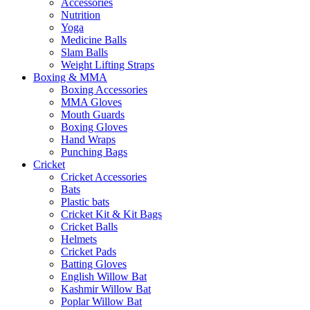
Accessories
Nutrition
Yoga
Medicine Balls
Slam Balls
Weight Lifting Straps
Boxing & MMA
Boxing Accessories
MMA Gloves
Mouth Guards
Boxing Gloves
Hand Wraps
Punching Bags
Cricket
Cricket Accessories
Bats
Plastic bats
Cricket Kit & Kit Bags
Cricket Balls
Helmets
Cricket Pads
Batting Gloves
English Willow Bat
Kashmir Willow Bat
Poplar Willow Bat