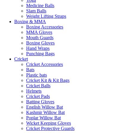
Yoga
Medicine Balls
Slam Balls
Weight Lifting Straps
Boxing & MMA
Boxing Accessories
MMA Gloves
Mouth Guards
Boxing Gloves
Hand Wraps
Punching Bags
Cricket
Cricket Accessories
Bats
Plastic bats
Cricket Kit & Kit Bags
Cricket Balls
Helmets
Cricket Pads
Batting Gloves
English Willow Bat
Kashmir Willow Bat
Poplar Willow Bat
Wicket Keeping Gloves
Cricket Protective Guards