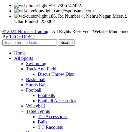
+91-7906742492.
care@sportsanta.com
186, Rd Number 4, Nehru Nagar, Meerut,
Uttar Pradesh 250002
© 2024 Nirmala Trading
- All Rights Reserved | Website Maintained
By
TECHDOST
Search
Home
All Sports
Swimming
Track And Field
Discus Throw Disc
Basketball
Sports Balls
Football
Footballs
Football Accessories
Volleyball
Table Tennis
T.T Accessories
Balls
T.T Racquets