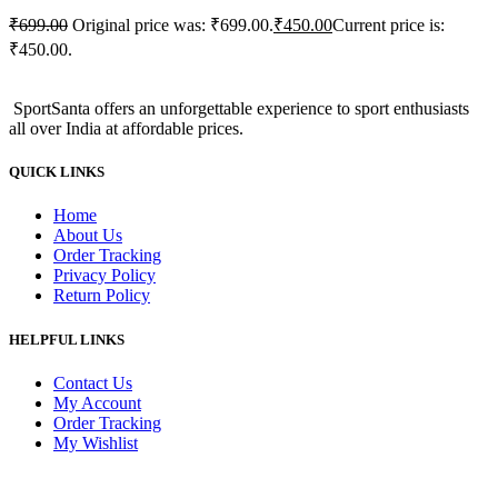
₹
699.00
Original price was: ₹699.00.
₹
450.00
Current price is:
₹450.00.
SportSanta offers an unforgettable experience to sport enthusiasts
all over India at affordable prices.
QUICK LINKS
Home
About Us
Order Tracking
Privacy Policy
Return Policy
HELPFUL LINKS
Contact Us
My Account
Order Tracking
My Wishlist