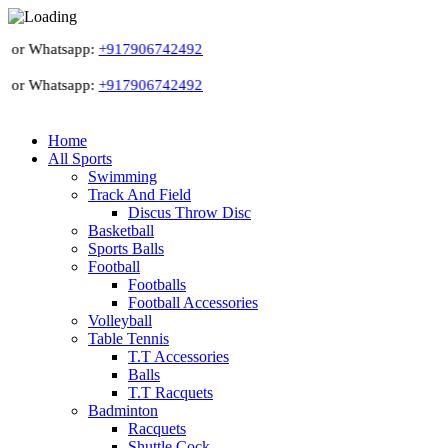
 or Whatsapp:
+917906742492
 or Whatsapp:
+917906742492
Home
All Sports
Swimming
Track And Field
Discus Throw Disc
Basketball
Sports Balls
Football
Footballs
Football Accessories
Volleyball
Table Tennis
T.T Accessories
Balls
T.T Racquets
Badminton
Racquets
Shuttle Cock