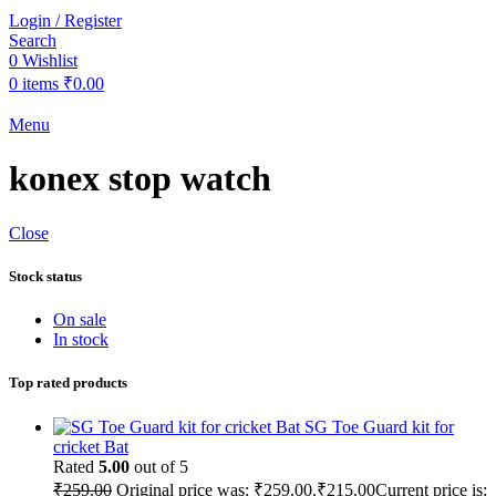
Login / Register
Search
0
Wishlist
0
items
₹
0.00
Menu
konex stop watch
Close
Stock status
On sale
In stock
Top rated products
SG Toe Guard kit for
cricket Bat
Rated
5.00
out of 5
₹
259.00
Original price was: ₹259.00.
₹
215.00
Current price is: