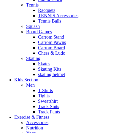
Tennis
Racquets
TENNIS Accessories
Tennis Balls
Squash
Board Games
Carrom Stand
Carrom Pawns
Carrom Board
Chess & Ludo
Skating
Skates
Skating Kits
skating helmet
Kids Section
Men
T-Shirts
Tights
Sweatshirt
Track Suits
Track Pants
Exercise & Fitness
Accessories
Nutrition