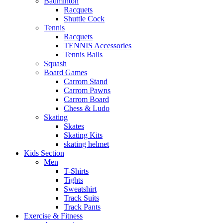
Badminton
Racquets
Shuttle Cock
Tennis
Racquets
TENNIS Accessories
Tennis Balls
Squash
Board Games
Carrom Stand
Carrom Pawns
Carrom Board
Chess & Ludo
Skating
Skates
Skating Kits
skating helmet
Kids Section
Men
T-Shirts
Tights
Sweatshirt
Track Suits
Track Pants
Exercise & Fitness