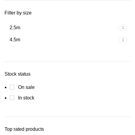
Filter by size
2.5m
1
4.5m
1
Stock status
On sale
In stock
Top rated products