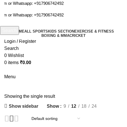
com or Whatsapp:
+917906742492
com or Whatsapp:
+917906742492
Search
HOME
ALL SPORTS
KIDS SECTION
EXERCISE & FITNESS
BOXING & MMA
CRICKET
Start typing to see products you are looking for.
Login / Register
Search
0
Wishlist
0
items
₹
0.00
Menu
invincible hand wraps
Showing the single result
Show sidebar
Show
9
12
18
24