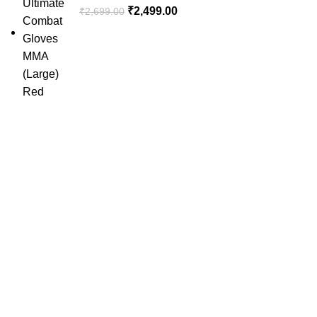
₹
2,499.00
₹
2,699.00
SportSanta offers an unforgettable experience to sport
enthusiasts all over India at affordable prices.
QUICK LINKS
Home
About Us