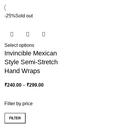
-25%
Sold out
Select options
Invincible Mexican
Style Semi-Stretch
Hand Wraps
₹
240.00
–
₹
299.00
Filter by price
FILTER