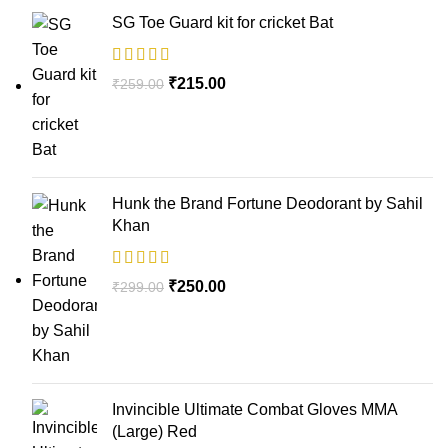
SG Toe Guard kit for cricket Bat
₹
215.00
₹
259.00
Hunk the Brand Fortune Deodorant by Sahil
Khan
₹
250.00
₹
299.00
Invincible Ultimate Combat Gloves MMA
(Large) Red