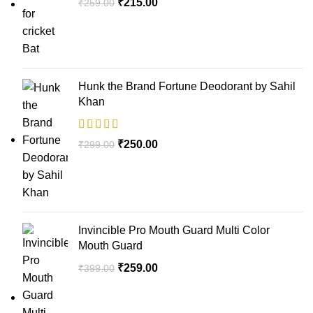
₹
215.00
₹
259.00
Hunk the Brand Fortune Deodorant by Sahil
Khan
₹
250.00
₹
299.00
Invincible Pro Mouth Guard Multi Color
Mouth Guard
₹
259.00
₹
399.00