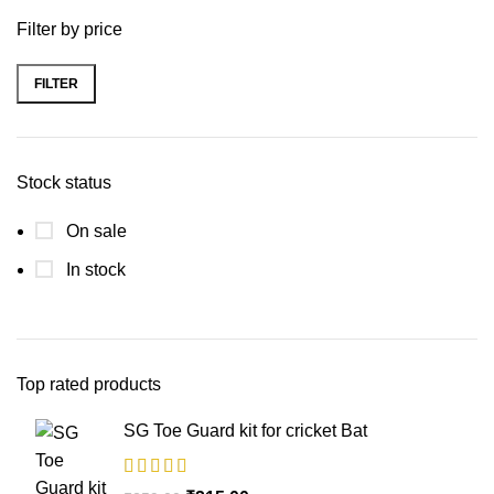
Filter by price
FILTER
Stock status
On sale
In stock
Top rated products
SG Toe Guard kit for cricket Bat