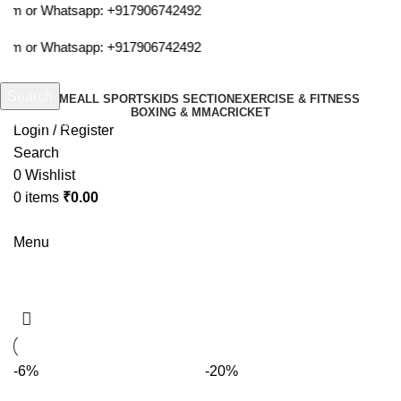
com or Whatsapp:
+917906742492
com or Whatsapp:
+917906742492
Search
HOME
ALL SPORTS
KIDS SECTION
EXERCISE & FITNESS
BOXING & MMA
CRICKET
Start typing to see products you are looking for.
Login / Register
Search
0
Wishlist
0
items
₹
0.00
Menu
hrs balls
-6%
-20%