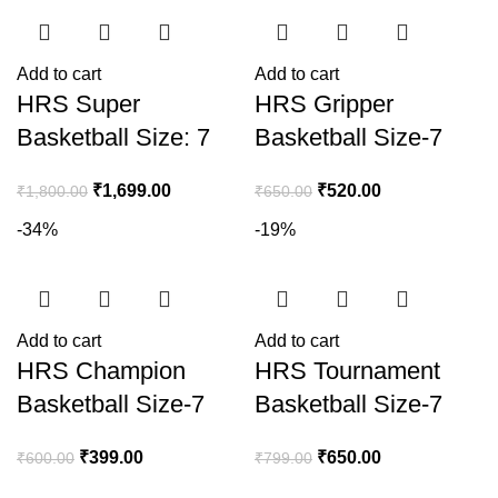
Add to cart
Add to cart
HRS Super
HRS Gripper
Basketball Size: 7
Basketball Size-7
₹
1,699.00
₹
520.00
₹
1,800.00
₹
650.00
-34%
-19%
Add to cart
Add to cart
HRS Champion
HRS Tournament
Basketball Size-7
Basketball Size-7
₹
399.00
₹
650.00
₹
600.00
₹
799.00