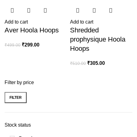
Add to cart
Add to cart
Aver Hoola Hoops
Shredded
prophysique Hoola
₹
299.00
₹
499.00
Hoops
₹
305.00
₹
510.00
Filter by price
FILTER
Stock status