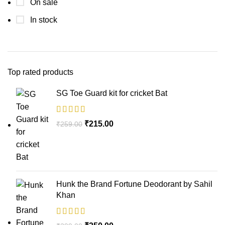
On sale
In stock
Top rated products
SG Toe Guard kit for cricket Bat
₹
215.00
₹
259.00
Hunk the Brand Fortune Deodorant by Sahil
Khan