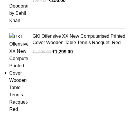
₹
250.00
₹
299.00
GKI Offensive XX New Computerised Printed
Cover Wooden Table Tennis Racquet- Red
₹
1,299.00
₹
1,599.00