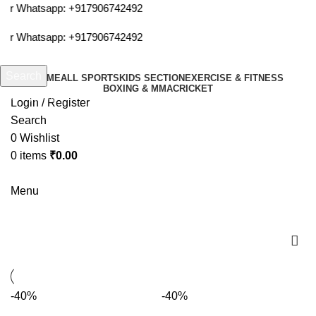
 or Whatsapp:
+917906742492
 or Whatsapp:
+917906742492
Search
HOME
ALL SPORTS
KIDS SECTION
EXERCISE & FITNESS
BOXING & MMA
CRICKET
Start typing to see products you are looking for.
Login / Register
Search
0
Wishlist
0
items
₹
0.00
Menu
hoola
-40%
-40%