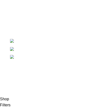
Order Tracking
My Wishlist
+91-7906742492.
care@sportsanta.com
186, Rd Number 4, Nehru Nagar, Meerut,
Uttar Pradesh 250002
© 2024 Nirmala Trading
- All Rights Reserved | Website
Maintained By
TECHDOST
For International order: Drop an email at care@sportsanta.com
or Whatsapp:
+917906742492
Shop
Filters