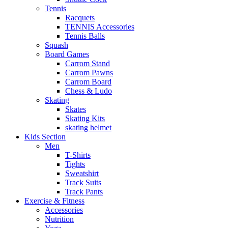
Tennis
Racquets
TENNIS Accessories
Tennis Balls
Squash
Board Games
Carrom Stand
Carrom Pawns
Carrom Board
Chess & Ludo
Skating
Skates
Skating Kits
skating helmet
Kids Section
Men
T-Shirts
Tights
Sweatshirt
Track Suits
Track Pants
Exercise & Fitness
Accessories
Nutrition