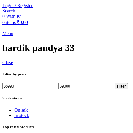
Login / Register
Search
0
Wishlist
0
items
₹
0.00
Menu
hardik pandya 33
Close
Filter by price
Min
Max
Filter
price
price
Stock status
On sale
In stock
Top rated products