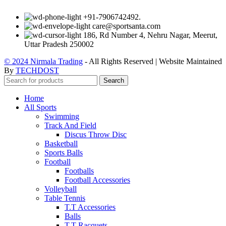
+91-7906742492.
care@sportsanta.com
186, Rd Number 4, Nehru Nagar, Meerut,
Uttar Pradesh 250002
© 2024 Nirmala Trading
- All Rights Reserved | Website Maintained
By
TECHDOST
Search
Home
All Sports
Swimming
Track And Field
Discus Throw Disc
Basketball
Sports Balls
Football
Footballs
Football Accessories
Volleyball
Table Tennis
T.T Accessories
Balls
T.T Racquets