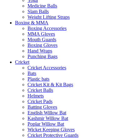
Yoga
Medicine Balls
Slam Balls
Weight Lifting Straps
Boxing & MMA
Boxing Accessories
MMA Gloves
Mouth Guards
Boxing Gloves
Hand Wraps
Punching Bags
Cricket
Cricket Accessories
Bats
Plastic bats
Cricket Kit & Kit Bags
Cricket Balls
Helmets
Cricket Pads
Batting Gloves
English Willow Bat
Kashmir Willow Bat
Poplar Willow Bat
Wicket Keeping Gloves
Cricket Protective Guards