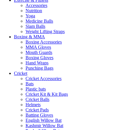
Exercise & Fitness
Accessories
Nutrition
Yoga
Medicine Balls
Slam Balls
Weight Lifting Straps
Boxing & MMA
Boxing Accessories
MMA Gloves
Mouth Guards
Boxing Gloves
Hand Wraps
Punching Bags
Cricket
Cricket Accessories
Bats
Plastic bats
Cricket Kit & Kit Bags
Cricket Balls
Helmets
Cricket Pads
Batting Gloves
English Willow Bat
Kashmir Willow Bat