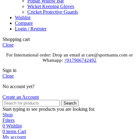
Poplar Willow Bat
Wicket Keeping Gloves
Cricket Protective Guards
Wishlist
Compare
Login / Register
Shopping cart
Close
For International order: Drop an email at care@sportsanta.com or
Whatsapp:
+917906742492
Sign in
Close
No account yet?
Create an Account
Search
Start typing to see products you are looking for.
Shop
Filters
0
Wishlist
0
items
Cart
My account