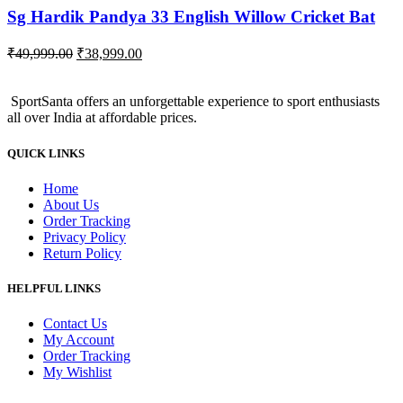
Sg Hardik Pandya 33 English Willow Cricket Bat
Original
Current
₹
49,999.00
₹
38,999.00
price
price
was:
is:
SportSanta offers an unforgettable experience to sport enthusiasts
₹49,999.00.
₹38,999.00.
all over India at affordable prices.
QUICK LINKS
Home
About Us
Order Tracking
Privacy Policy
Return Policy
HELPFUL LINKS
Contact Us
My Account
Order Tracking
My Wishlist