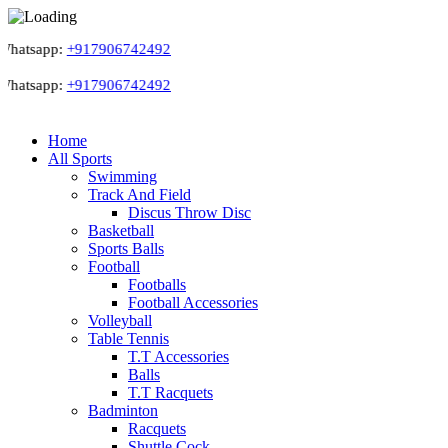
hatsapp:
+917906742492
hatsapp:
+917906742492
Home
All Sports
Swimming
Track And Field
Discus Throw Disc
Basketball
Sports Balls
Football
Footballs
Football Accessories
Volleyball
Table Tennis
T.T Accessories
Balls
T.T Racquets
Badminton
Racquets
Shuttle Cock