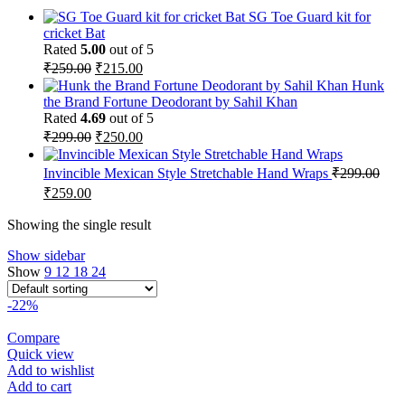
SG Toe Guard kit for
cricket Bat
Rated
5.00
out of 5
Original
Current
₹
259.00
₹
215.00
price
price
Hunk
was:
is:
the Brand Fortune Deodorant by Sahil Khan
₹259.00.
₹215.00.
Rated
4.69
out of 5
Original
Current
₹
299.00
₹
250.00
price
price
was:
is:
Invincible Mexican Style Stretchable Hand Wraps
₹
299.00
₹299.00.
₹250.00.
Original
Current
₹
259.00
price
price
was:
is:
Showing the single result
₹299.00.
₹259.00.
Show sidebar
Show
9
12
18
24
-22%
Compare
Quick view
Add to wishlist
Add to cart