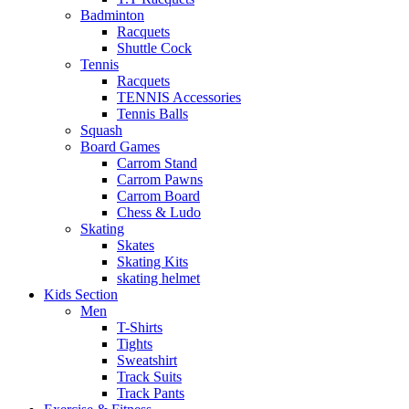
Badminton
Racquets
Shuttle Cock
Tennis
Racquets
TENNIS Accessories
Tennis Balls
Squash
Board Games
Carrom Stand
Carrom Pawns
Carrom Board
Chess & Ludo
Skating
Skates
Skating Kits
skating helmet
Kids Section
Men
T-Shirts
Tights
Sweatshirt
Track Suits
Track Pants