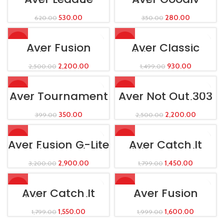
Cricket Leather
Cricket Leather
Ball
Ball
530.00
280.00
620.00
350.00
-12%
-38%
Aver Fusion
Aver Classic
Cricket Batting
Wicket Keeping
Leg Guard Red
Leg Guard
2,200.00
930.00
2,500.00
1,499.00
-12%
-12%
Aver Tournament
Aver Not Out 303
Cricket Leather
Cricket Batting
Ball
Leg Guard
350.00
2,200.00
399.00
2,500.00
-9%
-19%
Aver Fusion G-Lite
Aver Catch It
Cricket Batting
Wicket-Keeping
Leg Guard
Gloves
2,900.00
1,450.00
3,200.00
1,799.00
-14%
-20%
Aver Catch It
Aver Fusion
Wicket-Keeping
Wicket Keeping
Gloves
Leg Guard
1,550.00
1,600.00
1,799.00
1,999.00