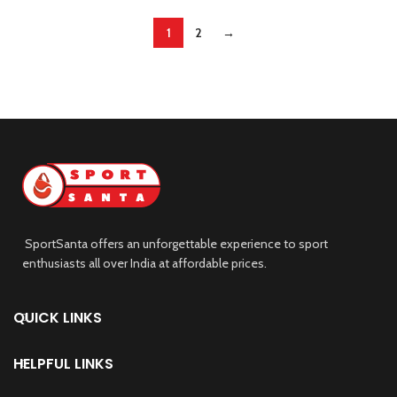
1
2
→
SportSanta offers an unforgettable experience to sport
enthusiasts all over India at affordable prices.
QUICK LINKS
HELPFUL LINKS