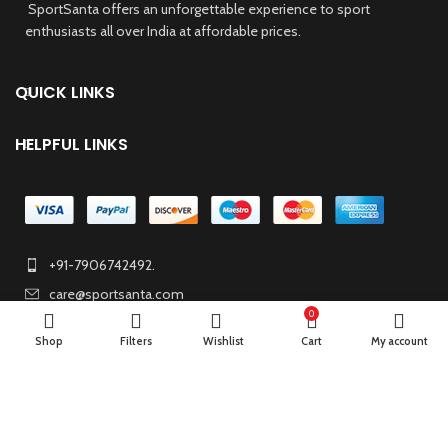
SportSanta offers an unforgettable experience to sport
enthusiasts all over India at affordable prices.
QUICK LINKS
HELPFUL LINKS
+91-7906742492.
care@sportsanta.com
0
186, Rd Number 4, Nehru Nagar, Meerut, Uttar Pradesh
Shop
Filters
Wishlist
Cart
My account
250002
© 2024 Nirmala Trading
- All Rights Reserved | Website Maintained