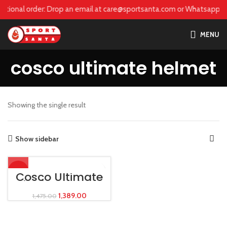
care@sportsanta.com or Whatsapp:
+917906742492
national order: Drop an email at care@sportsanta.com or Whatsapp:
+
MENU
cosco ultimate helmet
Showing the single result
Show sidebar
-6%
Cosco Ultimate
Skating Helmet
1,389.00
1,475.00