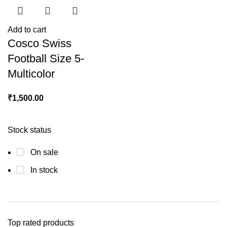
Add to cart
Cosco Swiss
Football Size 5-
Multicolor
₹
1,500.00
Stock status
On sale
In stock
Top rated products