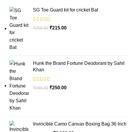
SG Toe Guard kit for cricket Bat
₹
215.00
₹
259.00
Hunk the Brand Fortune Deodorant by Sahil
Khan
₹
250.00
₹
299.00
Invincible Camo Canvas Boxing Bag 36 Inch