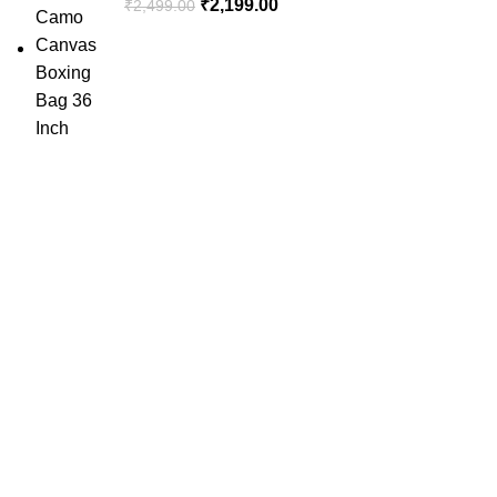
₹
2,199.00
₹
2,499.00
SportSanta offers an unforgettable experience to sport
enthusiasts all over India at affordable prices.
QUICK LINKS
Home
About Us
Order Tracking