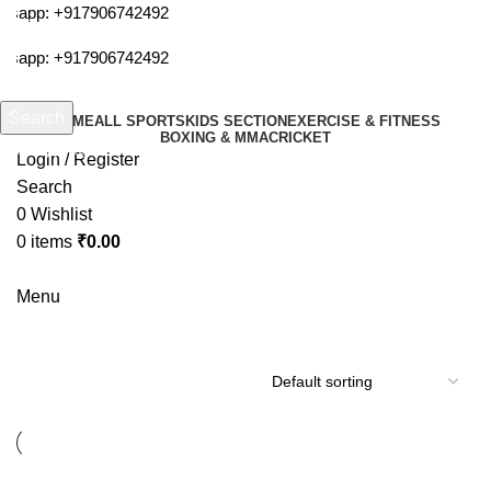
tsapp:
+917906742492
tsapp:
+917906742492
Search
HOME
ALL SPORTS
KIDS SECTION
EXERCISE & FITNESS
BOXING & MMA
CRICKET
Start typing to see products you are looking for.
Login / Register
Search
0
Wishlist
0
items
₹
0.00
Menu
cosco swiss