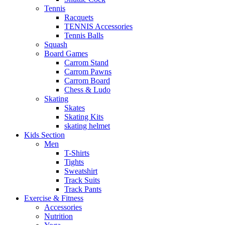
Tennis
Racquets
TENNIS Accessories
Tennis Balls
Squash
Board Games
Carrom Stand
Carrom Pawns
Carrom Board
Chess & Ludo
Skating
Skates
Skating Kits
skating helmet
Kids Section
Men
T-Shirts
Tights
Sweatshirt
Track Suits
Track Pants
Exercise & Fitness
Accessories
Nutrition