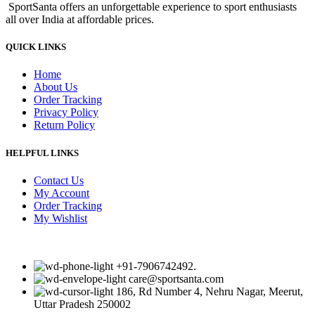
SportSanta offers an unforgettable experience to sport enthusiasts
₹860.00.
₹750.00.
all over India at affordable prices.
QUICK LINKS
Home
About Us
Order Tracking
Privacy Policy
Return Policy
HELPFUL LINKS
Contact Us
My Account
Order Tracking
My Wishlist
+91-7906742492.
care@sportsanta.com
186, Rd Number 4, Nehru Nagar, Meerut,
Uttar Pradesh 250002