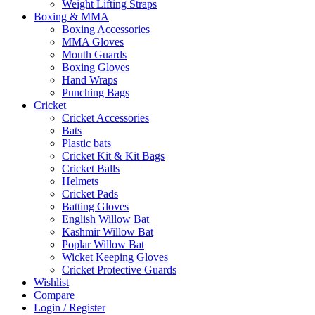
Weight Lifting Straps
Boxing & MMA
Boxing Accessories
MMA Gloves
Mouth Guards
Boxing Gloves
Hand Wraps
Punching Bags
Cricket
Cricket Accessories
Bats
Plastic bats
Cricket Kit & Kit Bags
Cricket Balls
Helmets
Cricket Pads
Batting Gloves
English Willow Bat
Kashmir Willow Bat
Poplar Willow Bat
Wicket Keeping Gloves
Cricket Protective Guards
Wishlist
Compare
Login / Register