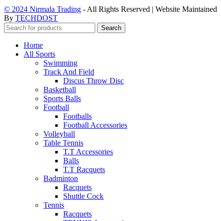
© 2024 Nirmala Trading
- All Rights Reserved | Website Maintained
By
TECHDOST
Search
Home
All Sports
Swimming
Track And Field
Discus Throw Disc
Basketball
Sports Balls
Football
Footballs
Football Accessories
Volleyball
Table Tennis
T.T Accessories
Balls
T.T Racquets
Badminton
Racquets
Shuttle Cock
Tennis
Racquets