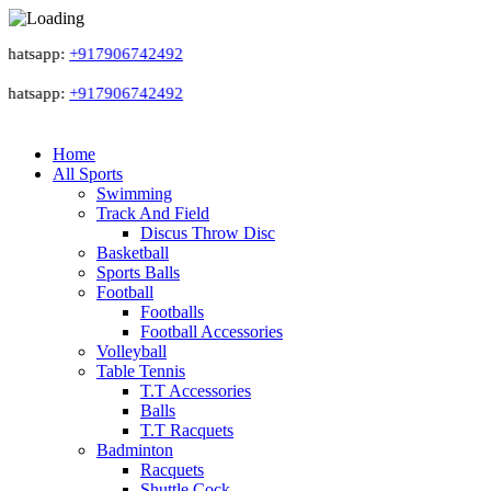
atsapp:
+917906742492
atsapp:
+917906742492
Home
All Sports
Swimming
Track And Field
Discus Throw Disc
Basketball
Sports Balls
Football
Footballs
Football Accessories
Volleyball
Table Tennis
T.T Accessories
Balls
T.T Racquets
Badminton
Racquets
Shuttle Cock