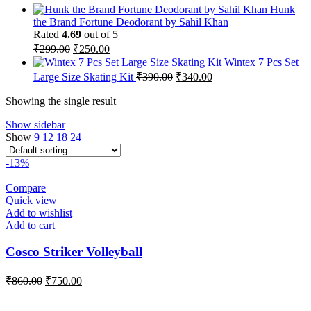
price
price
Hunk
was:
is:
the Brand Fortune Deodorant by Sahil Khan
₹259.00.
₹215.00.
Rated
4.69
out of 5
Original
Current
₹
299.00
₹
250.00
price
price
Wintex 7 Pcs Set
was:
is:
Original
Current
Large Size Skating Kit
₹
390.00
₹
340.00
₹299.00.
₹250.00.
price
price
was:
is:
Showing the single result
₹390.00.
₹340.00.
Show sidebar
Show
9
12
18
24
-13%
Compare
Quick view
Add to wishlist
Add to cart
Cosco Striker Volleyball
Original
Current
₹
860.00
₹
750.00
price
price
was:
is: