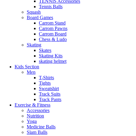
TENNIS Accessories
Tennis Balls
Squash
Board Games
Carrom Stand
Carrom Pawns
Carrom Board
Chess & Ludo
Skating
Skates
Skating Kits
skating helmet
Kids Section
Men
T-Shirts
Tights
Sweatshirt
Track Suits
Track Pants
Exercise & Fitness
Accessories
Nutrition
Yoga
Medicine Balls
Slam Balls