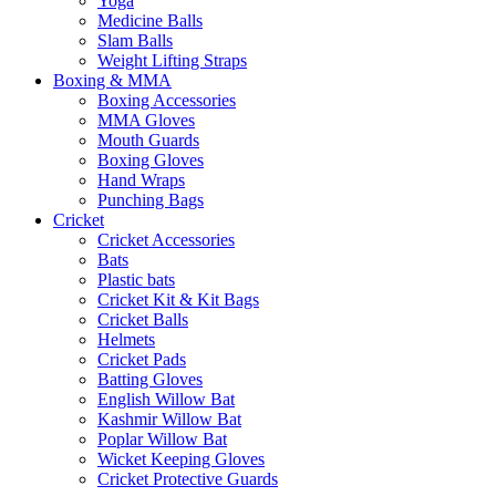
Yoga
Medicine Balls
Slam Balls
Weight Lifting Straps
Boxing & MMA
Boxing Accessories
MMA Gloves
Mouth Guards
Boxing Gloves
Hand Wraps
Punching Bags
Cricket
Cricket Accessories
Bats
Plastic bats
Cricket Kit & Kit Bags
Cricket Balls
Helmets
Cricket Pads
Batting Gloves
English Willow Bat
Kashmir Willow Bat
Poplar Willow Bat
Wicket Keeping Gloves
Cricket Protective Guards