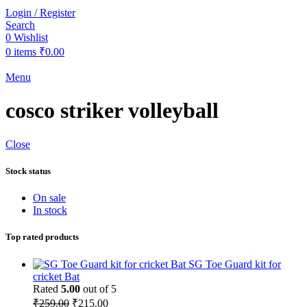
Login / Register
Search
0
Wishlist
0
items
₹
0.00
Menu
cosco striker volleyball
Close
Stock status
On sale
In stock
Top rated products
SG Toe Guard kit for
cricket Bat
Rated
5.00
out of 5
Original
Current
₹
259.00
₹
215.00