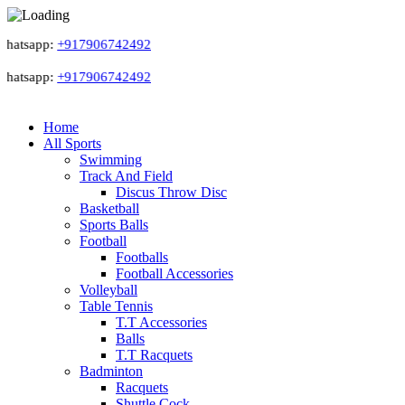
atsapp:
+917906742492
atsapp:
+917906742492
Home
All Sports
Swimming
Track And Field
Discus Throw Disc
Basketball
Sports Balls
Football
Footballs
Football Accessories
Volleyball
Table Tennis
T.T Accessories
Balls
T.T Racquets
Badminton
Racquets
Shuttle Cock