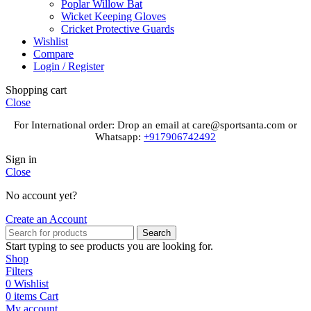
Poplar Willow Bat
Wicket Keeping Gloves
Cricket Protective Guards
Wishlist
Compare
Login / Register
Shopping cart
Close
For International order: Drop an email at care@sportsanta.com or
Whatsapp:
+917906742492
Sign in
Close
No account yet?
Create an Account
Search
Start typing to see products you are looking for.
Shop
Filters
0
Wishlist
0
items
Cart
My account