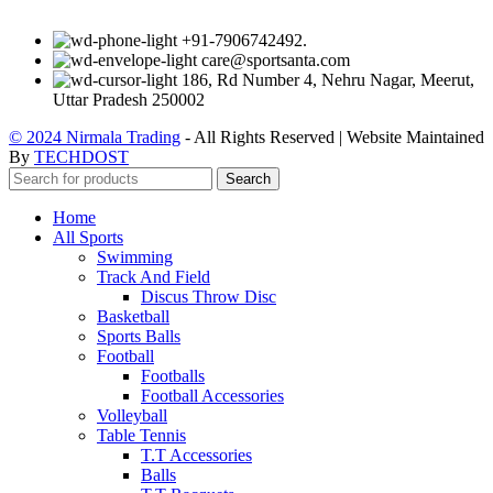
+91-7906742492.
care@sportsanta.com
186, Rd Number 4, Nehru Nagar, Meerut,
Uttar Pradesh 250002
© 2024 Nirmala Trading
- All Rights Reserved | Website Maintained
By
TECHDOST
Search
Home
All Sports
Swimming
Track And Field
Discus Throw Disc
Basketball
Sports Balls
Football
Footballs
Football Accessories
Volleyball
Table Tennis
T.T Accessories
Balls