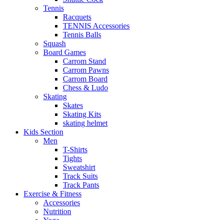
Tennis
Racquets
TENNIS Accessories
Tennis Balls
Squash
Board Games
Carrom Stand
Carrom Pawns
Carrom Board
Chess & Ludo
Skating
Skates
Skating Kits
skating helmet
Kids Section
Men
T-Shirts
Tights
Sweatshirt
Track Suits
Track Pants
Exercise & Fitness
Accessories
Nutrition