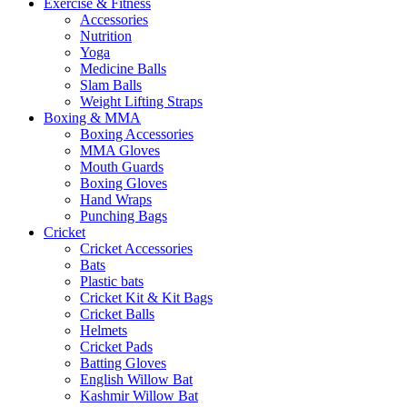
Exercise & Fitness
Accessories
Nutrition
Yoga
Medicine Balls
Slam Balls
Weight Lifting Straps
Boxing & MMA
Boxing Accessories
MMA Gloves
Mouth Guards
Boxing Gloves
Hand Wraps
Punching Bags
Cricket
Cricket Accessories
Bats
Plastic bats
Cricket Kit & Kit Bags
Cricket Balls
Helmets
Cricket Pads
Batting Gloves
English Willow Bat
Kashmir Willow Bat