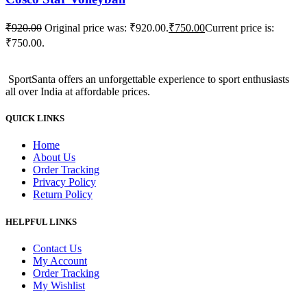
₹
920.00
Original price was: ₹920.00.
₹
750.00
Current price is:
₹750.00.
SportSanta offers an unforgettable experience to sport enthusiasts
all over India at affordable prices.
QUICK LINKS
Home
About Us
Order Tracking
Privacy Policy
Return Policy
HELPFUL LINKS
Contact Us
My Account
Order Tracking
My Wishlist