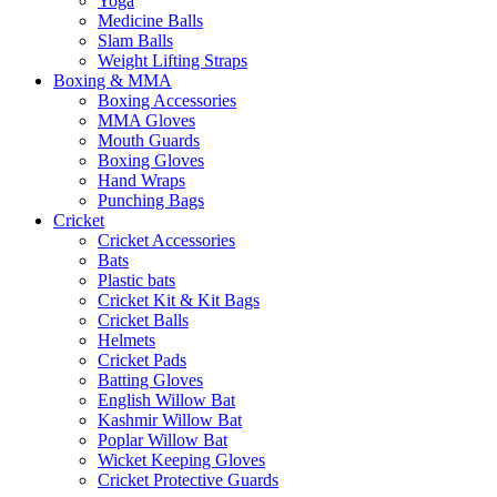
Yoga
Medicine Balls
Slam Balls
Weight Lifting Straps
Boxing & MMA
Boxing Accessories
MMA Gloves
Mouth Guards
Boxing Gloves
Hand Wraps
Punching Bags
Cricket
Cricket Accessories
Bats
Plastic bats
Cricket Kit & Kit Bags
Cricket Balls
Helmets
Cricket Pads
Batting Gloves
English Willow Bat
Kashmir Willow Bat
Poplar Willow Bat
Wicket Keeping Gloves
Cricket Protective Guards