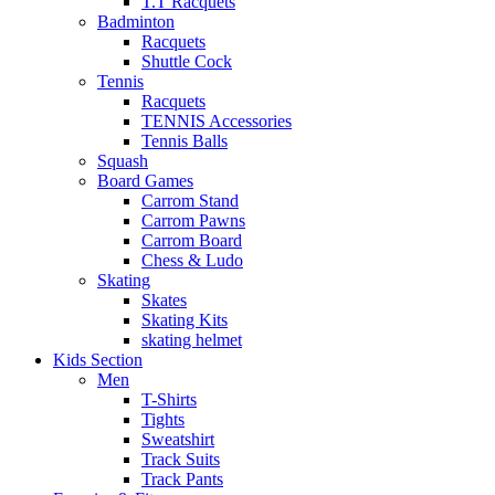
T.T Racquets
Badminton
Racquets
Shuttle Cock
Tennis
Racquets
TENNIS Accessories
Tennis Balls
Squash
Board Games
Carrom Stand
Carrom Pawns
Carrom Board
Chess & Ludo
Skating
Skates
Skating Kits
skating helmet
Kids Section
Men
T-Shirts
Tights
Sweatshirt
Track Suits
Track Pants