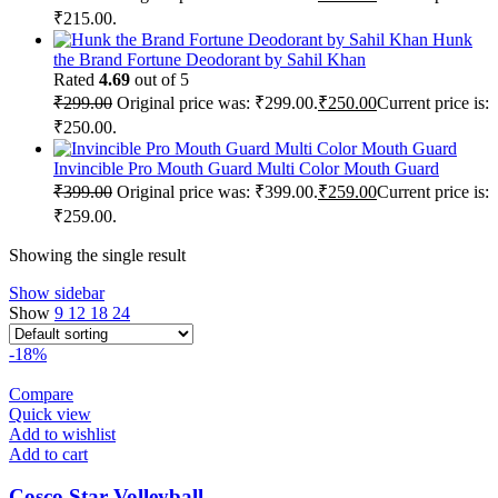
₹215.00.
Hunk
the Brand Fortune Deodorant by Sahil Khan
Rated
4.69
out of 5
₹
299.00
Original price was: ₹299.00.
₹
250.00
Current price is:
₹250.00.
Invincible Pro Mouth Guard Multi Color Mouth Guard
₹
399.00
Original price was: ₹399.00.
₹
259.00
Current price is:
₹259.00.
Showing the single result
Show sidebar
Show
9
12
18
24
-18%
Compare
Quick view
Add to wishlist
Add to cart
Cosco Star Volleyball