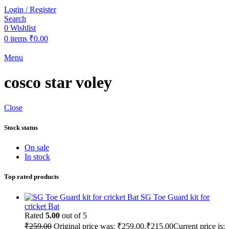
Login / Register
Search
0
Wishlist
0
items
₹
0.00
Menu
cosco star voley
Close
Stock status
On sale
In stock
Top rated products
SG Toe Guard kit for
cricket Bat
Rated
5.00
out of 5
₹
259.00
Original price was: ₹259.00.
₹
215.00
Current price is: