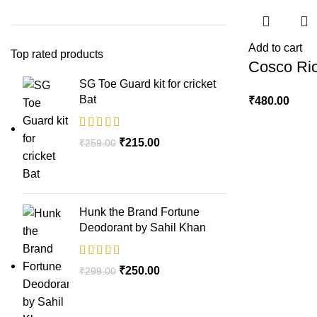
Add to cart
Top rated products
Cosco Rio
SG Toe Guard kit for cricket
Bat
₹
480.00
₹
215.00
₹
259.00
Hunk the Brand Fortune
Deodorant by Sahil Khan
₹
250.00
₹
299.00