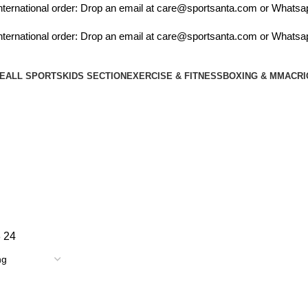
ernational order: Drop an email at care@sportsanta.com or Whatsapp
ernational order: Drop an email at care@sportsanta.com or Whatsapp
E
ALL SPORTS
KIDS SECTION
EXERCISE & FITNESS
BOXING & MMA
CRI
cosco rio
8
24