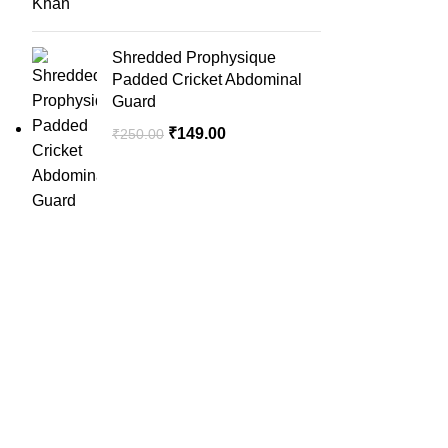
Shredded Prophysique
Padded Cricket Abdominal
Guard
₹
149.00
₹
250.00
QUICK LINK
Home
SportSanta offers an unforgettable
About Us
experience to sport enthusiasts all over
Order Trac
India at affordable prices.
Privacy Pol