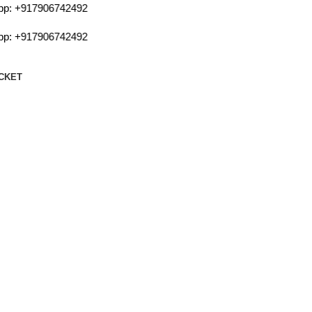
:
+917906742492
:
+917906742492
CKET