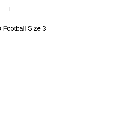
 Football Size 3