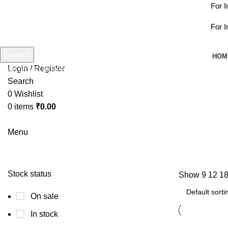
For Int
For Int
Search
HOM
Login / Register
Start typing to see products you are looking for.
Search
0
Wishlist
0
items
₹
0.00
Menu
Stock status
Show
9
12
1
On sale
In stock