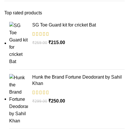
Top rated products
SG Toe Guard kit for cricket Bat
₹
215.00
₹
259.00
Hunk the Brand Fortune Deodorant by Sahil
Khan
₹
250.00
₹
299.00