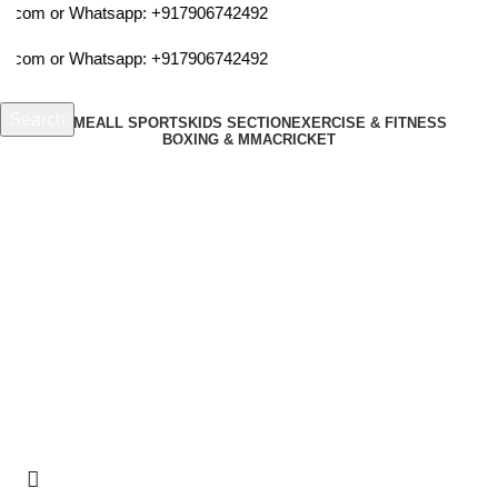
ta.com or Whatsapp:
+917906742492
ta.com or Whatsapp:
+917906742492
Search
HOME
ALL SPORTS
KIDS SECTION
EXERCISE & FITNESS
BOXING & MMA
CRICKET
Start typing to see products you are looking for.
Login / Register
₹
0.00
Menu
cosco medium exercise band