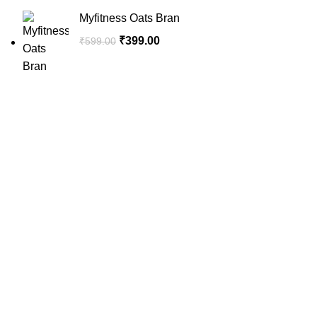
Myfitness Oats Bran
₹
399.00
₹
599.00
SportSanta offers an unforgettable experience to sport
enthusiasts all over India at affordable prices.
QUICK LINKS
Home