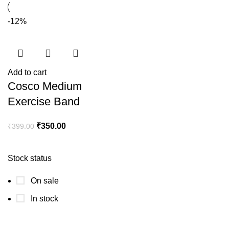
-12%
Add to cart
Cosco Medium
Exercise Band
₹
350.00
₹
399.00
Stock status
On sale
In stock