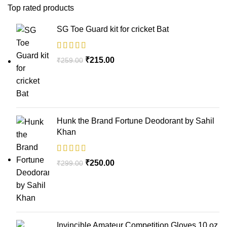
Top rated products
SG Toe Guard kit for cricket Bat
₹
215.00
₹
259.00
Hunk the Brand Fortune Deodorant by Sahil
Khan
₹
250.00
₹
299.00
Invincible Amateur Competition Gloves 10 oz