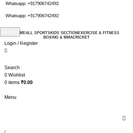
or Whatsapp:
+917906742492
or Whatsapp:
+917906742492
Search
HOME
ALL SPORTS
KIDS SECTION
EXERCISE & FITNESS
BOXING & MMA
CRICKET
Start typing to see products you are looking for.
Login / Register
Search
0
Wishlist
0
items
₹
0.00
Menu
cosco gym ball