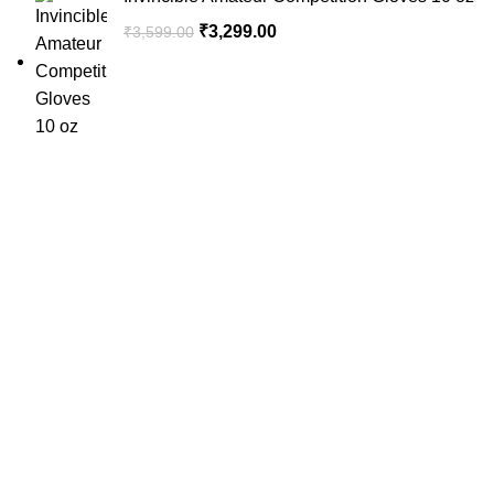
₹
3,299.00
₹
3,599.00
SportSanta offers an unforgettable experience to sport
enthusiasts all over India at affordable prices.
QUICK LINKS
Home
About Us
Order Tracking