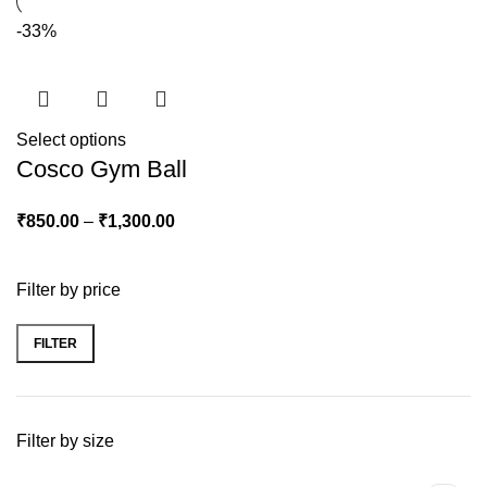
-33%
Select options
Cosco Gym Ball
₹
850.00
–
₹
1,300.00
Filter by price
FILTER
Filter by size