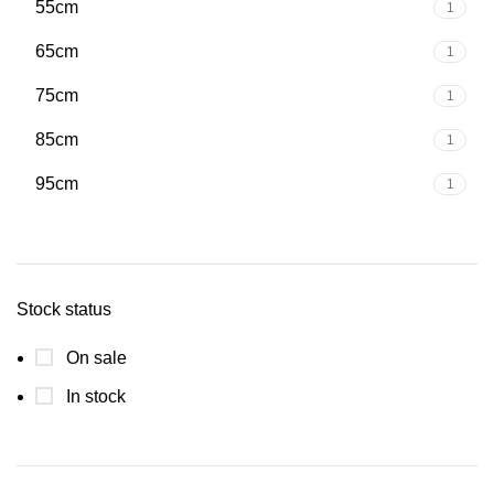
55cm
1
65cm
1
75cm
1
85cm
1
95cm
1
Stock status
On sale
In stock