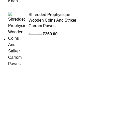
Shredded Prophysique
Wooden Coins And Striker
Carrom Pawns
₹
260.00
₹
399.00
QUICK LINK
Home
SportSanta offers an unforgettable
About Us
experience to sport enthusiasts all over
Order Trac