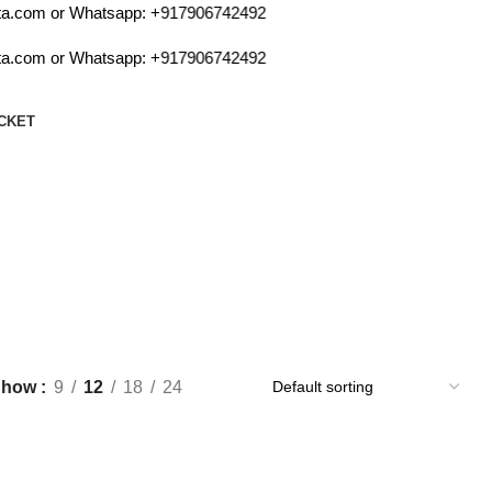
a.com or Whatsapp:
+917906742492
a.com or Whatsapp:
+917906742492
CKET
Show
9
12
18
24