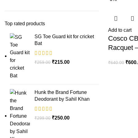
Top rated products
Add to cart
SG Toe Guard kit for cricket
Cosco CB
Bat
Racquet –
₹
215.00
₹
259.00
₹
600
₹
640.00
Hunk the Brand Fortune
Deodorant by Sahil Khan
₹
250.00
₹
299.00