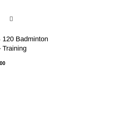
 120 Badminton
 Training
.00