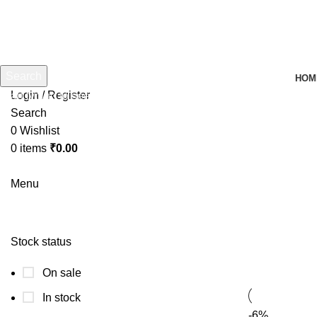
Search
HOM
Login / Register
Start typing to see products you are looking for.
Search
0
Wishlist
0
items
₹
0.00
Menu
Stock status
On sale
In stock
-6%