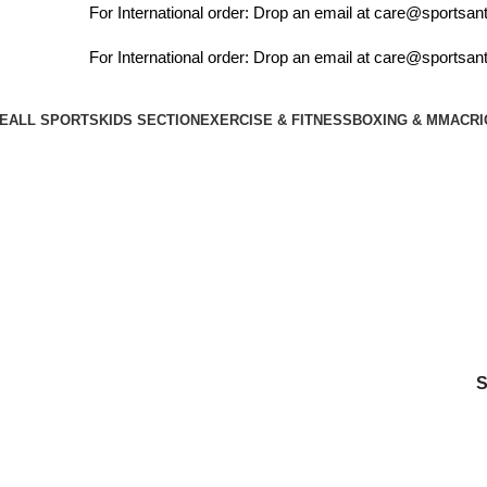
For International order: Drop an email at care@sportsant
For International order: Drop an email at care@sportsant
E
ALL SPORTS
KIDS SECTION
EXERCISE & FITNESS
BOXING & MMA
CRI
cosco cb120