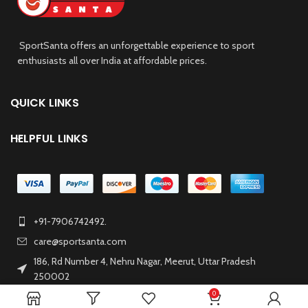
SportSanta offers an unforgettable experience to sport
enthusiasts all over India at affordable prices.
QUICK LINKS
HELPFUL LINKS
+91-7906742492.
care@sportsanta.com
186, Rd Number 4, Nehru Nagar, Meerut, Uttar Pradesh
250002
0