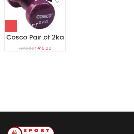
Cosco Pair of 2kg
Dumbbells –
Vinyl
1,410.00
1,699.00