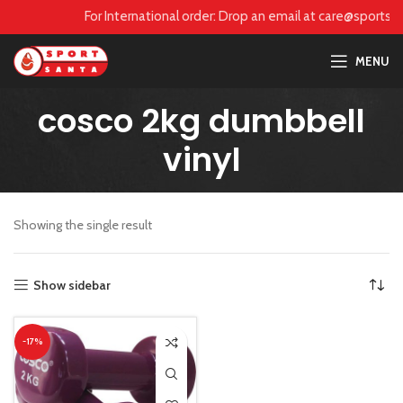
care@sportsanta.com or Whatsapp:
+917906742492
For International order: Drop an email at care@sports
MENU
cosco 2kg dumbbell
vinyl
Showing the single result
Show sidebar
-17%