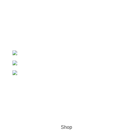
My Account
Order Tracking
My Wishlist
+91-7906742492.
care@sportsanta.com
186, Rd Number 4, Nehru Nagar, Meerut,
Uttar Pradesh 250002
© 2024 Nirmala Trading
- All Rights Reserved | Website
Maintained By
TECHDOST
For International order: Drop an email at care@sportsanta.com
or Whatsapp:
+917906742492
Shop