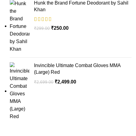
Hunk the Brand Fortune Deodorant by Sahil
Khan
₹
250.00
₹
299.00
Invincible Ultimate Combat Gloves MMA
(Large) Red
₹
2,499.00
₹
2,699.00