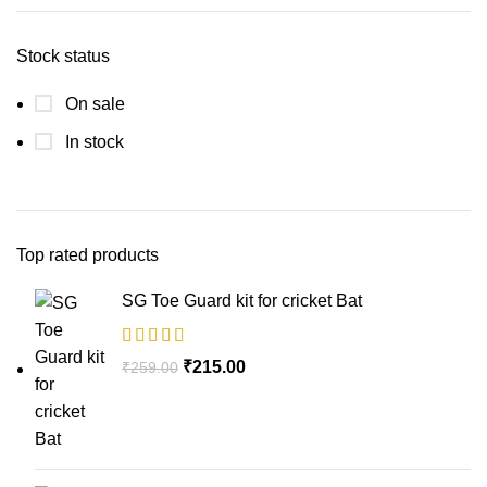
Stock status
On sale
In stock
Top rated products
SG Toe Guard kit for cricket Bat
₹
215.00
₹
259.00