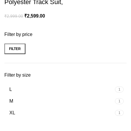
Polyester Track Suit,
₹
2,599.00
₹
2,999.00
Filter by price
FILTER
Filter by size
L
1
M
1
XL
1