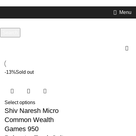
com or Whatsapp:
+917906742492
Menu
Search
compression
Start typing to see products you are looking for.
-13%
Sold out
Select options
Shiv Naresh Micro
Common Wealth
Games 950