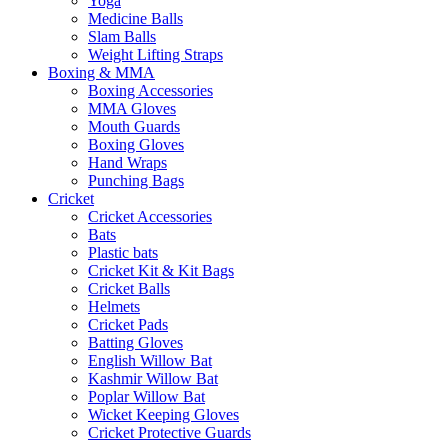
Yoga
Medicine Balls
Slam Balls
Weight Lifting Straps
Boxing & MMA
Boxing Accessories
MMA Gloves
Mouth Guards
Boxing Gloves
Hand Wraps
Punching Bags
Cricket
Cricket Accessories
Bats
Plastic bats
Cricket Kit & Kit Bags
Cricket Balls
Helmets
Cricket Pads
Batting Gloves
English Willow Bat
Kashmir Willow Bat
Poplar Willow Bat
Wicket Keeping Gloves
Cricket Protective Guards