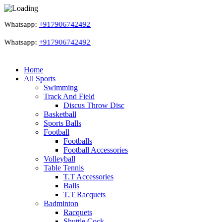
Whatsapp:
+917906742492
Whatsapp:
+917906742492
Home
All Sports
Swimming
Track And Field
Discus Throw Disc
Basketball
Sports Balls
Football
Footballs
Football Accessories
Volleyball
Table Tennis
T.T Accessories
Balls
T.T Racquets
Badminton
Racquets
Shuttle Cock