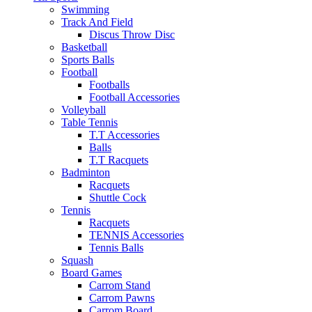
Swimming
Track And Field
Discus Throw Disc
Basketball
Sports Balls
Football
Footballs
Football Accessories
Volleyball
Table Tennis
T.T Accessories
Balls
T.T Racquets
Badminton
Racquets
Shuttle Cock
Tennis
Racquets
TENNIS Accessories
Tennis Balls
Squash
Board Games
Carrom Stand
Carrom Pawns
Carrom Board