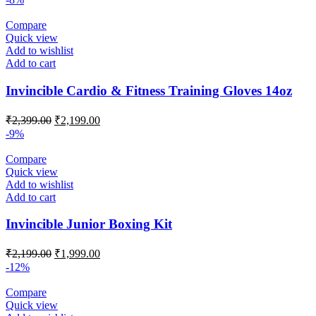
Compare
Quick view
Add to wishlist
Add to cart
Invincible Cardio & Fitness Training Gloves 14oz
Original
Current
₹
2,399.00
₹
2,199.00
price
price
-9%
was:
is:
₹2,399.00.
₹2,199.00.
Compare
Quick view
Add to wishlist
Add to cart
Invincible Junior Boxing Kit
Original
Current
₹
2,199.00
₹
1,999.00
price
price
-12%
was:
is:
₹2,199.00.
₹1,999.00.
Compare
Quick view