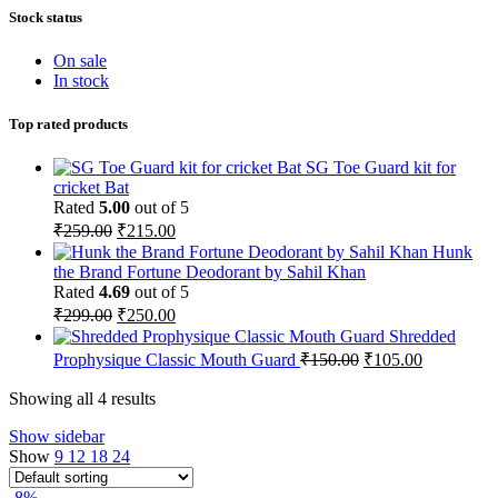
Stock status
On sale
In stock
Top rated products
SG Toe Guard kit for
cricket Bat
Rated
5.00
out of 5
Original
Current
₹
259.00
₹
215.00
price
price
Hunk
was:
is:
the Brand Fortune Deodorant by Sahil Khan
₹259.00.
₹215.00.
Rated
4.69
out of 5
Original
Current
₹
299.00
₹
250.00
price
price
Shredded
was:
is:
Original
Current
Prophysique Classic Mouth Guard
₹
150.00
₹
105.00
₹299.00.
₹250.00.
price
price
was:
is:
Showing all 4 results
₹150.00.
₹105.00.
Show sidebar
Show
9
12
18
24
-8%