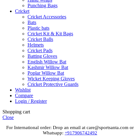
Punching Bags
Cricket
Cricket Accessories
Bats
Plastic bats
Cricket Kit & Kit Bags
Cricket Balls
Helmets
Cricket Pads
Batting Gloves
English Willow Bat
Kashmir Willow Bat
Poplar Willow Bat
Wicket Keeping Gloves
Cricket Protective Guards
Wishlist
Compare
Login / Register
Shopping cart
Close
For International order: Drop an email at care@sportsanta.com or
Whatsapp:
+917906742492