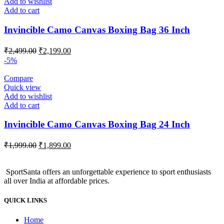
Add to wishlist
Add to cart
Invincible Camo Canvas Boxing Bag 36 Inch
Original
Current
₹
2,499.00
₹
2,199.00
price
price
-5%
was:
is:
₹2,499.00.
₹2,199.00.
Compare
Quick view
Add to wishlist
Add to cart
Invincible Camo Canvas Boxing Bag 24 Inch
Original
Current
₹
1,999.00
₹
1,899.00
price
price
was:
is:
SportSanta offers an unforgettable experience to sport enthusiasts
₹1,999.00.
₹1,899.00.
all over India at affordable prices.
QUICK LINKS
Home