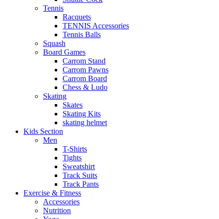
Tennis
Racquets
TENNIS Accessories
Tennis Balls
Squash
Board Games
Carrom Stand
Carrom Pawns
Carrom Board
Chess & Ludo
Skating
Skates
Skating Kits
skating helmet
Kids Section
Men
T-Shirts
Tights
Sweatshirt
Track Suits
Track Pants
Exercise & Fitness
Accessories
Nutrition