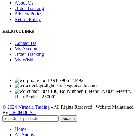
About Us
Order Tracking
Privacy Policy
Return Policy
HELPFUL LINKS
Contact Us
My Account
Order Tracking
My Wishlist
+91-7906742492.
care@sportsanta.com
186, Rd Number 4, Nehru Nagar, Meerut,
Uttar Pradesh 250002
© 2024 Nirmala Trading
- All Rights Reserved | Website Maintained
By
TECHDOST
Search
Home
All Sports