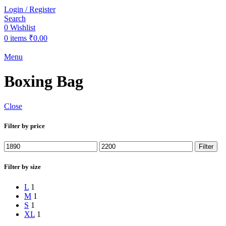
Login / Register
Search
0
Wishlist
0
items
₹
0.00
Menu
Boxing Bag
Close
Filter by price
Min
Max
Filter
price
price
Filter by size
L
1
M
1
S
1
XL
1