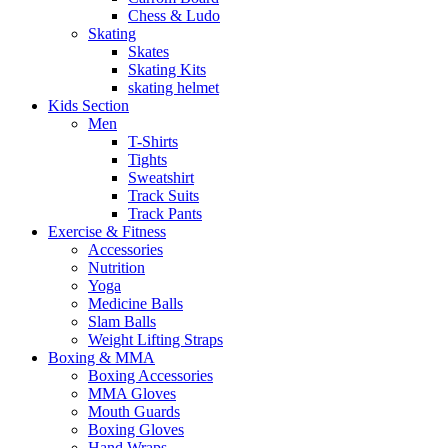
Chess & Ludo
Skating
Skates
Skating Kits
skating helmet
Kids Section
Men
T-Shirts
Tights
Sweatshirt
Track Suits
Track Pants
Exercise & Fitness
Accessories
Nutrition
Yoga
Medicine Balls
Slam Balls
Weight Lifting Straps
Boxing & MMA
Boxing Accessories
MMA Gloves
Mouth Guards
Boxing Gloves
Hand Wraps