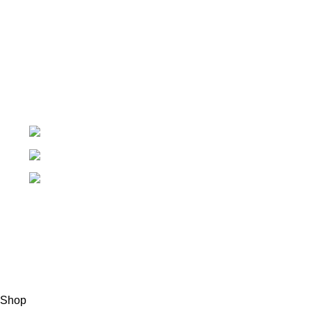
My Account
Order Tracking
My Wishlist
+91-7906742492.
care@sportsanta.com
186, Rd Number 4, Nehru Nagar, Meerut,
Uttar Pradesh 250002
© 2024 Nirmala Trading
- All Rights Reserved | Website
Maintained By
TECHDOST
For International order: Drop an email at care@sportsanta.com
or Whatsapp:
+917906742492
Shop