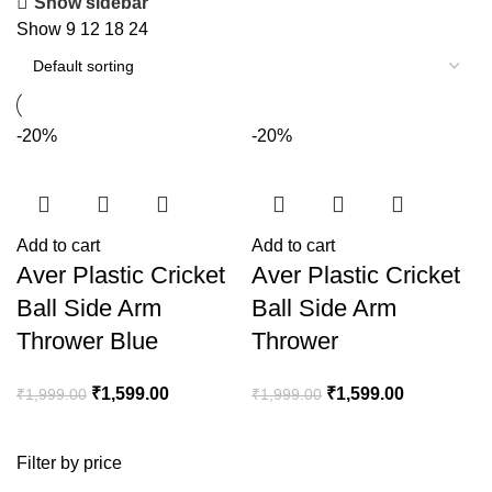
Show sidebar
Show
9
12
18
24
-20%
-20%
Add to cart
Add to cart
Aver Plastic Cricket
Aver Plastic Cricket
Ball Side Arm
Ball Side Arm
Thrower Blue
Thrower
₹
1,599.00
₹
1,599.00
₹
1,999.00
₹
1,999.00
Filter by price