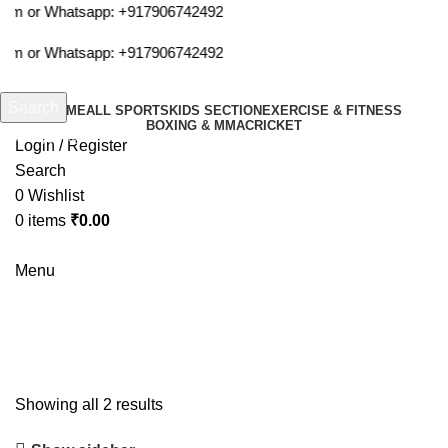
com or Whatsapp:
+917906742492
com or Whatsapp:
+917906742492
Search
HOME
ALL SPORTS
KIDS SECTION
EXERCISE & FITNESS
BOXING & MMA
CRICKET
Start typing to see products you are looking for.
Login / Register
Search
0
Wishlist
0
items
₹
0.00
Menu
arms
Showing all 2 results