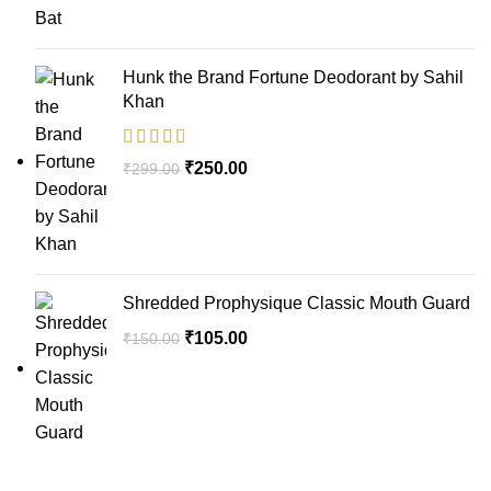
Hunk the Brand Fortune Deodorant by Sahil
Khan
₹
250.00
₹
299.00
Shredded Prophysique Classic Mouth Guard
₹
105.00
₹
150.00