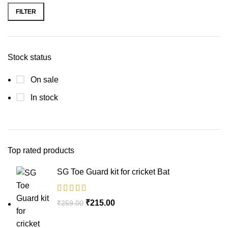
FILTER
Stock status
On sale
In stock
Top rated products
SG Toe Guard kit for cricket Bat
₹
215.00
₹
259.00